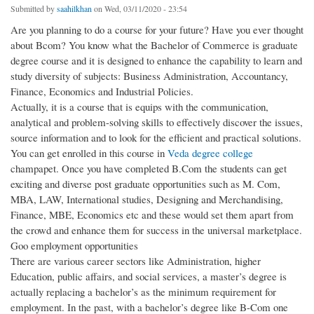
Submitted by
saahilkhan
on Wed, 03/11/2020 - 23:54
Are you planning to do a course for your future? Have you ever thought
about Bcom? You know what the Bachelor of Commerce is graduate
degree course and it is designed to enhance the capability to learn and
study diversity of subjects: Business Administration, Accountancy,
Finance, Economics and Industrial Policies.
Actually, it is a course that is equips with the communication,
analytical and problem-solving skills to effectively discover the issues,
source information and to look for the efficient and practical solutions.
You can get enrolled in this course in
Veda degree college
champapet. Once you have completed B.Com the students can get
exciting and diverse post graduate opportunities such as M. Com,
MBA, LAW, International studies, Designing and Merchandising,
Finance, MBE, Economics etc and these would set them apart from
the crowd and enhance them for success in the universal marketplace.
Goo employment opportunities
There are various career sectors like Administration, higher
Education, public affairs, and social services, a master’s degree is
actually replacing a bachelor’s as the minimum requirement for
employment. In the past, with a bachelor’s degree like B-Com one