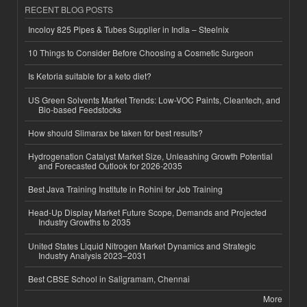
RECENT BLOG POSTS
Incoloy 825 Pipes & Tubes Supplier in India – Steelnix
10 Things to Consider Before Choosing a Cosmetic Surgeon
Is Ketoria suitable for a keto diet?
US Green Solvents Market Trends: Low-VOC Paints, Cleantech, and
Bio-based Feedstocks
How should Slimarax be taken for best results?
Hydrogenation Catalyst Market Size, Unleashing Growth Potential
and Forecasted Outlook for 2026-2035
Best Java Training Institute in Rohini for Job Training
Head-Up Display Market Future Scope, Demands and Projected
Industry Growths to 2035
United States Liquid Nitrogen Market Dynamics and Strategic
Industry Analysis 2023–2031
Best CBSE School in Saligramam, Chennai
More