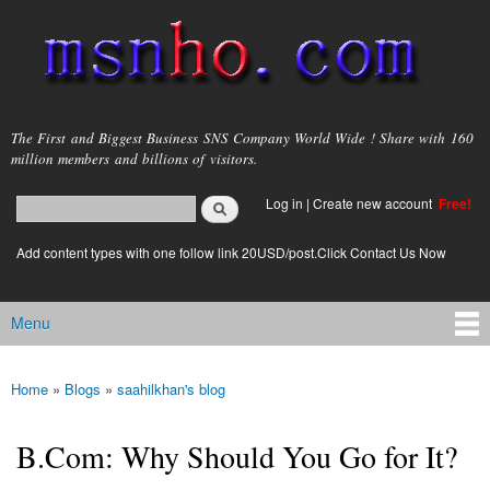
Skip to
main
content
msnho.com
The First and Biggest Business SNS Company World Wide ! Share with 160
million members and billions of visitors.
Search
Log in
|
Create new account
Free!
Search form
login link
Add content types with one follow link 20USD/post.Click Contact Us Now
Menu
Main menu
Home
»
Blogs
»
saahilkhan's blog
You are here
B.Com: Why Should You Go for It?