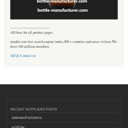
----------------------------------
AD here for all product pages
msnho.com fast search engine index,200 + counties and areas visitors.We
have 160 million members.
AD & Contact us
RECENT SUPPLIERS POSTS
esferasoft solutions
HTPOW