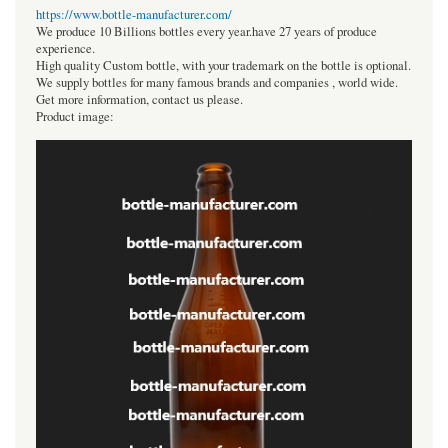
https://www.bottle-manufacturer.com/
We produce 10 Billions bottles every year.have 27 years of produce
experience.
High quality Custom bottle, with your trademark on the bottle is optional.
We supply bottles for many famous brands and companies , world wide.
Get more information, contact us please.
Product image: