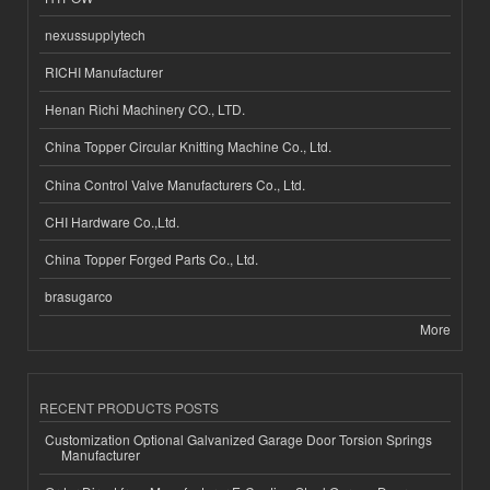
nexussupplytech
RICHI Manufacturer
Henan Richi Machinery CO., LTD.
China Topper Circular Knitting Machine Co., Ltd.
China Control Valve Manufacturers Co., Ltd.
CHI Hardware Co.,Ltd.
China Topper Forged Parts Co., Ltd.
brasugarco
More
RECENT PRODUCTS POSTS
Customization Optional Galvanized Garage Door Torsion Springs
Manufacturer