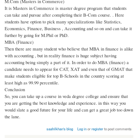
M.Com (Masters in Commerce)
It is Masters in Commerce is master degree program that students
can take and pursue after completing their B-Com course. . Here
students have option to pick many specializations like Statistics,
Economics, Finance, Business , Accounting and so on and can take it
further by going for M.Phil or PhD.
MBA (Finance)
Then there are many student who believe that MBA in finance is alike
with accounting , but in reality finance is huge subject having
accounting being simply a part of it. In order to do MBA (finance) a
candidate needs to appear for CAT, XAT and even that of GMAT that
make students eligible for top B-Schools in the country scoring at
least high as 99.99 percentile.
Conclusion
So, you can take up a course in veda degree college and ensure that
you are getting the best knowledge and experience. in this way you
would slate a good future for your life and can get a great job too down
the lane.
saahilkhan's blog
Log in
or
register
to post comments