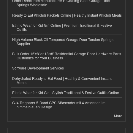
Order Direct from Manufacturer E-Coating Steel Garage Door
Springs Wholesale
Ready to Eat Khichdi Packets Online | Healthy Instant Khichdi Meals
Ethnic Wear for Kid Girl Online | Premium Traditional & Festive
Outfits
High-Volume Black Oil Tempered Garage Door Torsion Springs
Supplier
Bulk Order 16'x8' or 18'x8' Residential Garage Door Hardware Parts
Customize for Your Business
Software Development Services
Dehydrated Ready to Eat Food | Healthy & Convenient Instant
Meals
Ethnic Wear for Kid Girl | Stylish Traditional & Festive Outfits Online
GJ4 Tragbarer 5-Band GPS-Störsender mit 4 Antennen im
himmelblauen Design
More