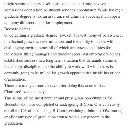
might secure an entry level position as an academic adviser,
admissions counsellor, or student services coordinator. While having a
graduate degree is not an assurance of ultimate success, it can open
up many different doors for employment.
Boost to career
Once getting a graduate degree (B-Com ) is testimony of persistence,
intellectual prowess, determination, and the ability to tackle with
challenging environments all of which are coveted qualities for
individuals filling manager and director spots. An employee who has
established success in a long-term situation that demands stamina,
leadership, discipline, and the ability to work well with others is
certainly going to be in line for growth opportunities inside his or her
organization.
There are many career choices after doing this course like:
Chartered Accountancy
This is one of the most popular and prestigious opportunities for
students who have completed or undergoing B-Com. One can easily
enroll for CA after finishing B-Com (obtaining minimum 55% marks)
or after any type of graduation course with sixty percent in the
graduation.