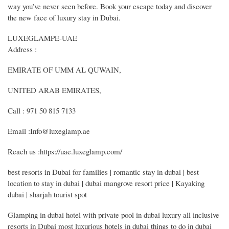
way you’ve never seen before. Book your escape today and discover
the new face of luxury stay in Dubai.
LUXEGLAMPE-UAE
Address :
EMIRATE OF UMM AL QUWAIN,
UNITED ARAB EMIRATES,
Call : 971 50 815 7133
Email :Info@luxeglamp.ae
Reach us :https://uae.luxeglamp.com/
best resorts in Dubai for families | romantic stay in dubai | best
location to stay in dubai | dubai mangrove resort price | Kayaking
dubai | sharjah tourist spot
Glamping in dubai hotel with private pool in dubai luxury all inclusive
resorts in Dubai most luxurious hotels in dubai things to do in dubai