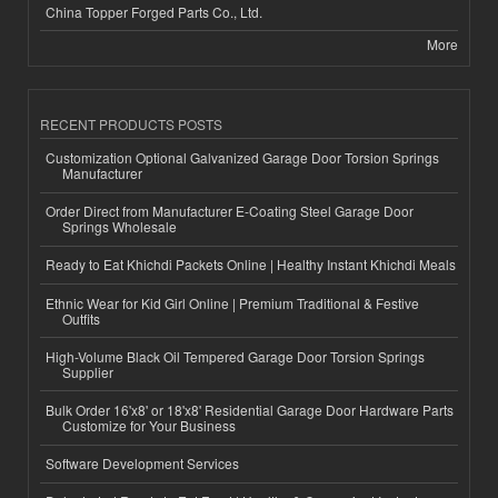
China Topper Forged Parts Co., Ltd.
More
RECENT PRODUCTS POSTS
Customization Optional Galvanized Garage Door Torsion Springs
Manufacturer
Order Direct from Manufacturer E-Coating Steel Garage Door
Springs Wholesale
Ready to Eat Khichdi Packets Online | Healthy Instant Khichdi Meals
Ethnic Wear for Kid Girl Online | Premium Traditional & Festive
Outfits
High-Volume Black Oil Tempered Garage Door Torsion Springs
Supplier
Bulk Order 16'x8' or 18'x8' Residential Garage Door Hardware Parts
Customize for Your Business
Software Development Services