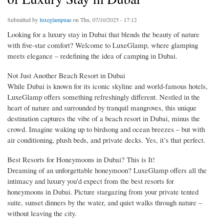
Submitted by
luxeglampuae
on Thu, 07/10/2025 - 17:12
Looking for a luxury stay in Dubai that blends the beauty of nature
with five-star comfort? Welcome to LuxeGlamp, where glamping
meets elegance – redefining the idea of camping in Dubai.
Not Just Another Beach Resort in Dubai
While Dubai is known for its iconic skyline and world-famous hotels,
LuxeGlamp offers something refreshingly different. Nestled in the
heart of nature and surrounded by tranquil mangroves, this unique
destination captures the vibe of a beach resort in Dubai, minus the
crowd. Imagine waking up to birdsong and ocean breezes – but with
air conditioning, plush beds, and private decks. Yes, it’s that perfect.
Best Resorts for Honeymoons in Dubai? This is It!
Dreaming of an unforgettable honeymoon? LuxeGlamp offers all the
intimacy and luxury you'd expect from the best resorts for
honeymoons in Dubai. Picture stargazing from your private tented
suite, sunset dinners by the water, and quiet walks through nature –
without leaving the city.