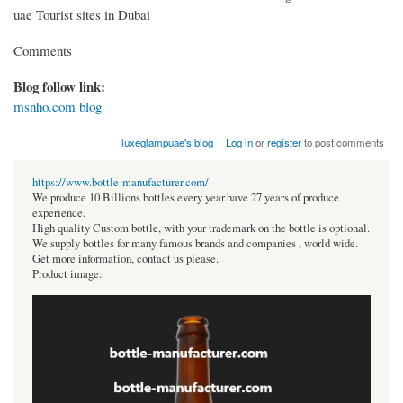
uae Tourist sites in Dubai
Comments
Blog follow link:
msnho.com blog
luxeglampuae's blog
Log in
or
register
to post comments
https://www.bottle-manufacturer.com/
We produce 10 Billions bottles every year.have 27 years of produce
experience.
High quality Custom bottle, with your trademark on the bottle is optional.
We supply bottles for many famous brands and companies , world wide.
Get more information, contact us please.
Product image: