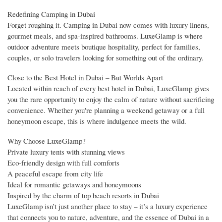
Redefining Camping in Dubai
Forget roughing it. Camping in Dubai now comes with luxury linens,
gourmet meals, and spa-inspired bathrooms. LuxeGlamp is where
outdoor adventure meets boutique hospitality, perfect for families,
couples, or solo travelers looking for something out of the ordinary.
Close to the Best Hotel in Dubai – But Worlds Apart
Located within reach of every best hotel in Dubai, LuxeGlamp gives
you the rare opportunity to enjoy the calm of nature without sacrificing
convenience. Whether you're planning a weekend getaway or a full
honeymoon escape, this is where indulgence meets the wild.
Why Choose LuxeGlamp?
Private luxury tents with stunning views
Eco-friendly design with full comforts
A peaceful escape from city life
Ideal for romantic getaways and honeymoons
Inspired by the charm of top beach resorts in Dubai
LuxeGlamp isn’t just another place to stay – it’s a luxury experience
that connects you to nature, adventure, and the essence of Dubai in a