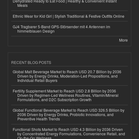
Dehydrated Ready to Eat Food | Healthy & Convenient Instant
Meals
Ethnic Wear for Kid Girl | Stylish Traditional & Festive Outfits Online
GJ4 Tragbarer 5-Band GPS-Störsender mit 4 Antennen im
himmelblauen Design
More
RECENT BLOG POSTS
Global Malt Beverage Market to Reach USD 20.7 Billion by 2036
Driven by Energy Drinks, Moderation-Led Propositions, and
Individual Retail Buyers
Fertility Supplement Market to Reach USD 2.8 Billion by 2036
Driven by Regimen-Led Wellness Routines, Vitamin/Mineral
Formulations, and D2C Subscription Growth
Global Functional Beverage Market to Reach USD 326.5 Billion by
2036 Driven by Energy Drinks, Probiotic Innovations, and
Preventive Health Trends
Functional Shots Market to Reach USD 4.3 Billion by 2036 Driven
by Concentrated Energy Formulations, Convenience Retail, and
On-the-Go Wellness