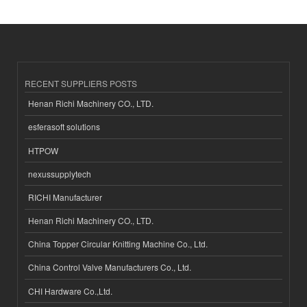
RECENT SUPPLIERS POSTS
Henan Richi Machinery CO., LTD.
esferasoft solutions
HTPOW
nexussupplytech
RICHI Manufacturer
Henan Richi Machinery CO., LTD.
China Topper Circular Knitting Machine Co., Ltd.
China Control Valve Manufacturers Co., Ltd.
CHI Hardware Co.,Ltd.