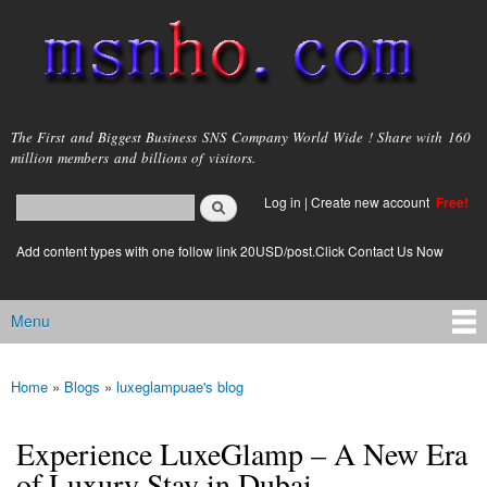
Skip to
main
content
msnho.com
The First and Biggest Business SNS Company World Wide ! Share with 160
million members and billions of visitors.
Search
Log in
|
Create new account
Free!
Search form
login link
Add content types with one follow link 20USD/post.Click Contact Us Now
Menu
Main menu
Home
»
Blogs
»
luxeglampuae's blog
You are here
Experience LuxeGlamp – A New Era
of Luxury Stay in Dubai