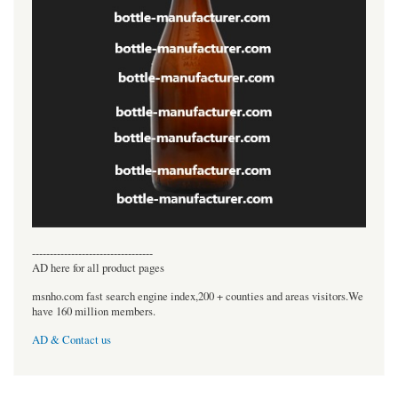
----------------------------------
AD here for all product pages
msnho.com fast search engine index,200 + counties and areas visitors.We
have 160 million members.
AD & Contact us