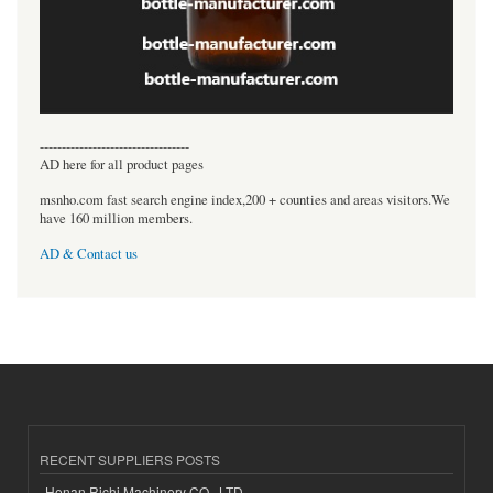
----------------------------------
AD here for all product pages
msnho.com fast search engine index,200 + counties and areas visitors.We
have 160 million members.
AD & Contact us
RECENT SUPPLIERS POSTS
Henan Richi Machinery CO., LTD.