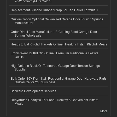
20/21/22mm (Multi Color )
Replacement Silicone Rubber Strap For Tag Heuer Formula 1
Customization Optional Galvanized Garage Door Torsion Springs
Manufacturer
Order Direct from Manufacturer E-Coating Steel Garage Door
Springs Wholesale
Ready to Eat Khichdi Packets Online | Healthy Instant Khichdi Meals
Ethnic Wear for Kid Girl Online | Premium Traditional & Festive
Outfits
High-Volume Black Oil Tempered Garage Door Torsion Springs
Supplier
Bulk Order 16'x8' or 18'x8' Residential Garage Door Hardware Parts
Customize for Your Business
Software Development Services
Dehydrated Ready to Eat Food | Healthy & Convenient Instant
Meals
More