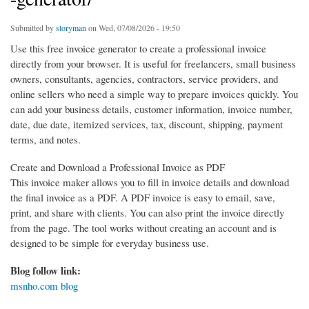
Submitted by
storyman
on Wed, 07/08/2026 - 19:50
Use this free invoice generator to create a professional invoice
directly from your browser. It is useful for freelancers, small business
owners, consultants, agencies, contractors, service providers, and
online sellers who need a simple way to prepare invoices quickly. You
can add your business details, customer information, invoice number,
date, due date, itemized services, tax, discount, shipping, payment
terms, and notes.
Create and Download a Professional Invoice as PDF
This invoice maker allows you to fill in invoice details and download
the final invoice as a PDF. A PDF invoice is easy to email, save,
print, and share with clients. You can also print the invoice directly
from the page. The tool works without creating an account and is
designed to be simple for everyday business use.
Blog follow link:
msnho.com blog