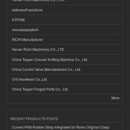
esferasoft solutions
HTPOW
nexussupplytech
RICHI Manufacturer
Henan Richi Machinery CO., LTD.
China Topper Circular Knitting Machine Co., Ltd.
China Control Valve Manufacturers Co., Ltd.
CHI Hardware Co.,Ltd.
China Topper Forged Parts Co., Ltd.
More
RECENT PRODUCTS POSTS
Curved FKM Rubber Strap Integrated for Rolex Original Clasp-