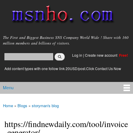
Skip to
main
content
msnho.com
The First and Biggest Business SNS Company World Wide ! Share with 160
million members and billions of visitors.
Search
Log in
|
Create new account
Free!
Search form
login link
Add content types with one follow link 20USD/post.Click Contact Us Now
Menu
Main menu
Home
»
Blogs
»
storyman's blog
You are here
https://findnewdaily.com/tool/invoice
-generator/