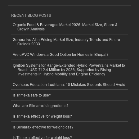
RECENT BLOG POSTS
Organic Food & Beverages Market 2026: Market Size, Share &
Growth Analysis
Generative AI in Pricing Market Size, Industry Trends and Future
Outlook 2033
Are uPVC Windows a Good Option for Homes in Bhopal?
Ignition Systems for Range-Extended Hybrid Powertrains Market to
Reach USD 712.4 Million by 2036, Supported by Rising
Investments in Hybrid Mobility and Engine Efficiency
Overseas Education Ludhiana: 10 Mistakes Students Should Avoid
Is Trimexa safe to use?
What are Slimarax’s ingredients?
Is Trimexa effective for weight loss?
Is Slimarax effective for weight loss?
Is Trimexa effective for weight loss?