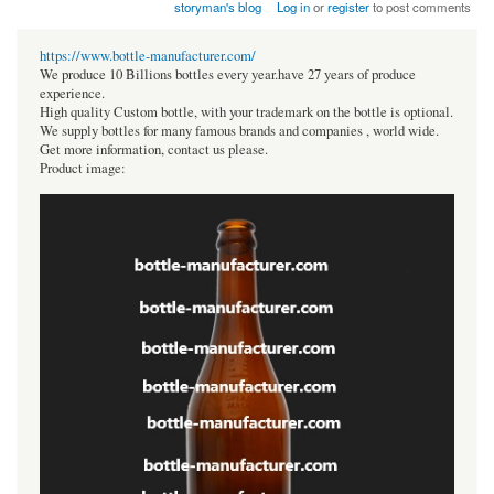
storyman's blog
Log in
or
register
to post comments
https://www.bottle-manufacturer.com/
We produce 10 Billions bottles every year.have 27 years of produce
experience.
High quality Custom bottle, with your trademark on the bottle is optional.
We supply bottles for many famous brands and companies , world wide.
Get more information, contact us please.
Product image: