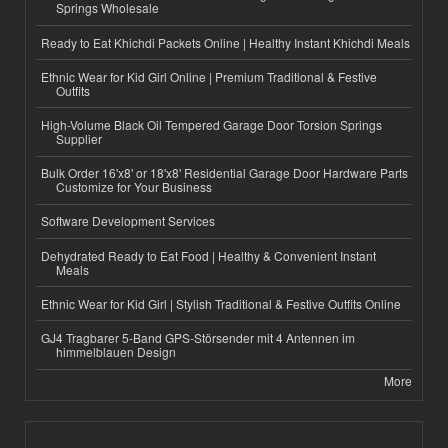
Springs Wholesale
Ready to Eat Khichdi Packets Online | Healthy Instant Khichdi Meals
Ethnic Wear for Kid Girl Online | Premium Traditional & Festive
Outfits
High-Volume Black Oil Tempered Garage Door Torsion Springs
Supplier
Bulk Order 16'x8' or 18'x8' Residential Garage Door Hardware Parts
Customize for Your Business
Software Development Services
Dehydrated Ready to Eat Food | Healthy & Convenient Instant
Meals
Ethnic Wear for Kid Girl | Stylish Traditional & Festive Outfits Online
GJ4 Tragbarer 5-Band GPS-Störsender mit 4 Antennen im
himmelblauen Design
More