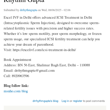
Submitted by
drrhythmgupta
on Wed, 08/06/2025 - 02:06
Excel IVF in Delhi offers advanced ICSI Treatment in Delhi
(Intracytoplasmic Sperm Injection), designed to overcome sperm-
related fertility issues with precision and higher success rates.
Whether it’s low sperm motility, poor sperm morphology, or frozen
sperm usage, our specialized ICSI fertility treatment can help you
achieve your dream of parenthood.
Visit: https://excelivf.com/icsi-treatment-in-delhi/
Book Appointment
Address: BN 56 East, Shalimar Bagh East, Delhi – 110088
Email: drrhythmgupta@gmail.com
Call: 8920963596
Blog follow link:
msnho.com blog
drrhythmgupta's blog
Log in
or
register
to post comments