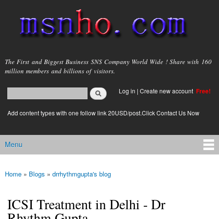
Skip to
main
content
msnho.com
The First and Biggest Business SNS Company World Wide ! Share with 160
million members and billions of visitors.
Search
Log in
|
Create new account
Free!
Search form
login link
Add content types with one follow link 20USD/post.Click Contact Us Now
Menu
Main menu
Home
»
Blogs
»
drrhythmgupta's blog
You are here
ICSI Treatment in Delhi - Dr
Rhythm Gupta