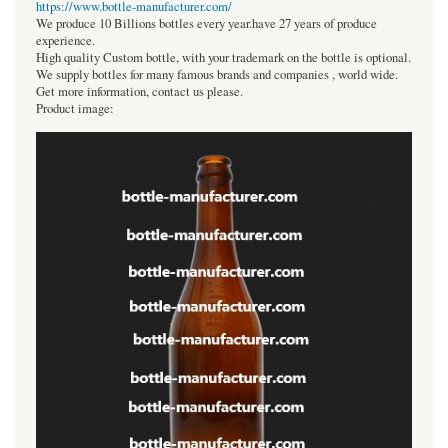
https://www.bottle-manufacturer.com/
We produce 10 Billions bottles every year.have 27 years of produce
experience.
High quality Custom bottle, with your trademark on the bottle is optional.
We supply bottles for many famous brands and companies , world wide.
Get more information, contact us please.
Product image: