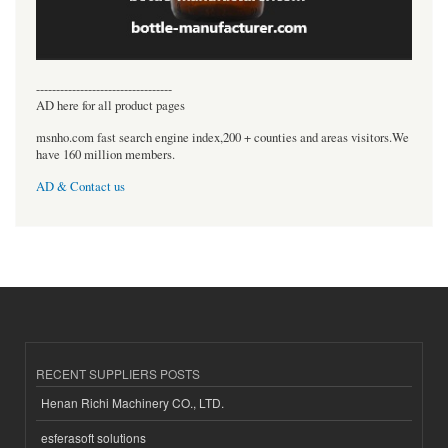
----------------------------------
AD here for all product pages
msnho.com fast search engine index,200 + counties and areas visitors.We
have 160 million members.
AD & Contact us
RECENT SUPPLIERS POSTS
Henan Richi Machinery CO., LTD.
esferasoft solutions