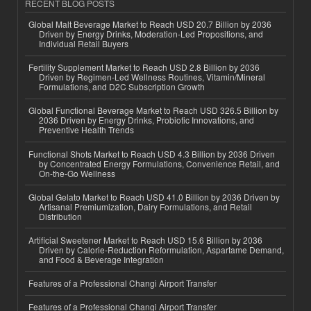
RECENT BLOG POSTS
Global Malt Beverage Market to Reach USD 20.7 Billion by 2036
Driven by Energy Drinks, Moderation-Led Propositions, and
Individual Retail Buyers
Fertility Supplement Market to Reach USD 2.8 Billion by 2036
Driven by Regimen-Led Wellness Routines, Vitamin/Mineral
Formulations, and D2C Subscription Growth
Global Functional Beverage Market to Reach USD 326.5 Billion by
2036 Driven by Energy Drinks, Probiotic Innovations, and
Preventive Health Trends
Functional Shots Market to Reach USD 4.3 Billion by 2036 Driven
by Concentrated Energy Formulations, Convenience Retail, and
On-the-Go Wellness
Global Gelato Market to Reach USD 41.0 Billion by 2036 Driven by
Artisanal Premiumization, Dairy Formulations, and Retail
Distribution
Artificial Sweetener Market to Reach USD 15.6 Billion by 2036
Driven by Calorie-Reduction Reformulation, Aspartame Demand,
and Food & Beverage Integration
Features of a Professional Changi Airport Transfer
Features of a Professional Changi Airport Transfer