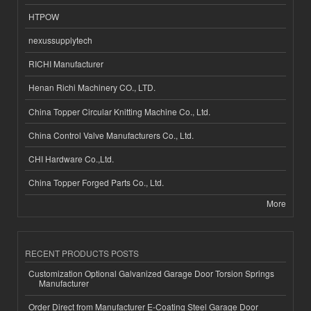
HTPOW
nexussupplytech
RICHI Manufacturer
Henan Richi Machinery CO., LTD.
China Topper Circular Knitting Machine Co., Ltd.
China Control Valve Manufacturers Co., Ltd.
CHI Hardware Co.,Ltd.
China Topper Forged Parts Co., Ltd.
More
RECENT PRODUCTS POSTS
Customization Optional Galvanized Garage Door Torsion Springs
Manufacturer
Order Direct from Manufacturer E-Coating Steel Garage Door