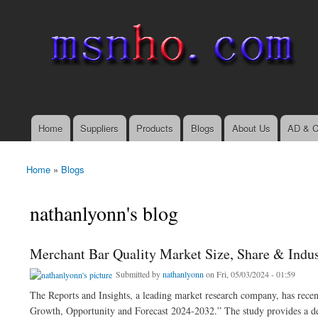
msnho.com
Search
Search form
login link
Home
Suppliers
Products
Blogs
About Us
AD & C
Main menu
Home
»
Blogs
You are here
nathanlyonn's blog
Merchant Bar Quality Market Size, Share & Indu
Submitted by
nathanlyonn
on Fri, 05/03/2024 - 01:59
The Reports and Insights, a leading market research company, has recent
Growth, Opportunity and Forecast 2024-2032.” The study provides a deta