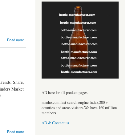
Read more
Trends, Share,
----------------------------------
linders Market
AD here for all product pages
t.
msnho.com fast search engine index,200 +
counties and areas visitors.We have 160 million
members.
AD & Contact us
Read more