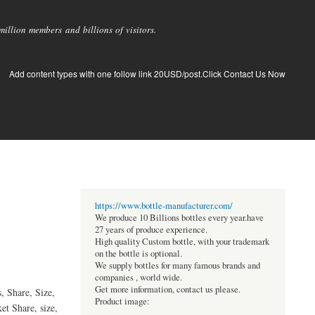
llion members and billions of visitors.
Add content types with one follow link 20USD/post.Click Contact Us Now
https://www.bottle-manufacturer.com/
We produce 10 Billions bottles every year.have
27 years of produce experience.
High quality Custom bottle, with your trademark
on the bottle is optional.
We supply bottles for many famous brands and
companies , world wide.
Get more information, contact us please.
, Share, Size,
Product image:
et Share, size,