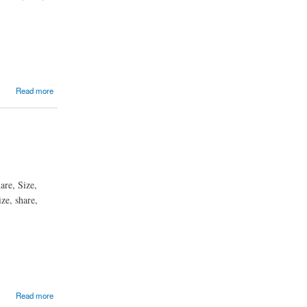
Read more
are, Size,
ze, share,
Read more