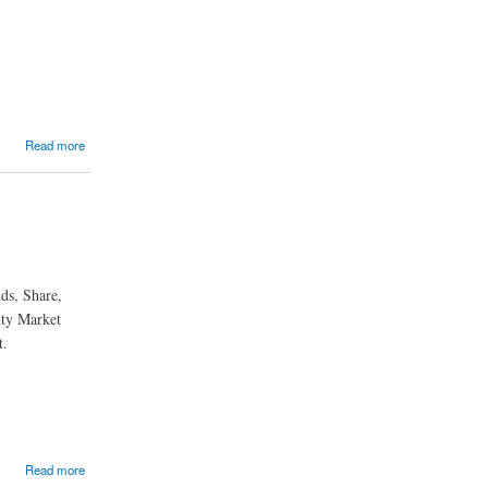
Read more
ds, Share,
ity Market
t.
Read more