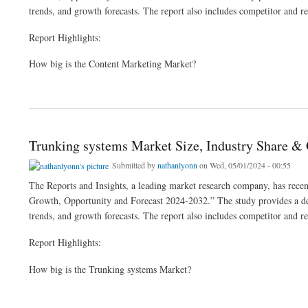
trends, and growth forecasts. The report also includes competitor and re
Report Highlights:
How big is the Content Marketing Market?
about Content Marketing Market Size, Industry Share | Analysis 2024-2032
Trunking systems Market Size, Industry Share &
Submitted by
nathanlyonn
on Wed, 05/01/2024 - 00:55
The Reports and Insights, a leading market research company, has recent
Growth, Opportunity and Forecast 2024-2032.” The study provides a deta
trends, and growth forecasts. The report also includes competitor and re
Report Highlights:
How big is the Trunking systems Market?
about Trunking systems Market Size, Industry Share & Growth Analysis 2024-32