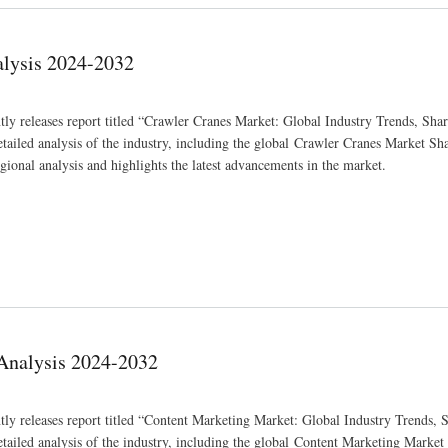
alysis 2024-2032
ly releases report titled “Crawler Cranes Market: Global Industry Trends, Shar
iled analysis of the industry, including the global Crawler Cranes Market Shar
gional analysis and highlights the latest advancements in the market.
 Analysis 2024-2032
tly releases report titled “Content Marketing Market: Global Industry Trends, S
iled analysis of the industry, including the global Content Marketing Market 