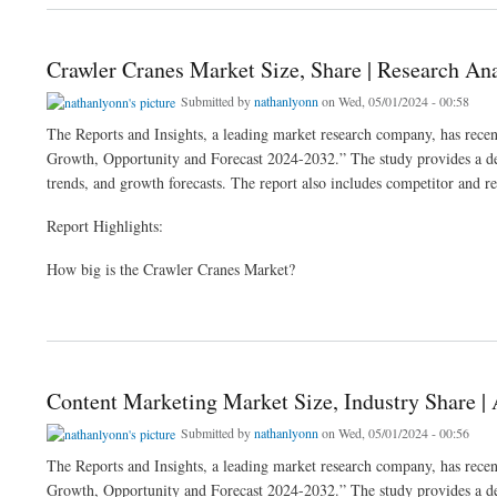
Crawler Cranes Market Size, Share | Research An
Submitted by
nathanlyonn
on Wed, 05/01/2024 - 00:58
The Reports and Insights, a leading market research company, has recent
Growth, Opportunity and Forecast 2024-2032.” The study provides a deta
trends, and growth forecasts. The report also includes competitor and re
Report Highlights:
How big is the Crawler Cranes Market?
about Crawler Cranes Market Size, Share | Research Analysis 2024-2032
Content Marketing Market Size, Industry Share |
Submitted by
nathanlyonn
on Wed, 05/01/2024 - 00:56
The Reports and Insights, a leading market research company, has recen
Growth, Opportunity and Forecast 2024-2032.” The study provides a deta