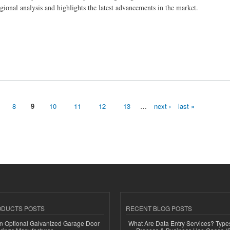
gional analysis and highlights the latest advancements in the market.
8
9
10
11
12
13
…
next ›
last »
ODUCTS POSTS
RECENT BLOG POSTS
n Optional Galvanized Garage Door
What Are Data Entry Services? Types