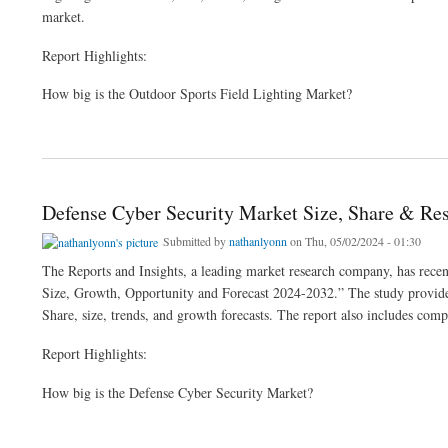
market.
Report Highlights:
How big is the Outdoor Sports Field Lighting Market?
about Outdoor Sports Field Lighting Market Size, Demand | Forecast 2024-32
Defense Cyber Security Market Size, Share & Re
Submitted by
nathanlyonn
on Thu, 05/02/2024 - 01:30
The Reports and Insights, a leading market research company, has recen
Size, Growth, Opportunity and Forecast 2024-2032.” The study provides 
Share, size, trends, and growth forecasts. The report also includes comp
Report Highlights:
How big is the Defense Cyber Security Market?
about Defense Cyber Security Market Size, Share & Research Report 2024-32