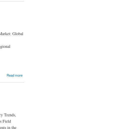
 Market: Global
egional
Read more
ry Trends,
s Field
ents in the