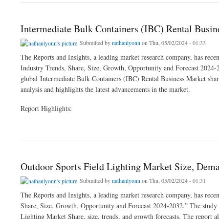
Intermediate Bulk Containers (IBC) Rental Busi
Submitted by
nathanlyonn
on Thu, 05/02/2024 - 01:33
The Reports and Insights, a leading market research company, has recen
Industry Trends, Share, Size, Growth, Opportunity and Forecast 2024-20
global Intermediate Bulk Containers (IBC) Rental Business Market share,
analysis and highlights the latest advancements in the market.
Report Highlights:
about Intermediate Bulk Containers (IBC) Rental Business Market Size & Growth An
Outdoor Sports Field Lighting Market Size, Dema
Submitted by
nathanlyonn
on Thu, 05/02/2024 - 01:31
The Reports and Insights, a leading market research company, has recen
Share, Size, Growth, Opportunity and Forecast 2024-2032.” The study pr
Lighting Market Share, size, trends, and growth forecasts. The report al