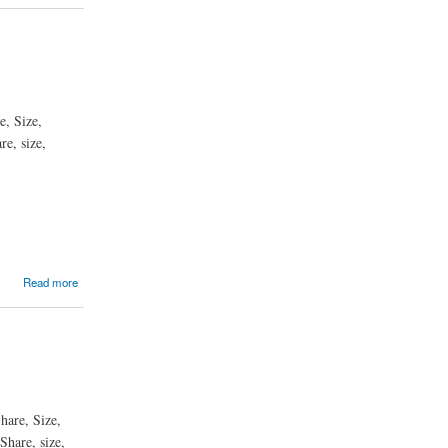
e, Size,
e, size,
Read more
hare, Size,
Share, size,