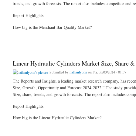
trends, and growth forecasts. The report also includes competitor and re
Report Highlights:
How big is the Merchant Bar Quality Market?
about Merchant Bar Quality Market Size, Share & Industry Analysis 2024-32
Linear Hydraulic Cylinders Market Size, Share 
Submitted by
nathanlyonn
on Fri, 05/03/2024 - 01:57
The Reports and Insights, a leading market research company, has recent
Size, Growth, Opportunity and Forecast 2024-2032.” The study provides 
Size, share, trends, and growth forecasts. The report also includes comp
Report Highlights:
How big is the Linear Hydraulic Cylinders Market?
about Linear Hydraulic Cylinders Market Size, Share & Growth Analysis 2024-32