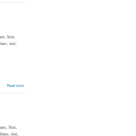
re, Size,
are, size,
Read more
are, Size,
hare, size,