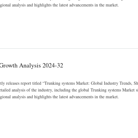
gional analysis and highlights the latest advancements in the market.
 Growth Analysis 2024-32
ly releases report titled “Trunking systems Market: Global Industry Trends, Sh
iled analysis of the industry, including the global Trunking systems Market si
gional analysis and highlights the latest advancements in the market.