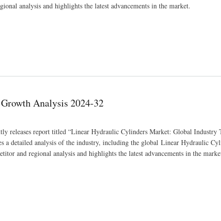
gional analysis and highlights the latest advancements in the market.
& Growth Analysis 2024-32
ly releases report titled “Linear Hydraulic Cylinders Market: Global Industry 
a detailed analysis of the industry, including the global Linear Hydraulic Cy
etitor and regional analysis and highlights the latest advancements in the marke