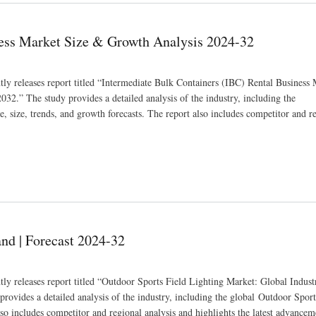
ness Market Size & Growth Analysis 2024-32
tly releases report titled “Intermediate Bulk Containers (IBC) Rental Business
32.” The study provides a detailed analysis of the industry, including the
 size, trends, and growth forecasts. The report also includes competitor and r
alysis 2024-32
nd | Forecast 2024-32
tly releases report titled “Outdoor Sports Field Lighting Market: Global Indust
ovides a detailed analysis of the industry, including the global Outdoor Sport
so includes competitor and regional analysis and highlights the latest advancem