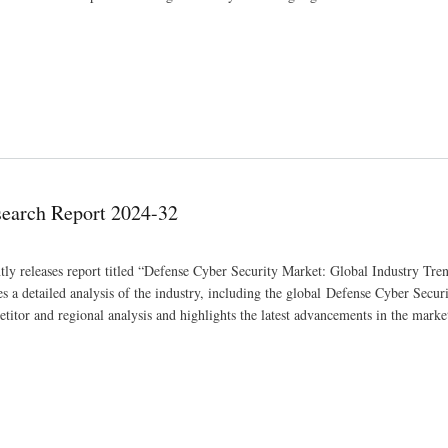
search Report 2024-32
tly releases report titled “Defense Cyber Security Market: Global Industry Tren
a detailed analysis of the industry, including the global Defense Cyber Secur
etitor and regional analysis and highlights the latest advancements in the marke