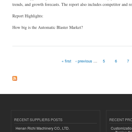
trends, and growth forecasts. The report also includes competitor and re
Report Highlights:
How big is the Automatic Blaster Market?
about Automatic Blaster Market Size, Share & Revenue Analysis 2024-32
« first
‹ previous
…
5
6
7
Pages
RECENT SUPPLIERS POSTS
RECENT PR
Henan Richi Machinery CO., LTD.
Customizatio