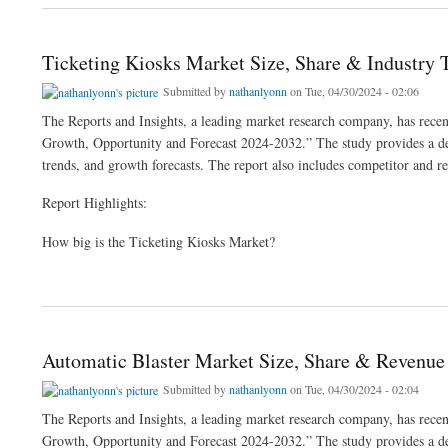
Ticketing Kiosks Market Size, Share & Industry 
Submitted by
nathanlyonn
on Tue, 04/30/2024 - 02:06
The Reports and Insights, a leading market research company, has recent
Growth, Opportunity and Forecast 2024-2032.” The study provides a deta
trends, and growth forecasts. The report also includes competitor and re
Report Highlights:
How big is the Ticketing Kiosks Market?
about Ticketing Kiosks Market Size, Share & Industry Trends Analysis 2024-32
Automatic Blaster Market Size, Share & Revenue
Submitted by
nathanlyonn
on Tue, 04/30/2024 - 02:04
The Reports and Insights, a leading market research company, has recent
Growth, Opportunity and Forecast 2024-2032.” The study provides a deta