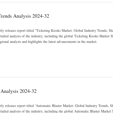
Trends Analysis 2024-32
ly releases report titled “Ticketing Kiosks Market: Global Industry Trends, Sha
iled analysis of the industry, including the global Ticketing Kiosks Market Sh
gional analysis and highlights the latest advancements in the market.
 Analysis 2024-32
ly releases report titled “Automatic Blaster Market: Global Industry Trends, Sh
iled analysis of the industry, including the global Automatic Blaster Market S