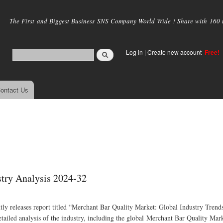
Skip to
main
The First and Biggest Business SNS Company World Wide ! Share with 160 mi
content
Log in
|
Create new account
Free!
ontact Us
stry Analysis 2024-32
ly releases report titled “Merchant Bar Quality Market: Global Industry Trends
iled analysis of the industry, including the global Merchant Bar Quality Mark