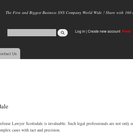
Skip to
main
The First and Biggest Business SNS Company World Wide ! Share with 160 mi
content
Log in
|
Create new account
Free!
ontact Us
dale
efense Lawyer Scottsdale is invaluable. Such legal professionals are not only 
mplex cases with tact and precision.