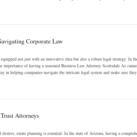
to Know
 Navigating Corporate Law
 equipped not just with an innovative idea but also a robust legal strategy. In 
 the importance of having a seasoned Business Law Attorney Scottsdale Az canno
 play in helping companies navigate the intricate legal system and make sure the
 Trust Attorneys
 desires, estate planning is essential. In the state of Arizona, having a compreh