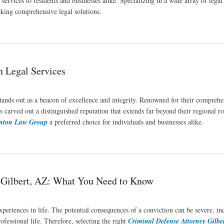
services to residents and businesses alike. Specializing in a wide array of legal f
eeking comprehensive legal solutions.
n Legal Services
tands out as a beacon of excellence and integrity. Renowned for their comprehe
 carved out a distinguished reputation that extends far beyond their regional ro
enton Law Group
a preferred choice for individuals and businesses alike.
n Gilbert, AZ: What You Need to Know
xperiences in life. The potential consequences of a conviction can be severe, in
ofessional life. Therefore, selecting the right
Criminal Defense Attorney Gilbe