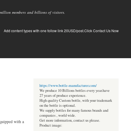
llion members and billions of visitors.
Add content types with one follow link 20USD/post.Click Contact Us Now
https://www.bottle-manufacturer.com/
We produce 10 Billions bottles every year.have
27 years of produce experience.
High quality Custom bottle, with your trademark
on the bottle is optional.
We supply bottles for many famous brands and
companies , world wide.
Get more information, contact us please.
equipped with a
Product image: