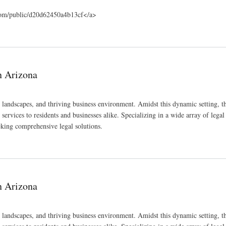
.com/public/d20d62450a4b13cf</a>
n Arizona
e landscapes, and thriving business environment. Amidst this dynamic setting, 
services to residents and businesses alike. Specializing in a wide array of legal f
eeking comprehensive legal solutions.
n Arizona
e landscapes, and thriving business environment. Amidst this dynamic setting, 