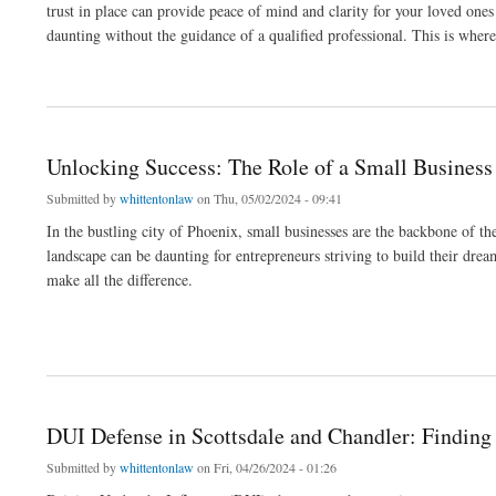
trust in place can provide peace of mind and clarity for your loved ones
daunting without the guidance of a qualified professional. This is where
about Navigating Estate Planning: The Role of Will and Trust Attorneys
Unlocking Success: The Role of a Small Business
Submitted by
whittentonlaw
on Thu, 05/02/2024 - 09:41
In the bustling city of Phoenix, small businesses are the backbone of 
landscape can be daunting for entrepreneurs striving to build their dre
make all the difference.
about Unlocking Success: The Role of a Small Business Attorney in Phoenix
DUI Defense in Scottsdale and Chandler: Finding
Submitted by
whittentonlaw
on Fri, 04/26/2024 - 01:26