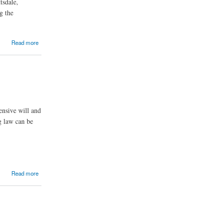
tsdale,
g the
Read more
ensive will and
g law can be
Read more