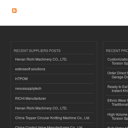
RECENT SUPPLIERS POSTS
RECENT PR
Henan Richi Machinery CO., LTD.
Customizatio
Torsion Sp
esferasoft solutions
Order Direct
Garage Do
HTPOW
Ready to Eat 
nexussupplytech
Instant Kh
RICHI Manufacturer
Ethnic Wear f
Traditional
Henan Richi Machinery CO., LTD.
High-Volume 
China Topper Circular Knitting Machine Co., Ltd.
Torsion Sp
China Control Valve Manufacturers Co., Ltd.
Bulk Order 16