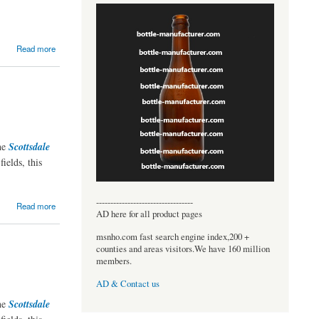
Read more
the
Scottsdale
ields, this
----------------------------------
Read more
AD here for all product pages
msnho.com fast search engine index,200 +
counties and areas visitors.We have 160 million
members.
AD & Contact us
the
Scottsdale