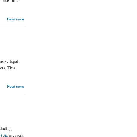
ields, this
Read more
nsive legal
ots. This
Read more
cluding
rt Az
is crucial