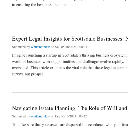
to ensuring the best possible outcome.
about Choosing the Right Criminal Defense Attorney in Gilbert, AZ: What You Need 
Expert Legal Insights for Scottsdale Businesses:
Submitted by
whittentonlaw
on Sat, 05/18/2024 - 00:21
Imagine launching a startup in Scottsdale's thriving business ecosystem,
world of business, where opportunities and challenges evolve rapidly,
overstated. This article examines the vital role that these legal experts
survive but prosper.
about Expert Legal Insights for Scottsdale Businesses: Navigating Corporate Law
Navigating Estate Planning: The Role of Will and
Submitted by
whittentonlaw
on Fri, 05/10/2024 - 00:32
To make sure that your assets are dispersed in accordance with your final