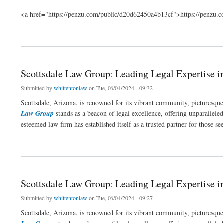
<a href="https://penzu.com/public/d20d62450a4b13cf">https://penzu
about Navigating Legal Waters with Expertise in Scottsdale
Scottsdale Law Group: Leading Legal Expertise i
Submitted by
whittentonlaw
on Tue, 06/04/2024 - 09:32
Scottsdale, Arizona, is renowned for its vibrant community, picturesqu
Law Group
stands as a beacon of legal excellence, offering unparalleled 
esteemed law firm has established itself as a trusted partner for those s
about Scottsdale Law Group: Leading Legal Expertise in Arizona
Scottsdale Law Group: Leading Legal Expertise i
Submitted by
whittentonlaw
on Tue, 06/04/2024 - 09:27
Scottsdale, Arizona, is renowned for its vibrant community, picturesqu