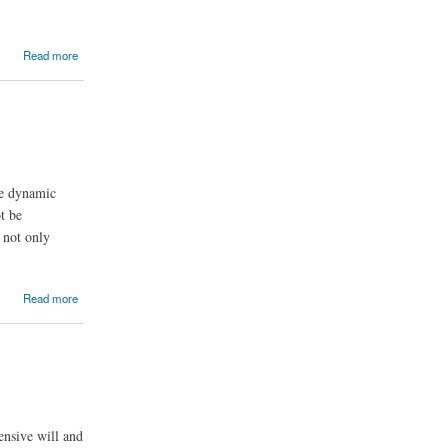
Read more
the dynamic
t be
y not only
Read more
ensive will and