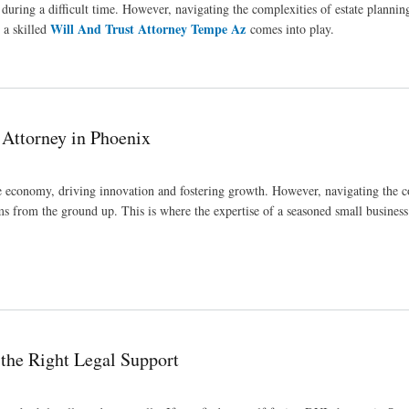
 during a difficult time. However, navigating the complexities of estate plannin
Will And Trust Attorney Tempe Az
 a skilled
comes into play.
 Attorney in Phoenix
the economy, driving innovation and fostering growth. However, navigating the 
ams from the ground up. This is where the expertise of a seasoned small business
 the Right Legal Support