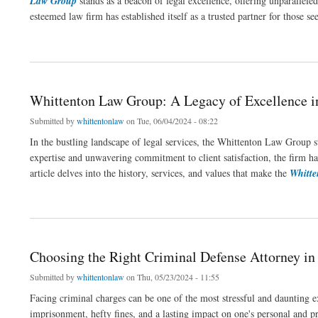
Law Group
stands as a beacon of legal excellence, offering unparalleled 
esteemed law firm has established itself as a trusted partner for those s
about Scottsdale Law Group: Leading Legal Expertise in Arizona
Whittenton Law Group: A Legacy of Excellence i
Submitted by
whittentonlaw
on Tue, 06/04/2024 - 08:22
In the bustling landscape of legal services, the Whittenton Law Group s
expertise and unwavering commitment to client satisfaction, the firm has
article delves into the history, services, and values that make the
Whitt
about Whittenton Law Group: A Legacy of Excellence in Legal Services
Choosing the Right Criminal Defense Attorney i
Submitted by
whittentonlaw
on Thu, 05/23/2024 - 11:55
Facing criminal charges can be one of the most stressful and daunting e
imprisonment, hefty fines, and a lasting impact on one's personal and pr