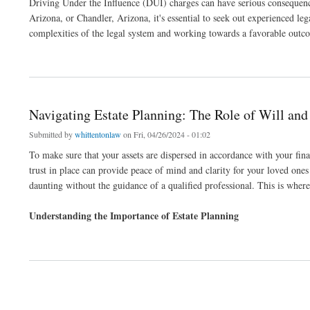
Driving Under the Influence (DUI) charges can have serious consequences
Arizona, or Chandler, Arizona, it's essential to seek out experienced le
complexities of the legal system and working towards a favorable outco
about DUI Defense in Scottsdale and Chandler: Finding the Right Legal Support
Navigating Estate Planning: The Role of Will and
Submitted by
whittentonlaw
on Fri, 04/26/2024 - 01:02
To make sure that your assets are dispersed in accordance with your final
trust in place can provide peace of mind and clarity for your loved ones
daunting without the guidance of a qualified professional. This is where
Understanding the Importance of Estate Planning
about Navigating Estate Planning: The Role of Will and Trust Attorneys
Pages