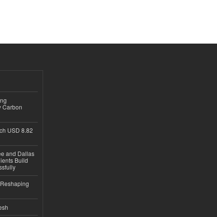
ing
y Carbon
ch USD 8.82
ee and Dallas
ients Build
sfully
s Reshaping
desh