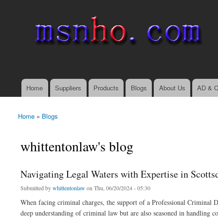
msnho.com
Search
Search form
login link
Home
Suppliers
Products
Blogs
About Us
AD & C
Main menu
Home
»
Blogs
You are here
whittentonlaw's blog
Navigating Legal Waters with Expertise in Scotts
Submitted by
whittentonlaw
on Thu, 06/20/2024 - 05:30
When facing criminal charges, the support of a Professional Criminal D
deep understanding of criminal law but are also seasoned in handling co