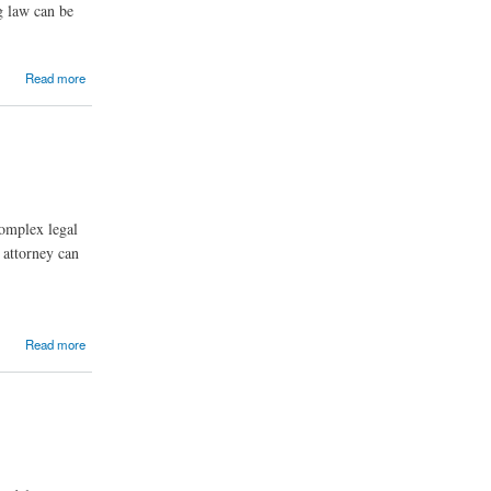
g law can be
Read more
complex legal
 attorney can
Read more