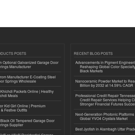
ODUCTS POSTS
RECENT BLOG POSTS
n Optional Galvanized Garage Door
Advancements in Pigment Engineer
rings Manufacturer
Reshaping Global Color Specialt
Black Markets
 from Manufacturer E-Coating Steel
or Springs Wholesale
Nanoceramic Powder Market to Rea
Billion by 2032 at 14.59% CAGR
Khichdi Packets Online | Healthy
ichdi Meals
Professional Credit Repair Tenness
Credit Repair Services Helping Cl
Stronger Financial Futures Succes
or Kid Girl Online | Premium
 & Festive Outfits
Next-Generation Photonic Platform
Global YVO4 Crystals Market
Black Oil Tempered Garage Door
rings Supplier
Best Jyotish in Alambagh Uttar Pra
'x8' or 18'x8' Residential Garage