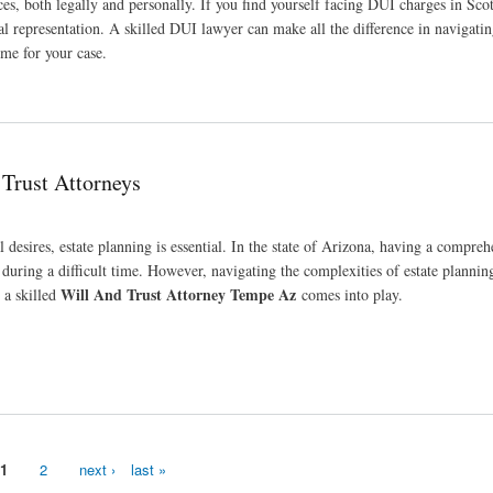
, both legally and personally. If you find yourself facing DUI charges in Scot
gal representation. A skilled DUI lawyer can make all the difference in navigatin
me for your case.
 Trust Attorneys
 desires, estate planning is essential. In the state of Arizona, having a compreh
 during a difficult time. However, navigating the complexities of estate plannin
Will And Trust Attorney Tempe Az
 a skilled
comes into play.
1
2
next ›
last »