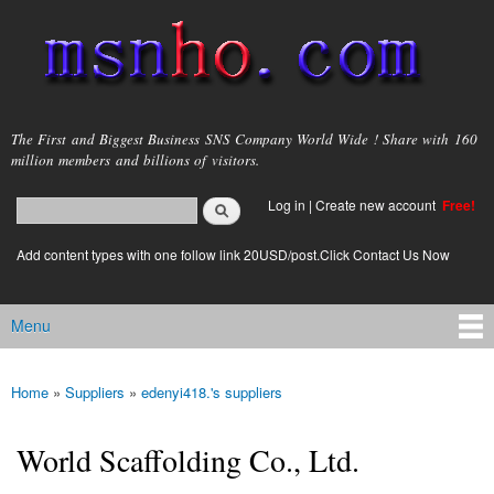
Skip to
main
content
msnho.com
The First and Biggest Business SNS Company World Wide ! Share with 160
million members and billions of visitors.
Search
Log in
|
Create new account
Free!
Search form
login link
Add content types with one follow link 20USD/post.Click Contact Us Now
Menu
Main menu
Home
»
Suppliers
»
edenyi418.'s suppliers
You are here
World Scaffolding Co., Ltd.