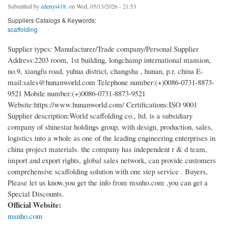
Submitted by
edenyi418.
on Wed, 05/13/2026 - 21:53
Suppliers Catalogs & Keywords:
scaffolding
Supplier types: Manufacturer/Trade company/Personal Supplier
Address:2203 room, 1st building, longchamp international mansion,
no.9, xiangfu road, yuhua district, changsha , hunan, p.r. china E-
mail:sales@hunanworld.com Telephone number:(+)0086-0731-8873-
9521 Mobile number:(+)0086-0731-8873-9521
Website:https://www.hunanworld.com/ Certifications:ISO 9001
Supplier description:World scaffolding co., ltd. is a subsidiary
company of shinestar holdings group, with design, production, sales,
logistics into a whole as one of the leading engineering enterprises in
china project materials. the company has independent r & d team,
import and export rights, global sales network, can provide customers
comprehensive scaffolding solution with one step service . Buyers,
Please let us know,you get the info from msnho.com ,you can get a
Special Discounts.
Official Website:
msnho.com