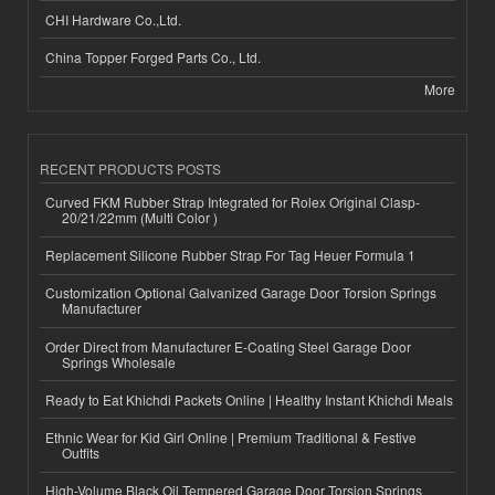
CHI Hardware Co.,Ltd.
China Topper Forged Parts Co., Ltd.
More
RECENT PRODUCTS POSTS
Curved FKM Rubber Strap Integrated for Rolex Original Clasp-
20/21/22mm (Multi Color )
Replacement Silicone Rubber Strap For Tag Heuer Formula 1
Customization Optional Galvanized Garage Door Torsion Springs
Manufacturer
Order Direct from Manufacturer E-Coating Steel Garage Door
Springs Wholesale
Ready to Eat Khichdi Packets Online | Healthy Instant Khichdi Meals
Ethnic Wear for Kid Girl Online | Premium Traditional & Festive
Outfits
High-Volume Black Oil Tempered Garage Door Torsion Springs