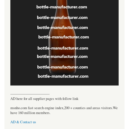
----------------------------------
AD here for all supplier pages with follow link
msnho.com fast search engine index,200 + counties and areas visitors.We
have 160 million members.
AD & Contact us