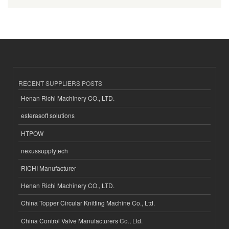
RECENT SUPPLIERS POSTS
Henan Richi Machinery CO., LTD.
esferasoft solutions
HTPOW
nexussupplytech
RICHI Manufacturer
Henan Richi Machinery CO., LTD.
China Topper Circular Knitting Machine Co., Ltd.
China Control Valve Manufacturers Co., Ltd.