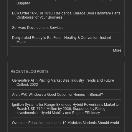
Supplier
Bulk Order 16'x8' or 18'x8' Residential Garage Door Hardware Parts
Customize for Your Business
Software Development Services
Dehydrated Ready to Eat Food | Healthy & Convenient Instant
Meals
More
RECENT BLOG POSTS
Generative AI in Pricing Market Size, Industry Trends and Future
Outlook 2033
Are uPVC Windows a Good Option for Homes in Bhopal?
Ignition Systems for Range-Extended Hybrid Powertrains Market to
Reach USD 712.4 Million by 2036, Supported by Rising
Investments in Hybrid Mobility and Engine Efficiency
Overseas Education Ludhiana: 10 Mistakes Students Should Avoid