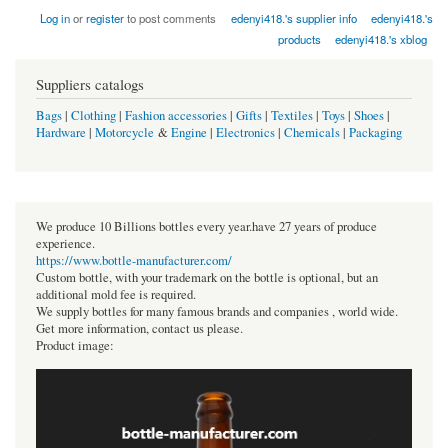
Log in
or
register
to post comments
edenyi418.'s supplier info
edenyi418.'s
products
edenyi418.'s xblog
Suppliers catalogs
Bags
|
Clothing
|
Fashion accessories
|
Gifts
|
Textiles
|
Toys
|
Shoes
|
Hardware
|
Motorcycle
&
Engine
|
Electronics
|
Chemicals
|
Packaging
We produce 10 Billions bottles every year.have 27 years of produce
experience.
https://www.bottle-manufacturer.com/
Custom bottle, with your trademark on the bottle is optional, but an
additional mold fee is required.
We supply bottles for many famous brands and companies , world wide.
Get more information, contact us please.
Product image: