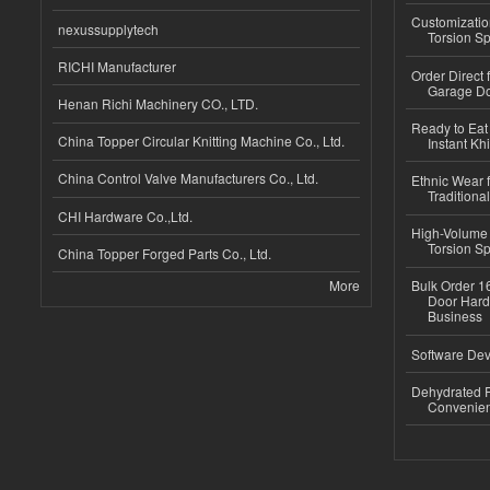
Customizatio
nexussupplytech
Torsion Sp
RICHI Manufacturer
Order Direct
Garage Do
Henan Richi Machinery CO., LTD.
Ready to Eat 
China Topper Circular Knitting Machine Co., Ltd.
Instant Kh
China Control Valve Manufacturers Co., Ltd.
Ethnic Wear f
Traditional
CHI Hardware Co.,Ltd.
High-Volume 
Torsion Sp
China Topper Forged Parts Co., Ltd.
More
Bulk Order 16
Door Hard
Business
Software Dev
Dehydrated R
Convenient