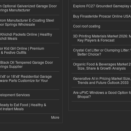
n Optional Galvanized Garage Door
Explore FC27 Grounded Gameplay 
rings Manufacturer
Buy Finasteride Proscar Online USA
 from Manufacturer E-Coating Steel
or Springs Wholesale
Cool roof coating
Khichdi Packets Online | Healthy
3D Printing Materials Market 2026: 
ichdi Meals
Key Players & Forecast
or Kid Girl Online | Premium
Crystal Cat Litter or Clumping Litter:
 & Festive Outfits
Better Choice?
Black Oil Tempered Garage Door
Organic Food & Beverages Market 2
rings Supplier
Size, Share & Growth Analysis
'x8' or 18'x8' Residential Garage
Generative AI in Pricing Market Size,
ware Parts Customize for Your
Trends and Future Outlook 2033
Are uPVC Windows a Good Option f
elopment Services
Bhopal?
eady to Eat Food | Healthy &
 Instant Meals
More