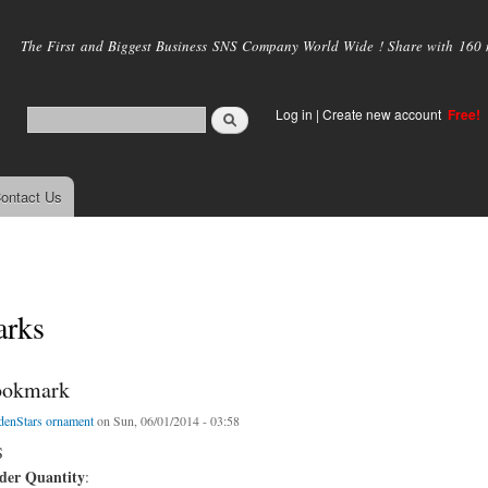
Skip to
main
The First and Biggest Business SNS Company World Wide ! Share with 160 mi
content
Log in
|
Create new account
Free!
ontact Us
rks
ookmark
denStars ornament
on Sun, 06/01/2014 - 03:58
S
er Quantity
: