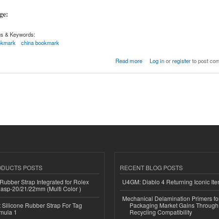
age:
gs & Keywords:
okmark
china bookmark
Read more
Log in
or
register
to post co
ODUCTS POSTS
RECENT BLOG POSTS
ubber Strap Integrated for Rolex
U4GM: Diablo 4 Returning Iconic It
lasp-20/21/22mm (Multi Color )
Mechanical Delamination Primers f
Silicone Rubber Strap For Tag
Packaging Market Gains Through
mula 1
Recycling Compatibility