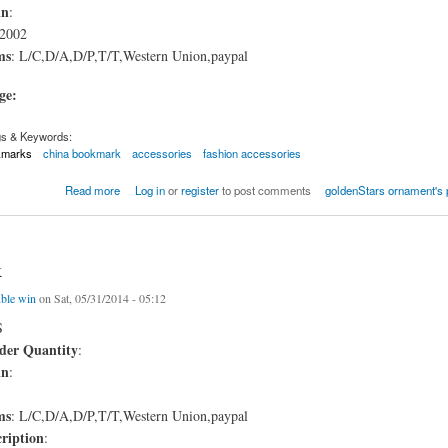
in
:
2002
ms
: L/C,D/A,D/P,T/T,Western Union,paypal
age:
gs & Keywords:
kmarks
china bookmark
accessories
fashion accessories
mark
Read more
Log in
or
register
to post comments
goldenStars ornament's 
k
ble win
on Sat, 05/31/2014 - 05:12
S
er Quantity
:
in
:
ms
: L/C,D/A,D/P,T/T,Western Union,paypal
ription
: