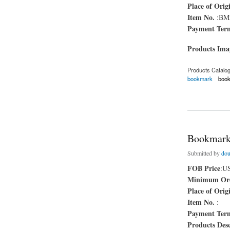
Place of Orig
Item No.
:BM
Payment Ter
Products Im
Products Catalo
bookmark
boo
about fashion book
Bookmar
Submitted by
dou
FOB Price
:U
Minimum Ord
Place of Orig
Item No.
:
Payment Ter
Products Desc