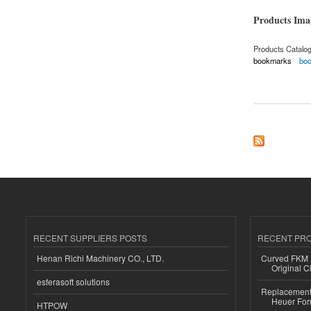
Products Im
Products Catalo
bookmarks
bo
about Bookmark
RECENT SUPPLIERS POSTS
RECENT PR
Henan Richi Machinery CO., LTD.
Curved FKM R
Original C
esferasoft solutions
Replacement 
Heuer For
HTPOW