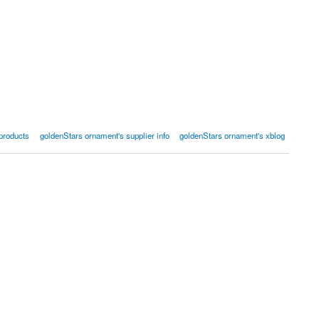
products
goldenStars ornament's supplier info
goldenStars ornament's xblog