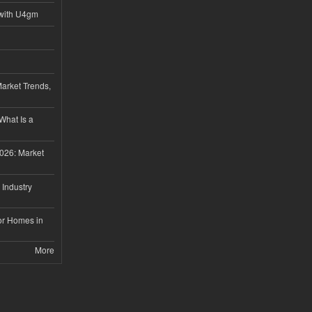
with U4gm
Market Trends,
 What Is a
026: Market
 Industry
or Homes in
More