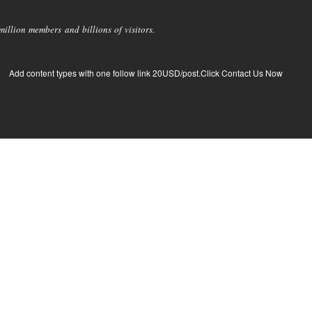
llion members and billions of visitors.
Add content types with one follow link 20USD/post.Click Contact Us Now