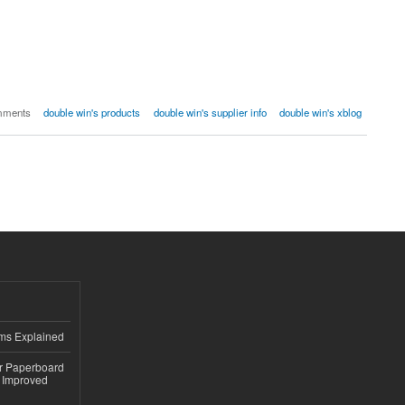
mments
double win's products
double win's supplier info
double win's xblog
ems Explained
or Paperboard
 Improved