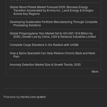
Global Wood Pellets Market Forecast 2035: Biomass Energy
Transition Accelerated by Enviva Inc., Land Energy & Energex
Across Key Regions
Developing Sustainable Fertilizer Manufacturing Through Complete
Processing Solutions
Global Polypropylene Yarn Market Set to Hit USD 18.9 Billion by
2036 | Growth Led by China, USA & Reliance Industries Limited
Complete Cargo Elevators in Arc Raiders with U4GM
How a Spine Specialist Can Help Relieve Chronic Back and Neck
Pain
Anomaly Detection Market Size & Growth Trends, 2035
More
Powered by
msnho.com system