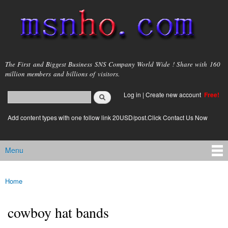
Skip to
main
content
msnho.com
The First and Biggest Business SNS Company World Wide ! Share with 160
million members and billions of visitors.
Search
Log in
|
Create new account
Free!
Search form
login link
Add content types with one follow link 20USD/post.Click Contact Us Now
Menu
Main menu
Home
You are here
cowboy hat bands