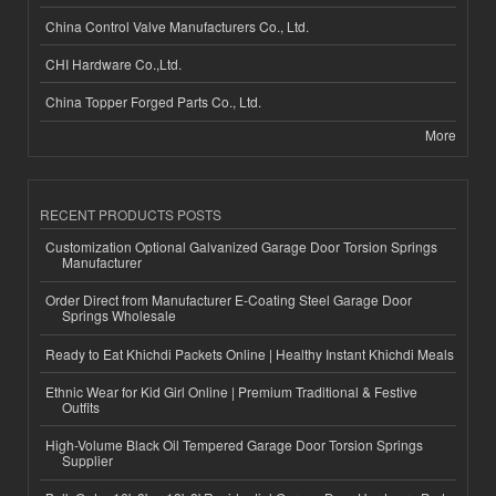
China Control Valve Manufacturers Co., Ltd.
CHI Hardware Co.,Ltd.
China Topper Forged Parts Co., Ltd.
More
RECENT PRODUCTS POSTS
Customization Optional Galvanized Garage Door Torsion Springs
Manufacturer
Order Direct from Manufacturer E-Coating Steel Garage Door
Springs Wholesale
Ready to Eat Khichdi Packets Online | Healthy Instant Khichdi Meals
Ethnic Wear for Kid Girl Online | Premium Traditional & Festive
Outfits
High-Volume Black Oil Tempered Garage Door Torsion Springs
Supplier