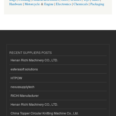
Hardware
|
Motorcycle
&
Engine
|
Electronics
|
Chemicals
|
Packaging
RECENT SUPPLIERS POSTS
Henan Richi Machinery CO., LTD.
esferasoft solutions
HTPOW
nexussupplytech
RICHI Manufacturer
Henan Richi Machinery CO., LTD.
China Topper Circular Knitting Machine Co., Ltd.