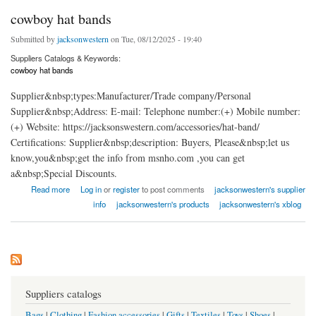
cowboy hat bands
Submitted by
jacksonwestern
on Tue, 08/12/2025 - 19:40
Suppliers Catalogs & Keywords:
cowboy hat bands
Supplier&nbsp;types:Manufacturer/Trade company/Personal
Supplier&nbsp;Address: E-mail: Telephone number:(+) Mobile number:
(+) Website: https://jacksonswestern.com/accessories/hat-band/
Certifications: Supplier&nbsp;description: Buyers, Please&nbsp;let us
know,you&nbsp;get the info from msnho.com ,you can get
a&nbsp;Special Discounts.
about cowboy hat bands
Read more
Log in
or
register
to post comments
jacksonwestern's supplier
info
jacksonwestern's products
jacksonwestern's xblog
Suppliers catalogs
Bags
|
Clothing
|
Fashion accessories
|
Gifts
|
Textiles
|
Toys
|
Shoes
|