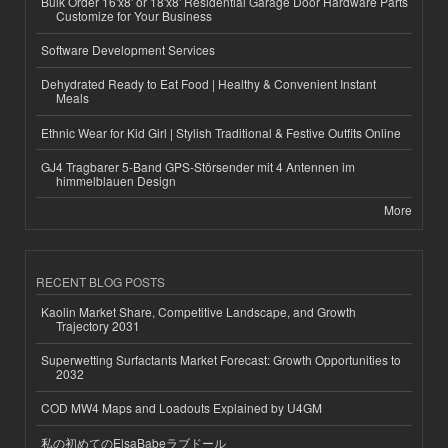
Bulk Order 16'x8' or 18'x8' Residential Garage Door Hardware Parts
Customize for Your Business
Software Development Services
Dehydrated Ready to Eat Food | Healthy & Convenient Instant
Meals
Ethnic Wear for Kid Girl | Stylish Traditional & Festive Outfits Online
GJ4 Tragbarer 5-Band GPS-Störsender mit 4 Antennen im
himmelblauen Design
More
RECENT BLOG POSTS
Kaolin Market Share, Competitive Landscape, and Growth
Trajectory 2031
Superwetting Surfactants Market Forecast: Growth Opportunities to
2032
COD MW4 Maps and Loadouts Explained by U4GM
私の初めてのElsaBabeラブドール