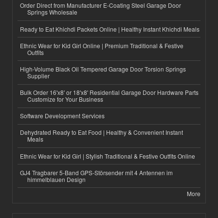
Order Direct from Manufacturer E-Coating Steel Garage Door
Springs Wholesale
Ready to Eat Khichdi Packets Online | Healthy Instant Khichdi Meals
Ethnic Wear for Kid Girl Online | Premium Traditional & Festive
Outfits
High-Volume Black Oil Tempered Garage Door Torsion Springs
Supplier
Bulk Order 16'x8' or 18'x8' Residential Garage Door Hardware Parts
Customize for Your Business
Software Development Services
Dehydrated Ready to Eat Food | Healthy & Convenient Instant
Meals
Ethnic Wear for Kid Girl | Stylish Traditional & Festive Outfits Online
GJ4 Tragbarer 5-Band GPS-Störsender mit 4 Antennen im
himmelblauen Design
More