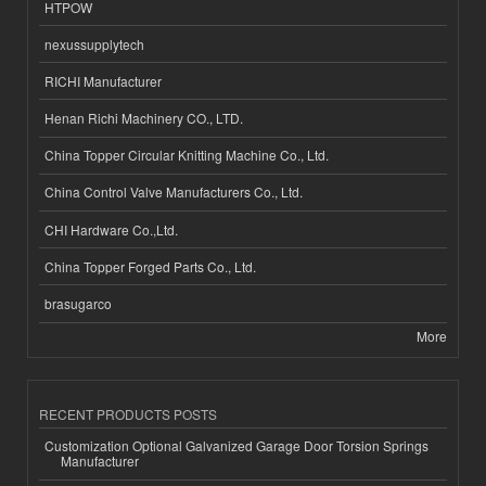
HTPOW
nexussupplytech
RICHI Manufacturer
Henan Richi Machinery CO., LTD.
China Topper Circular Knitting Machine Co., Ltd.
China Control Valve Manufacturers Co., Ltd.
CHI Hardware Co.,Ltd.
China Topper Forged Parts Co., Ltd.
brasugarco
More
RECENT PRODUCTS POSTS
Customization Optional Galvanized Garage Door Torsion Springs
Manufacturer