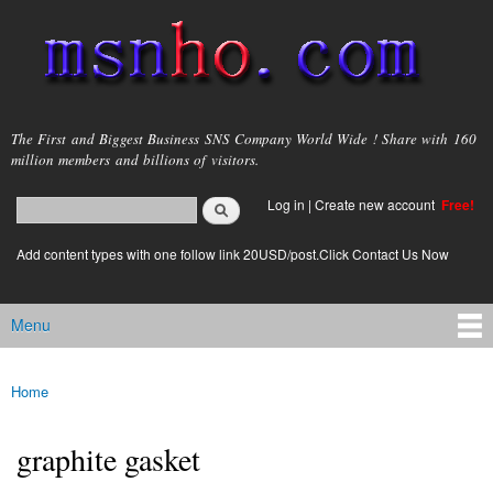
Skip to
main
content
msnho.com
The First and Biggest Business SNS Company World Wide ! Share with 160
million members and billions of visitors.
Search
Log in
|
Create new account
Free!
Search form
login link
Add content types with one follow link 20USD/post.Click Contact Us Now
Menu
Main menu
Home
You are here
graphite gasket