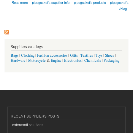
about Qishine Gasket Pipe Fitting Co., Ltd.
Read more
pipegasket's supplier info
pipegasket's products
pipegasket's
xblog
Suppliers catalogs
Bags
|
Clothing
|
Fashion accessories
|
Gifts
|
Textiles
|
Toys
|
Shoes
|
Hardware
|
Motorcycle
&
Engine
|
Electronics
|
Chemicals
|
Packaging
RECENT SUPPLIERS POSTS
esferasoft solutions