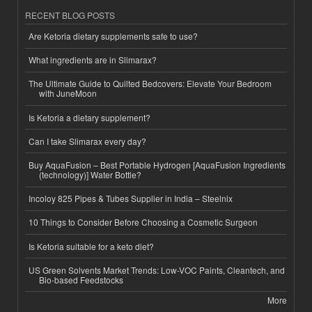
RECENT BLOG POSTS
Are Ketoria dietary supplements safe to use?
What ingredients are in Slimarax?
The Ultimate Guide to Quilted Bedcovers: Elevate Your Bedroom
with JuneMoon
Is Ketoria a dietary supplement?
Can I take Slimarax every day?
Buy AquaFusion – Best Portable Hydrogen [AquaFusion Ingredients
(technology)] Water Bottle?
Incoloy 825 Pipes & Tubes Supplier in India – Steelnix
10 Things to Consider Before Choosing a Cosmetic Surgeon
Is Ketoria suitable for a keto diet?
US Green Solvents Market Trends: Low-VOC Paints, Cleantech, and
Bio-based Feedstocks
More