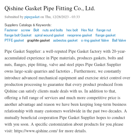
Qishine Gasket Pipe Fitting Co., Ltd.
Submitted by
pipegasket
on Thu, 12/28/2023 - 03:33
Suppliers Catalogs & Keywords:
Fastener
screw
Bolt
nuts and bolts
hex bolt
Hex Nut
flange nut
flange bolt Gasket
spiral wound gasket
neoprene gasket
flange gasket
PTFE gasket
graphite gasket
asbestos gasket
o ring gasket Valve
Ball Valve
Pipe Gasket Supplier: a well-reputed Pipe Gasket factory with 20-year-
accumulated experience in Pipe materials, produces gaskets, bolts and
nuts, flanges, pipe fitting, valve and steel pipes Pipe Gasket Supplier
owns large-scale quarries and factoties，Furthermore, we constantly
introduce advanced mechanical equipment and exercise strict control over
production processing to guarantee that every product produced from
Qishine can satisfy clients made deals with us. In addition to that,
offering a full range of services and much more competitive price is
another advantage and reason we have been keeping long-term business
relationship with many customers worldwide in the past two decades. A
mutually beneficial cooperation Pipe Gasket Supplier hopes to conduct
with you soon. A specific customization about products for you.please
visit: https://www.qishine.com/ for more details.