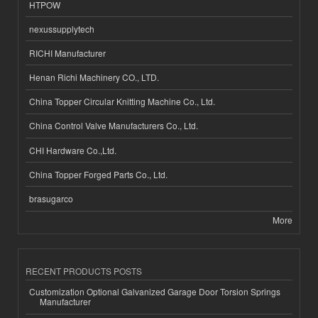
HTPOW
nexussupplytech
RICHI Manufacturer
Henan Richi Machinery CO., LTD.
China Topper Circular Knitting Machine Co., Ltd.
China Control Valve Manufacturers Co., Ltd.
CHI Hardware Co.,Ltd.
China Topper Forged Parts Co., Ltd.
brasugarco
More
RECENT PRODUCTS POSTS
Customization Optional Galvanized Garage Door Torsion Springs
Manufacturer