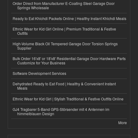
Order Direct from Manufacturer E-Coating Steel Garage Door
Springs Wholesale
Ready to Eat Khichdi Packets Online | Healthy Instant Khichdi Meals
Ethnic Wear for Kid Girl Online | Premium Traditional & Festive
Outfits
High-Volume Black Oil Tempered Garage Door Torsion Springs
Supplier
Bulk Order 16'x8' or 18'x8' Residential Garage Door Hardware Parts
Customize for Your Business
Software Development Services
Dehydrated Ready to Eat Food | Healthy & Convenient Instant
Meals
Ethnic Wear for Kid Girl | Stylish Traditional & Festive Outfits Online
GJ4 Tragbarer 5-Band GPS-Störsender mit 4 Antennen im
himmelblauen Design
More