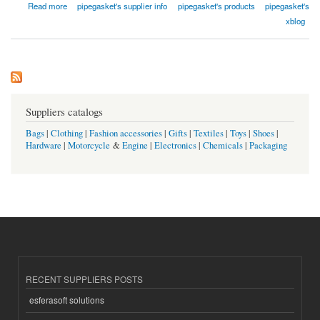
about Qishine Gasket Pipe Fitting Co., Ltd.
Read more
pipegasket's supplier info
pipegasket's products
pipegasket's
xblog
Suppliers catalogs
Bags
|
Clothing
|
Fashion accessories
|
Gifts
|
Textiles
|
Toys
|
Shoes
|
Hardware
|
Motorcycle
&
Engine
|
Electronics
|
Chemicals
|
Packaging
RECENT SUPPLIERS POSTS
esferasoft solutions