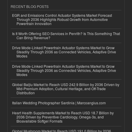
RECENT BLOG POSTS
EGR and Emissions Control Actuator Systems Market Forecast
Through 2036 Highlights Robust Growth from Automotive
Powertrain Innovation
Is It Worth Offering SEO Services in Penrith? Is This Something That
Can Bring Revenue?
Drive Mode-Linked Powertrain Actuator Systems Market to Grow
Steadily Through 2036 as Connected Vehicles, Adaptive Drive
Modes
Drive Mode-Linked Powertrain Actuator Systems Market to Grow
Steadily Through 2036 as Connected Vehicles, Adaptive Drive
Modes
Global Baijiu Market to Reach USD 242.9 Billion by 2036 Driven by
Mid-Premium Adoption, Cultural Heritage, and Off-Trade
Distribution
Italian Wedding Photographer Sardinia | Marcoangius.com
Heart Health Supplements Market to Reach USD 18.7 Billion by
2036 Driven by Preventive Cardiology, Omega-3s, and
Bioavailable Softgel Formats
Global Mushroom Market to Reach USD 191.0 Billion by 2036