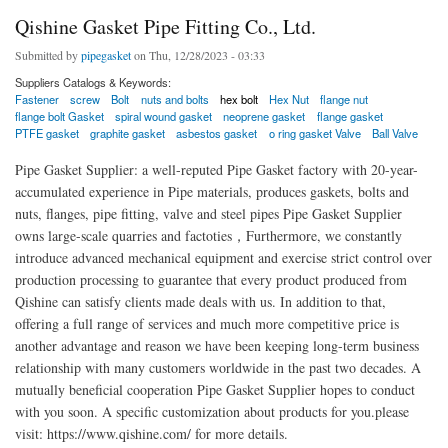
Qishine Gasket Pipe Fitting Co., Ltd.
Submitted by
pipegasket
on Thu, 12/28/2023 - 03:33
Suppliers Catalogs & Keywords:
Fastener
screw
Bolt
nuts and bolts
hex bolt
Hex Nut
flange nut
flange bolt Gasket
spiral wound gasket
neoprene gasket
flange gasket
PTFE gasket
graphite gasket
asbestos gasket
o ring gasket Valve
Ball Valve
Pipe Gasket Supplier: a well-reputed Pipe Gasket factory with 20-year-
accumulated experience in Pipe materials, produces gaskets, bolts and
nuts, flanges, pipe fitting, valve and steel pipes Pipe Gasket Supplier
owns large-scale quarries and factoties，Furthermore, we constantly
introduce advanced mechanical equipment and exercise strict control over
production processing to guarantee that every product produced from
Qishine can satisfy clients made deals with us. In addition to that,
offering a full range of services and much more competitive price is
another advantage and reason we have been keeping long-term business
relationship with many customers worldwide in the past two decades. A
mutually beneficial cooperation Pipe Gasket Supplier hopes to conduct
with you soon. A specific customization about products for you.please
visit: https://www.qishine.com/ for more details.