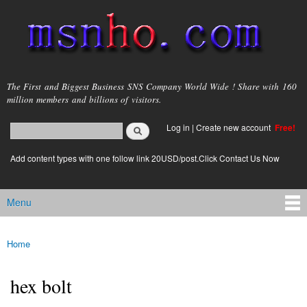
Skip to
main
content
msnho.com
The First and Biggest Business SNS Company World Wide ! Share with 160
million members and billions of visitors.
Search
Log in
|
Create new account
Free!
Search form
login link
Add content types with one follow link 20USD/post.Click Contact Us Now
Menu
Main menu
Home
You are here
hex bolt