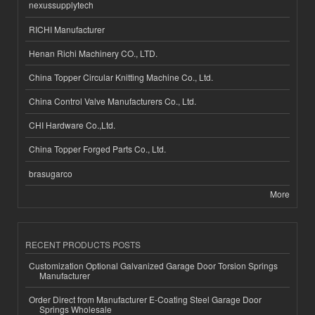
nexussupplytech
RICHI Manufacturer
Henan Richi Machinery CO., LTD.
China Topper Circular Knitting Machine Co., Ltd.
China Control Valve Manufacturers Co., Ltd.
CHI Hardware Co.,Ltd.
China Topper Forged Parts Co., Ltd.
brasugarco
More
RECENT PRODUCTS POSTS
Customization Optional Galvanized Garage Door Torsion Springs
Manufacturer
Order Direct from Manufacturer E-Coating Steel Garage Door
Springs Wholesale