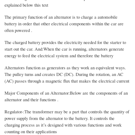
explained below this text
The primary function of an alternator is to charge a automobile
battery in order that other electrical components within the car are
often powered .
The charged battery provides the electricity needed for the starter to
start out the car. And:When the car is running, alternators generate
energy to feed the electrical system and therefore the battery
Alternators function as generators as they work an equivalent ways.
The pulley turns and creates DC (DC). During the rotation, an AC
(AC) passes through a magnetic flux that makes the electrical current
Major Components of an Alternator:Below are the components of an
alternator and their functions .
Regulator-:The transformer may be a part that controls the quantity of
power supply from the alternator to the battery. It controls the
charging process as it’s designed with various functions and work
counting on their applications