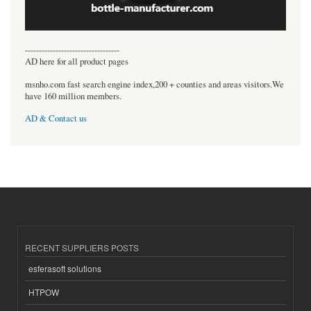
----------------------------------
AD here for all product pages
msnho.com fast search engine index,200 + counties and areas visitors.We
have 160 million members.
AD & Contact us
RECENT SUPPLIERS POSTS
esferasoft solutions
HTPOW