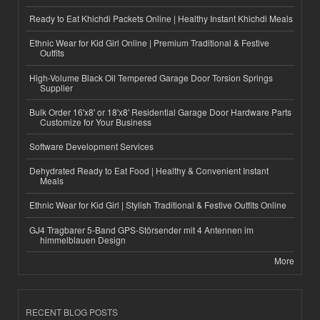
Ready to Eat Khichdi Packets Online | Healthy Instant Khichdi Meals
Ethnic Wear for Kid Girl Online | Premium Traditional & Festive
Outfits
High-Volume Black Oil Tempered Garage Door Torsion Springs
Supplier
Bulk Order 16'x8' or 18'x8' Residential Garage Door Hardware Parts
Customize for Your Business
Software Development Services
Dehydrated Ready to Eat Food | Healthy & Convenient Instant
Meals
Ethnic Wear for Kid Girl | Stylish Traditional & Festive Outfits Online
GJ4 Tragbarer 5-Band GPS-Störsender mit 4 Antennen im
himmelblauen Design
More
RECENT BLOG POSTS