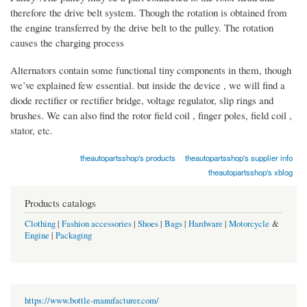
therefore the drive belt system. Though the rotation is obtained from
the engine transferred by the drive belt to the pulley. The rotation
causes the charging process
Alternators contain some functional tiny components in them, though
we’ve explained few essential. but inside the device , we will find a
diode rectifier or rectifier bridge, voltage regulator, slip rings and
brushes. We can also find the rotor field coil , finger poles, field coil ,
stator, etc.
theautopartsshop's products
theautopartsshop's supplier info
theautopartsshop's xblog
Products catalogs
Clothing
|
Fashion accessories
|
Shoes
|
Bags
|
Hardware
|
Motorcycle
&
Engine
|
Packaging
https://www.bottle-manufacturer.com/