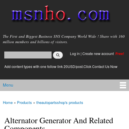
Skip to
main
content
msnho.com
The First and Biggest Business SNS Company World Wide ! Share with 160
million members and billions of visitors.
Search
Log in
|
Create new account
Free!
Search form
login link
Add content types with one follow link 20USD/post.Click Contact Us Now
Menu
Main menu
Home
»
Products
»
theautopartsshop's products
You are here
Alternator Generator And Related
Components