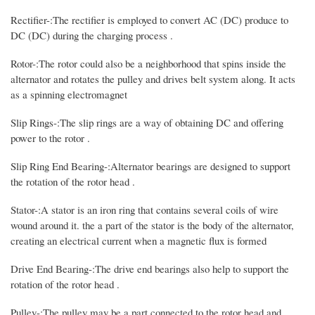
Rectifier-:The rectifier is employed to convert AC (DC) produce to
DC (DC) during the charging process .
Rotor-:The rotor could also be a neighborhood that spins inside the
alternator and rotates the pulley and drives belt system along. It acts
as a spinning electromagnet
Slip Rings-:The slip rings are a way of obtaining DC and offering
power to the rotor .
Slip Ring End Bearing-:Alternator bearings are designed to support
the rotation of the rotor head .
Stator-:A stator is an iron ring that contains several coils of wire
wound around it. the a part of the stator is the body of the alternator,
creating an electrical current when a magnetic flux is formed
Drive End Bearing-:The drive end bearings also help to support the
rotation of the rotor head .
Pulley-:The pulley may be a part connected to the rotor head and