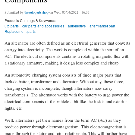
Submitted by
theautopartsshop
on Wed, 05/04/2022 - 16:37
Products Catalogs & Keywords:
uto parts
car parts and accessories
automotive
aftermarket part
Replacement parts
An alternator are often defined as an electrical generator that converts
energy into electricity. The work is completed within the sort of an
AC. The electrical components contains a rotating magnetic flux with
a stationary armature, making it design less complex and cheap
An automotive charging system consists of three major parts that
include batter, transformer and alternator. Without any, these three,
charging system is incomplete, though alternators now carry
transformer s. The alternator works with the battery to urge power the
electrical components of the vehicle a bit like the inside and exterior
lights, etc
Well, alternators get their names from the term AC (AC) as they
produce power through electromagnetism. This electromagnetism is
made through the stator and rotor relationship. This will further have