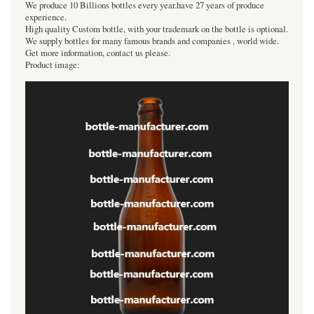
We produce 10 Billions bottles every year.have 27 years of produce
experience.
High quality Custom bottle, with your trademark on the bottle is optional.
We supply bottles for many famous brands and companies , world wide.
Get more information, contact us please.
Product image: