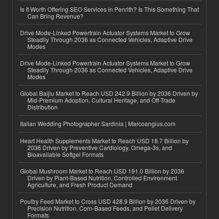
Is It Worth Offering SEO Services in Penrith? Is This Something That
Can Bring Revenue?
Drive Mode-Linked Powertrain Actuator Systems Market to Grow
Steadily Through 2036 as Connected Vehicles, Adaptive Drive
Modes
Drive Mode-Linked Powertrain Actuator Systems Market to Grow
Steadily Through 2036 as Connected Vehicles, Adaptive Drive
Modes
Global Baijiu Market to Reach USD 242.9 Billion by 2036 Driven by
Mid-Premium Adoption, Cultural Heritage, and Off-Trade
Distribution
Italian Wedding Photographer Sardinia | Marcoangius.com
Heart Health Supplements Market to Reach USD 18.7 Billion by
2036 Driven by Preventive Cardiology, Omega-3s, and
Bioavailable Softgel Formats
Global Mushroom Market to Reach USD 191.0 Billion by 2036
Driven by Plant-Based Nutrition, Controlled Environment
Agriculture, and Fresh Product Demand
Poultry Feed Market to Cross USD 428.9 Billion by 2036 Driven by
Precision Nutrition, Corn-Based Feeds, and Pellet Delivery
Formats