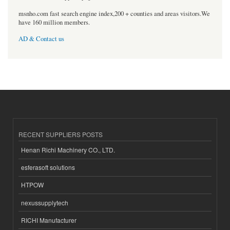
msnho.com fast search engine index,200 + counties and areas visitors.We
have 160 million members.
AD & Contact us
RECENT SUPPLIERS POSTS
Henan Richi Machinery CO., LTD.
esferasoft solutions
HTPOW
nexussupplytech
RICHI Manufacturer