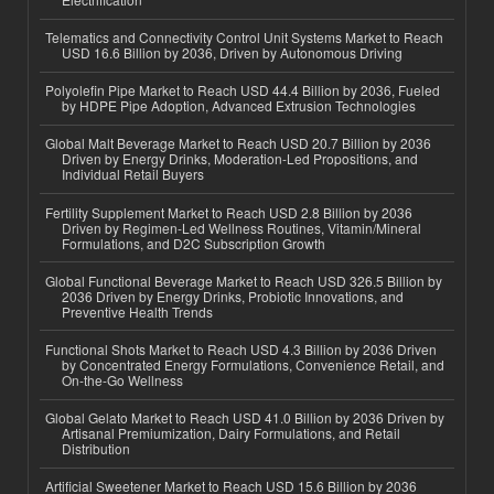
Telematics and Connectivity Control Unit Systems Market to Reach
USD 16.6 Billion by 2036, Driven by Autonomous Driving
Polyolefin Pipe Market to Reach USD 44.4 Billion by 2036, Fueled
by HDPE Pipe Adoption, Advanced Extrusion Technologies
Global Malt Beverage Market to Reach USD 20.7 Billion by 2036
Driven by Energy Drinks, Moderation-Led Propositions, and
Individual Retail Buyers
Fertility Supplement Market to Reach USD 2.8 Billion by 2036
Driven by Regimen-Led Wellness Routines, Vitamin/Mineral
Formulations, and D2C Subscription Growth
Global Functional Beverage Market to Reach USD 326.5 Billion by
2036 Driven by Energy Drinks, Probiotic Innovations, and
Preventive Health Trends
Functional Shots Market to Reach USD 4.3 Billion by 2036 Driven
by Concentrated Energy Formulations, Convenience Retail, and
On-the-Go Wellness
Global Gelato Market to Reach USD 41.0 Billion by 2036 Driven by
Artisanal Premiumization, Dairy Formulations, and Retail
Distribution
Artificial Sweetener Market to Reach USD 15.6 Billion by 2036