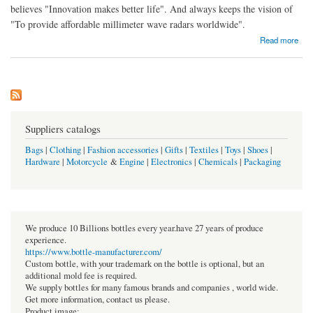
believes "Innovation makes better life". And always keeps the vision of
"To provide affordable millimeter wave radars worldwide".
about Microbrain Intelligent Technology Co., Ltd
Read more
Suppliers catalogs
Bags
|
Clothing
|
Fashion accessories
|
Gifts
|
Textiles
|
Toys
|
Shoes
|
Hardware
|
Motorcycle
&
Engine
|
Electronics
|
Chemicals
|
Packaging
We produce 10 Billions bottles every year.have 27 years of produce
experience.
https://www.bottle-manufacturer.com/
Custom bottle, with your trademark on the bottle is optional, but an
additional mold fee is required.
We supply bottles for many famous brands and companies , world wide.
Get more information, contact us please.
Product image: