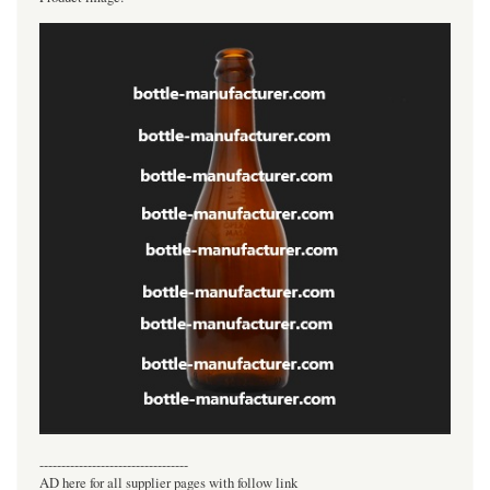
----------------------------------
AD here for all supplier pages with follow link