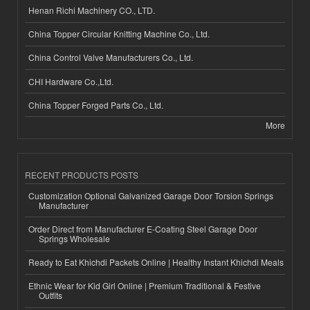
Henan Richi Machinery CO., LTD.
China Topper Circular Knitting Machine Co., Ltd.
China Control Valve Manufacturers Co., Ltd.
CHI Hardware Co.,Ltd.
China Topper Forged Parts Co., Ltd.
More
RECENT PRODUCTS POSTS
Customization Optional Galvanized Garage Door Torsion Springs
Manufacturer
Order Direct from Manufacturer E-Coating Steel Garage Door
Springs Wholesale
Ready to Eat Khichdi Packets Online | Healthy Instant Khichdi Meals
Ethnic Wear for Kid Girl Online | Premium Traditional & Festive
Outfits