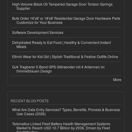
High-Volume Black Oil Tempered Garage Door Torsion Springs
Supplier
Bulk Order 16'x8' or 18'x8' Residential Garage Door Hardware Parts
Customize for Your Business
Software Development Services
Dehydrated Ready to Eat Food | Healthy & Convenient Instant
Meals
Ethnic Wear for Kid Girl | Stylish Traditional & Festive Outfits Online
GJ4 Tragbarer 5-Band GPS-Störsender mit 4 Antennen im
himmelblauen Design
More
RECENT BLOG POSTS
What Are Data Entry Services? Types, Benefits, Process & Business
Use Cases (2026)
Telematics-Linked Fleet Battery Health Management Systems
Market to Reach USD 10.7 Billion by 2036, Driven by Fleet
Electrification