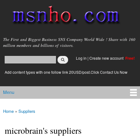
Skip to
main
content
msnho.com
The First and Biggest Business SNS Company World Wide ! Share with 160
million members and billions of visitors.
Search
Log in
|
Create new account
Free!
Search form
login link
Add content types with one follow link 20USD/post.Click Contact Us Now
Menu
Main menu
Home
»
Suppliers
You are here
microbrain's suppliers