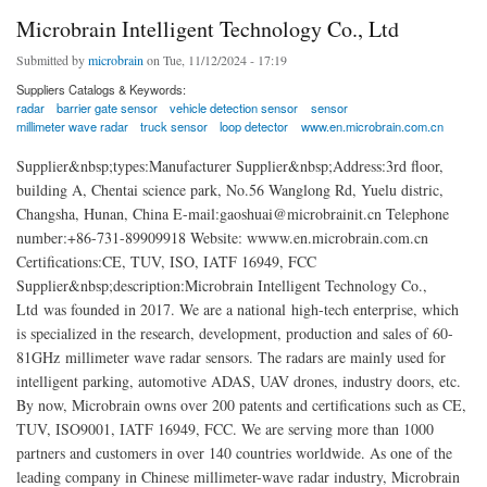
Microbrain Intelligent Technology Co., Ltd
Submitted by
microbrain
on Tue, 11/12/2024 - 17:19
Suppliers Catalogs & Keywords:
radar
barrier gate sensor
vehicle detection sensor
sensor
millimeter wave radar
truck sensor
loop detector
www.en.microbrain.com.cn
Supplier&nbsp;types:Manufacturer Supplier&nbsp;Address:3rd floor,
building A, Chentai science park, No.56 Wanglong Rd, Yuelu distric,
Changsha, Hunan, China E-mail:gaoshuai@microbrainit.cn Telephone
number:+86-731-89909918 Website: wwww.en.microbrain.com.cn
Certifications:CE, TUV, ISO, IATF 16949, FCC
Supplier&nbsp;description:Microbrain Intelligent Technology Co.,
Ltd was founded in 2017. We are a national high-tech enterprise, which
is specialized in the research, development, production and sales of 60-
81GHz millimeter wave radar sensors. The radars are mainly used for
intelligent parking, automotive ADAS, UAV drones, industry doors, etc.
By now, Microbrain owns over 200 patents and certifications such as CE,
TUV, ISO9001, IATF 16949, FCC. We are serving more than 1000
partners and customers in over 140 countries worldwide. As one of the
leading company in Chinese millimeter-wave radar industry, Microbrain