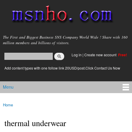
Skip to
main
content
msnho.com
The First and Biggest Business SNS Company World Wide ! Share with 160
million members and billions of visitors.
Search
Log in
|
Create new account
Free!
Search form
login link
Add content types with one follow link 20USD/post.Click Contact Us Now
Menu
Main menu
Home
You are here
thermal underwear