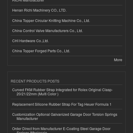
Henan Richi Machinery CO., LTD.
China Topper Circular Knitting Machine Co., Ltd.
China Control Valve Manufacturers Co., Ltd.
CHI Hardware Co.,Ltd.
China Topper Forged Parts Co., Ltd.
More
RECENT PRODUCTS POSTS
Curved FKM Rubber Strap Integrated for Rolex Original Clasp-
20/21/22mm (Multi Color )
Replacement Silicone Rubber Strap For Tag Heuer Formula 1
Customization Optional Galvanized Garage Door Torsion Springs
Manufacturer
Order Direct from Manufacturer E-Coating Steel Garage Door
Springs Wholesale