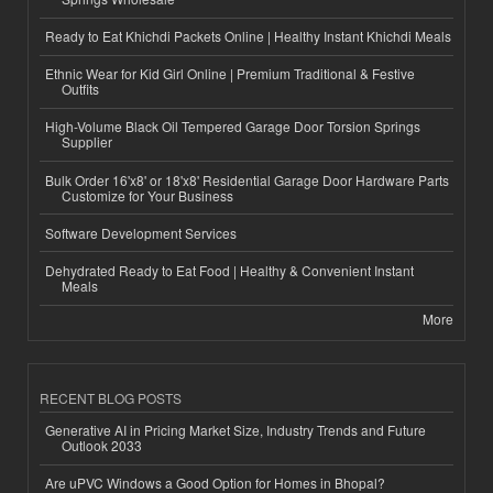
Ready to Eat Khichdi Packets Online | Healthy Instant Khichdi Meals
Ethnic Wear for Kid Girl Online | Premium Traditional & Festive
Outfits
High-Volume Black Oil Tempered Garage Door Torsion Springs
Supplier
Bulk Order 16'x8' or 18'x8' Residential Garage Door Hardware Parts
Customize for Your Business
Software Development Services
Dehydrated Ready to Eat Food | Healthy & Convenient Instant
Meals
More
RECENT BLOG POSTS
Generative AI in Pricing Market Size, Industry Trends and Future
Outlook 2033
Are uPVC Windows a Good Option for Homes in Bhopal?