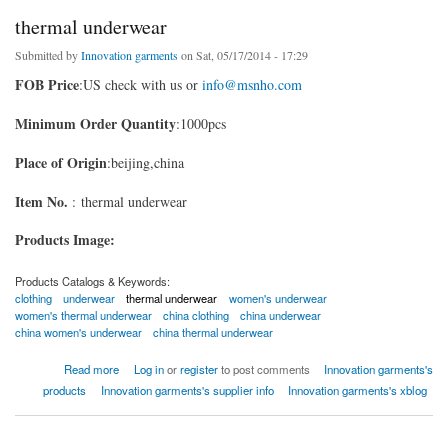
thermal underwear
Submitted by
Innovation garments
on Sat, 05/17/2014 - 17:29
FOB Price
:US check with us or
info@msnho.com
Minimum Order Quantity
:1000pcs
Place of Origin
:beijing,china
Item No.
: thermal underwear
Products Image:
Products Catalogs & Keywords:
clothing
underwear
thermal underwear
women's underwear
women's thermal underwear
china clothing
china underwear
china women's underwear
china thermal underwear
about thermal underwear
Read more
Log in
or
register
to post comments
Innovation garments's
products
Innovation garments's supplier info
Innovation garments's xblog