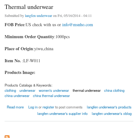
Thermal underwear
Submitted by
langfen underwear
on Fri, 05/16/2014 - 04:11
FOB Price
:US check with us or
info@msnho.com
Minimum Order Quantity
:1000pcs
Place of Origin
:yiwu,china
Item No.
:LF-W011
Products Image:
Products Catalogs & Keywords:
clothing
underwear
women's underwear
thermal underwear
china clothing
china underwear
china thermal underwear
about Thermal underwear
Read more
Log in
or
register
to post comments
langfen underwear's products
langfen underwear's supplier info
langfen underwear's xblog