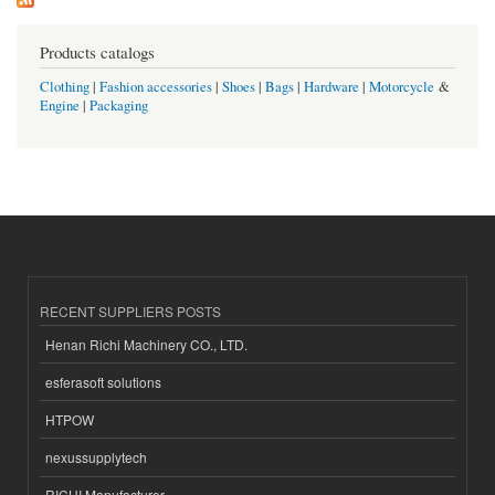
Products catalogs
Clothing
|
Fashion accessories
|
Shoes
|
Bags
|
Hardware
|
Motorcycle
&
Engine
|
Packaging
RECENT SUPPLIERS POSTS
Henan Richi Machinery CO., LTD.
esferasoft solutions
HTPOW
nexussupplytech
RICHI Manufacturer