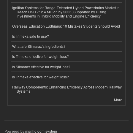
Ignition Systems for Range-Extended Hybrid Powertrains Market to
Reach USD 712.4 Million by 2036, Supported by Rising
Investments in Hybrid Mobility and Engine Efficiency
Overseas Education Ludhiana: 10 Mistakes Students Should Avoid
Is Trimexa safe to use?
What are Slimarax’s ingredients?
Is Trimexa effective for weight loss?
Is Slimarax effective for weight loss?
Is Trimexa effective for weight loss?
Railway Components: Enhancing Efficiency Across Modern Railway
Systems
More
Powered by
msnho.com system