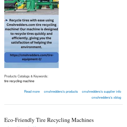
Products Catalogs & Keywords:
tire recycling machine
about Eco-Friendly Tire Recycling Machines
Read more
cmshredders's products
cmshredders's supplier info
cmshredders's xblog
Eco-Friendly Tire Recycling Machines