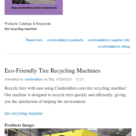
Products Catalogs & Keywords:
tire recycling machine
about Eco-Friendly Tire Recycling Machines
Read more
cmshredders's products
cmshredders's supplier info
cmshredders's xblog
Eco-Friendly Tire Recycling Machines
Submitted by
cmshredders
on Thu, 10/26/2023 - 13:23
Recycle tires with ease using Cmshredders.com tire recycling machine!
Our machine is designed to recycle tires quickly and efficiently, giving
you the satisfaction of helping the environment.
tire recycling machine
Products Image: