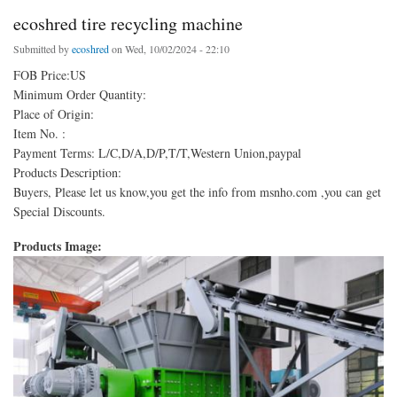
ecoshred tire recycling machine
Submitted by
ecoshred
on Wed, 10/02/2024 - 22:10
FOB Price:US
Minimum Order Quantity:
Place of Origin:
Item No. :
Payment Terms: L/C,D/A,D/P,T/T,Western Union,paypal
Products Description:
Buyers, Please let us know,you get the info from msnho.com ,you can get
Special Discounts.
Products Image: