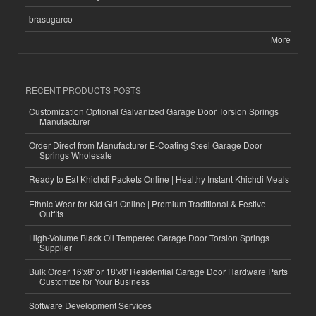
brasugarco
More
RECENT PRODUCTS POSTS
Customization Optional Galvanized Garage Door Torsion Springs
Manufacturer
Order Direct from Manufacturer E-Coating Steel Garage Door
Springs Wholesale
Ready to Eat Khichdi Packets Online | Healthy Instant Khichdi Meals
Ethnic Wear for Kid Girl Online | Premium Traditional & Festive
Outfits
High-Volume Black Oil Tempered Garage Door Torsion Springs
Supplier
Bulk Order 16'x8' or 18'x8' Residential Garage Door Hardware Parts
Customize for Your Business
Software Development Services