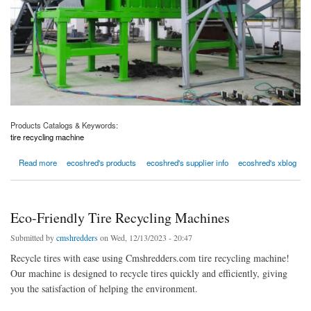
Products Catalogs & Keywords:
tire recycling machine
about ecoshred tire recycling machine
Read more
ecoshred's products
ecoshred's supplier info
ecoshred's xblog
Eco-Friendly Tire Recycling Machines
Submitted by
cmshredders
on Wed, 12/13/2023 - 20:47
Recycle tires with ease using Cmshredders.com tire recycling machine!
Our machine is designed to recycle tires quickly and efficiently, giving
you the satisfaction of helping the environment.