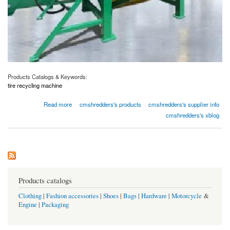
Products Catalogs & Keywords:
tire recycling machine
about Eco-Friendly Tire Recycling Machines
Read more
cmshredders's products
cmshredders's supplier info
cmshredders's xblog
Products catalogs
Clothing
|
Fashion accessories
|
Shoes
|
Bags
|
Hardware
|
Motorcycle
&
Engine
|
Packaging