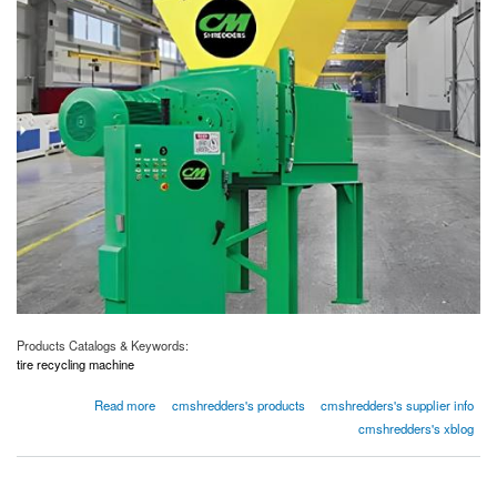
Products Catalogs & Keywords:
tire recycling machine
about Eco-Friendly Tire Recycling Machines
Read more
cmshredders's products
cmshredders's supplier info
cmshredders's xblog