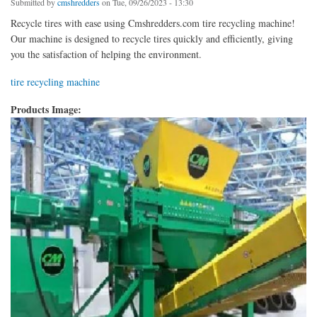
Submitted by
cmshredders
on Tue, 09/26/2023 - 13:30
Recycle tires with ease using Cmshredders.com tire recycling machine!
Our machine is designed to recycle tires quickly and efficiently, giving
you the satisfaction of helping the environment.
tire recycling machine
Products Image: