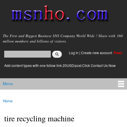
Skip to
main
content
msnho.com
The First and Biggest Business SNS Company World Wide ! Share with 160
million members and billions of visitors.
Search
Log in
|
Create new account
Free!
Search form
login link
Add content types with one follow link 20USD/post.Click Contact Us Now
Menu
Main menu
Home
You are here
tire recycling machine