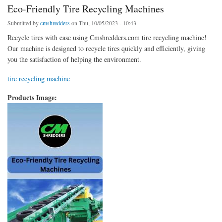
Eco-Friendly Tire Recycling Machines
Submitted by
cmshredders
on Thu, 10/05/2023 - 10:43
Recycle tires with ease using Cmshredders.com tire recycling machine!
Our machine is designed to recycle tires quickly and efficiently, giving
you the satisfaction of helping the environment.
tire recycling machine
Products Image: