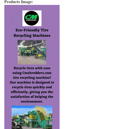
Products Image: