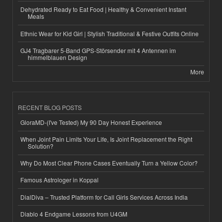
Dehydrated Ready to Eat Food | Healthy & Convenient Instant
Meals
Ethnic Wear for Kid Girl | Stylish Traditional & Festive Outfits Online
GJ4 Tragbarer 5-Band GPS-Störsender mit 4 Antennen im
himmelblauen Design
More
RECENT BLOG POSTS
GloraMD-(I've Tested) My 90 Day Honest Experience
When Joint Pain Limits Your Life, Is Joint Replacement the Right
Solution?
Why Do Most Clear Phone Cases Eventually Turn a Yellow Color?
Famous Astrologer in Koppal
DialDiva – Trusted Platform for Call Girls Services Across India
Diablo 4 Endgame Lessons from U4GM