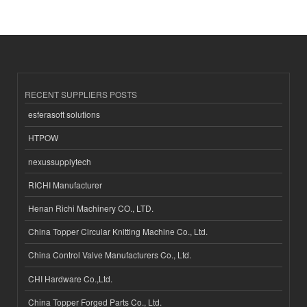
RECENT SUPPLIERS POSTS
esferasoft solutions
HTPOW
nexussupplytech
RICHI Manufacturer
Henan Richi Machinery CO., LTD.
China Topper Circular Knitting Machine Co., Ltd.
China Control Valve Manufacturers Co., Ltd.
CHI Hardware Co.,Ltd.
China Topper Forged Parts Co., Ltd.