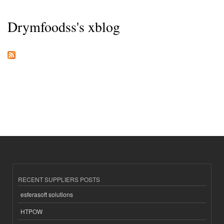
Drymfoodss's xblog
RECENT SUPPLIERS POSTS
esferasoft solutions
HTPOW