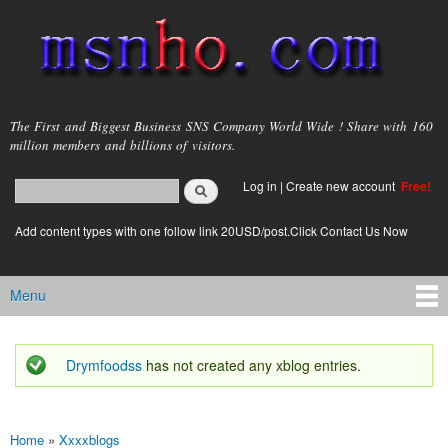
Skip to
main
content
msnho.com
The First and Biggest Business SNS Company World Wide ! Share with 160
million members and billions of visitors.
Search
Log in
|
Create new account
Free!
Search form
login link
Add content types with one follow link 20USD/post.Click Contact Us Now
Menu
Main menu
Drymfoodss
has not created any xblog entries.
Status message
Home
»
Xxxxblogs
You are here