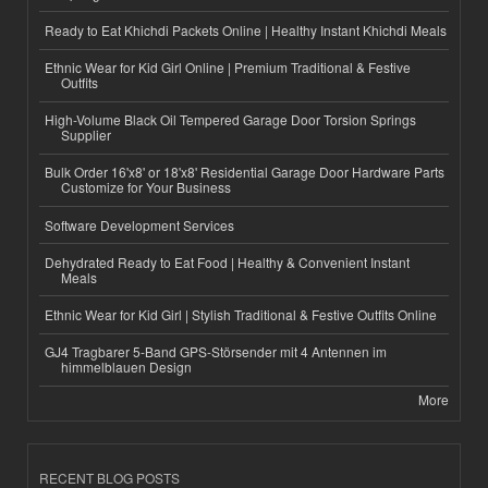
Ready to Eat Khichdi Packets Online | Healthy Instant Khichdi Meals
Ethnic Wear for Kid Girl Online | Premium Traditional & Festive
Outfits
High-Volume Black Oil Tempered Garage Door Torsion Springs
Supplier
Bulk Order 16'x8' or 18'x8' Residential Garage Door Hardware Parts
Customize for Your Business
Software Development Services
Dehydrated Ready to Eat Food | Healthy & Convenient Instant
Meals
Ethnic Wear for Kid Girl | Stylish Traditional & Festive Outfits Online
GJ4 Tragbarer 5-Band GPS-Störsender mit 4 Antennen im
himmelblauen Design
More
RECENT BLOG POSTS