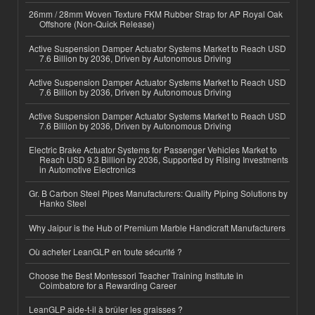
26mm / 28mm Woven Texture FKM Rubber Strap for AP Royal Oak
Offshore (Non-Quick Release)
Active Suspension Damper Actuator Systems Market to Reach USD
7.6 Billion by 2036, Driven by Autonomous Driving
Active Suspension Damper Actuator Systems Market to Reach USD
7.6 Billion by 2036, Driven by Autonomous Driving
Active Suspension Damper Actuator Systems Market to Reach USD
7.6 Billion by 2036, Driven by Autonomous Driving
Electric Brake Actuator Systems for Passenger Vehicles Market to
Reach USD 9.3 Billion by 2036, Supported by Rising Investments
in Automotive Electronics
Gr. B Carbon Steel Pipes Manufacturers: Quality Piping Solutions by
Hanko Steel
Why Jaipur is the Hub of Premium Marble Handicraft Manufacturers
Où acheter LeanGLP en toute sécurité ?
Choose the Best Montessori Teacher Training Institute in
Coimbatore for a Rewarding Career
LeanGLP aide-t-il à brûler les graisses ?