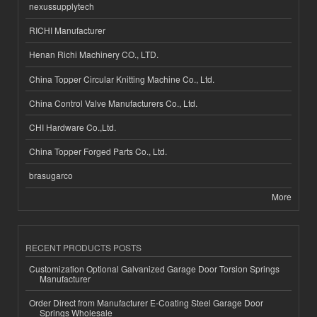
nexussupplytech
RICHI Manufacturer
Henan Richi Machinery CO., LTD.
China Topper Circular Knitting Machine Co., Ltd.
China Control Valve Manufacturers Co., Ltd.
CHI Hardware Co.,Ltd.
China Topper Forged Parts Co., Ltd.
brasugarco
More
RECENT PRODUCTS POSTS
Customization Optional Galvanized Garage Door Torsion Springs
Manufacturer
Order Direct from Manufacturer E-Coating Steel Garage Door
Springs Wholesale