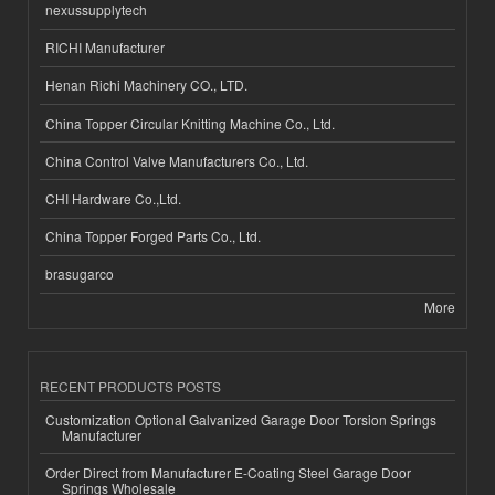
nexussupplytech
RICHI Manufacturer
Henan Richi Machinery CO., LTD.
China Topper Circular Knitting Machine Co., Ltd.
China Control Valve Manufacturers Co., Ltd.
CHI Hardware Co.,Ltd.
China Topper Forged Parts Co., Ltd.
brasugarco
More
RECENT PRODUCTS POSTS
Customization Optional Galvanized Garage Door Torsion Springs
Manufacturer
Order Direct from Manufacturer E-Coating Steel Garage Door
Springs Wholesale