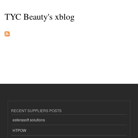
TYC Beauty's xblog
RECENT SUPPLIERS POSTS
esferasoft solutions
HTPOW