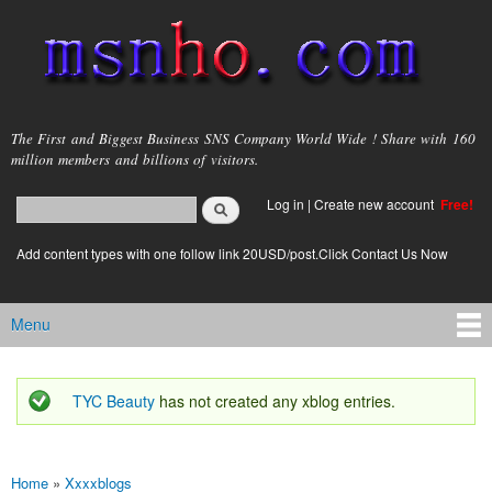
Skip to
main
content
msnho.com
The First and Biggest Business SNS Company World Wide ! Share with 160
million members and billions of visitors.
Search
Log in
|
Create new account
Free!
Search form
login link
Add content types with one follow link 20USD/post.Click Contact Us Now
Menu
Main menu
TYC Beauty
has not created any xblog entries.
Status message
Home
»
Xxxxblogs
You are here