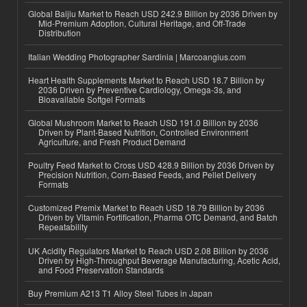
Global Baijiu Market to Reach USD 242.9 Billion by 2036 Driven by
Mid-Premium Adoption, Cultural Heritage, and Off-Trade
Distribution
Italian Wedding Photographer Sardinia | Marcoangius.com
Heart Health Supplements Market to Reach USD 18.7 Billion by
2036 Driven by Preventive Cardiology, Omega-3s, and
Bioavailable Softgel Formats
Global Mushroom Market to Reach USD 191.0 Billion by 2036
Driven by Plant-Based Nutrition, Controlled Environment
Agriculture, and Fresh Product Demand
Poultry Feed Market to Cross USD 428.9 Billion by 2036 Driven by
Precision Nutrition, Corn-Based Feeds, and Pellet Delivery
Formats
Customized Premix Market to Reach USD 18.79 Billion by 2036
Driven by Vitamin Fortification, Pharma OTC Demand, and Batch
Repeatability
UK Acidity Regulators Market to Reach USD 2.08 Billion by 2036
Driven by High-Throughput Beverage Manufacturing, Acetic Acid,
and Food Preservation Standards
Buy Premium A213 T1 Alloy Steel Tubes in Japan