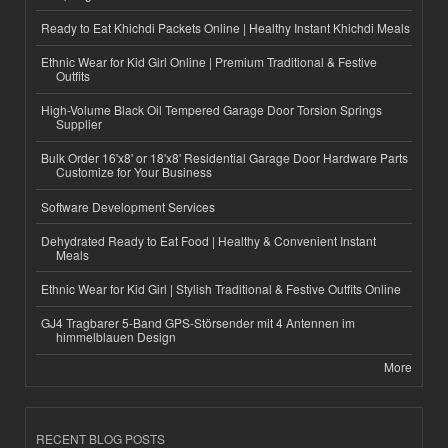
Ready to Eat Khichdi Packets Online | Healthy Instant Khichdi Meals
Ethnic Wear for Kid Girl Online | Premium Traditional & Festive
Outfits
High-Volume Black Oil Tempered Garage Door Torsion Springs
Supplier
Bulk Order 16'x8' or 18'x8' Residential Garage Door Hardware Parts
Customize for Your Business
Software Development Services
Dehydrated Ready to Eat Food | Healthy & Convenient Instant
Meals
Ethnic Wear for Kid Girl | Stylish Traditional & Festive Outfits Online
GJ4 Tragbarer 5-Band GPS-Störsender mit 4 Antennen im
himmelblauen Design
More
RECENT BLOG POSTS