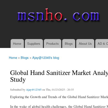
msnho.com
Search
Search form
login link
Home
Suppliers
Products
Blogs
About Us
AD & C
Main menu
Home
»
Blogs
»
Ajay@12345's blog
You are here
Global Hand Sanitizer Market Analys
Study
Submitted by
Ajay@12345
on Thu, 01/23/2025 - 20:35
Exploring the Growth and Trends of the Global Hand Sanitizer Mark
In the wake of global health challenges, the Global Hand Sanitize