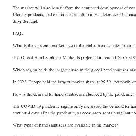
The market will also benefit from the continued development of new p
friendly products, and eco-conscious alternatives. Moreover, increas
drive demand.
FAQs
What is the expected market size of the global hand sanitizer marke
The Global Hand Sanitizer Market is projected to reach USD 7,328.
Which region holds the largest share in the global hand sanitizer ma
In 2023, Europe held the largest market share at 25.5%, primarily 
How is the demand for hand sanitizers influenced by the pandemic?
The COVID-19 pandemic significantly increased the demand for hand 
continued even after the pandemic, as consumers remain vigilant ab
What types of hand sanitizers are available in the market?