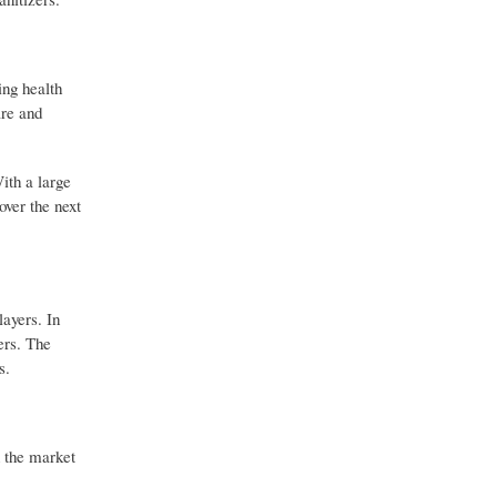
ing health
are and
ith a large
over the next
ayers. In
ers. The
s.
n the market