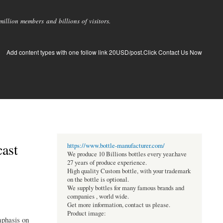
llion members and billions of visitors.
Add content types with one follow link 20USD/post.Click Contact Us Now
cast
https://www.bottle-manufacturer.com/
We produce 10 Billions bottles every year.have
27 years of produce experience.
High quality Custom bottle, with your trademark
on the bottle is optional.
We supply bottles for many famous brands and
companies , world wide.
Get more information, contact us please.
Product image:
mphasis on