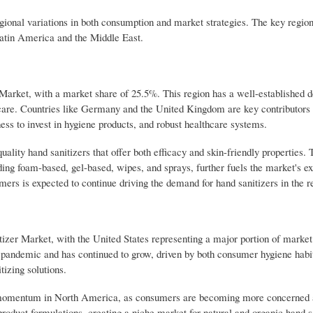
gional variations in both consumption and market strategies. The key region
Latin America and the Middle East.
 Market, with a market share of 25.5%. This region has a well-established 
care. Countries like Germany and the United Kingdom are key contributors 
ess to invest in hygiene products, and robust healthcare systems.
lity hand sanitizers that offer both efficacy and skin-friendly properties.
ding foam-based, gel-based, wipes, and sprays, further fuels the market's e
rs is expected to continue driving the demand for hand sanitizers in the r
izer Market, with the United States representing a major portion of market
pandemic and has continued to grow, driven by both consumer hygiene habi
izing solutions.
ng momentum in North America, as consumers are becoming more concerned 
 product formulations, creating a niche market for natural and organic hand s