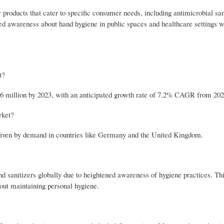
roducts that cater to specific consumer needs, including antimicrobial sani
ed awareness about hand hygiene in public spaces and healthcare settings wi
t?
6 million by 2023, with an anticipated growth rate of 7.2% CAGR from 202
rket?
driven by demand in countries like Germany and the United Kingdom.
sanitizers globally due to heightened awareness of hygiene practices. Thi
out maintaining personal hygiene.