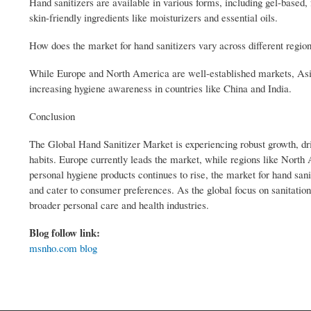
Hand sanitizers are available in various forms, including gel-based
skin-friendly ingredients like moisturizers and essential oils.
How does the market for hand sanitizers vary across different regio
While Europe and North America are well-established markets, Asia-
increasing hygiene awareness in countries like China and India.
Conclusion
The Global Hand Sanitizer Market is experiencing robust growth, dr
habits. Europe currently leads the market, while regions like North
personal hygiene products continues to rise, the market for hand sani
and cater to consumer preferences. As the global focus on sanitation
broader personal care and health industries.
Blog follow link:
msnho.com blog