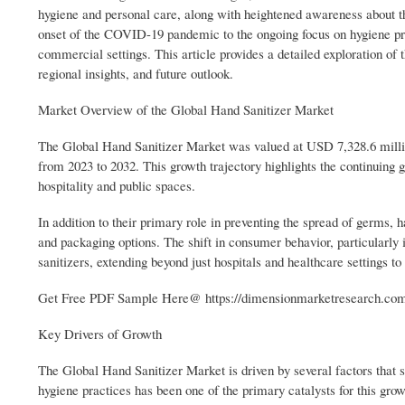
hygiene and personal care, along with heightened awareness about the
onset of the COVID-19 pandemic to the ongoing focus on hygiene prac
commercial settings. This article provides a detailed exploration of 
regional insights, and future outlook.
Market Overview of the Global Hand Sanitizer Market
The Global Hand Sanitizer Market was valued at USD 7,328.6 milli
from 2023 to 2032. This growth trajectory highlights the continuing g
hospitality and public spaces.
In addition to their primary role in preventing the spread of germs, h
and packaging options. The shift in consumer behavior, particularl
sanitizers, extending beyond just hospitals and healthcare settings t
Get Free PDF Sample Here@ https://dimensionmarketresearch.com/r
Key Drivers of Growth
The Global Hand Sanitizer Market is driven by several factors that s
hygiene practices has been one of the primary catalysts for this grow