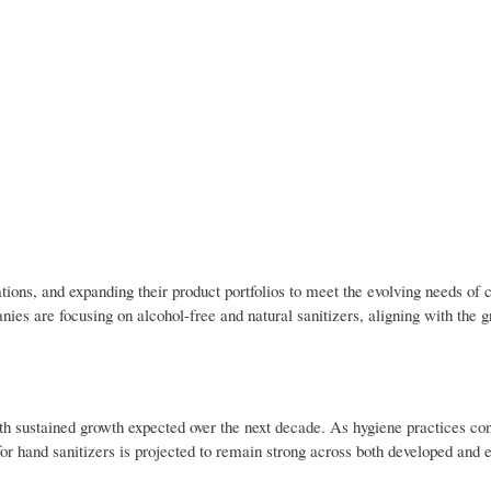
ions, and expanding their product portfolios to meet the evolving needs of 
nies are focusing on alcohol-free and natural sanitizers, aligning with the 
h sustained growth expected over the next decade. As hygiene practices con
 for hand sanitizers is projected to remain strong across both developed and