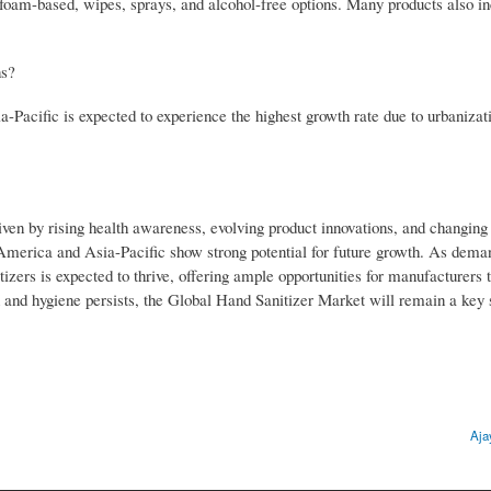
, foam-based, wipes, sprays, and alcohol-free options. Many products also i
ns?
Pacific is expected to experience the highest growth rate due to urbanizat
iven by rising health awareness, evolving product innovations, and changin
 America and Asia-Pacific show strong potential for future growth. As dema
tizers is expected to thrive, offering ample opportunities for manufacturers 
 and hygiene persists, the Global Hand Sanitizer Market will remain a key s
Aja