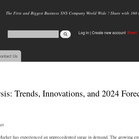
Skip to
main
The First and Biggest Business SNS Company World Wide ! Share with 160 mi
content
Log in
|
Create new account
Free!
ontact Us
is: Trends, Innovations, and 2024 Fore
et
r Market has experienced an unprecedented surge in demand. The growing e