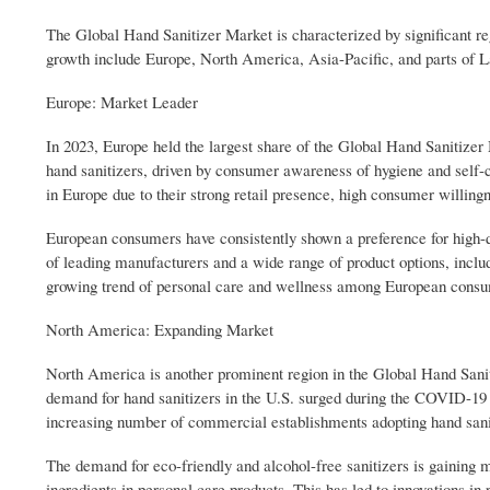
The Global Hand Sanitizer Market is characterized by significant re
growth include Europe, North America, Asia-Pacific, and parts of 
Europe: Market Leader
In 2023, Europe held the largest share of the Global Hand Sanitizer
hand sanitizers, driven by consumer awareness of hygiene and self-
in Europe due to their strong retail presence, high consumer willingn
European consumers have consistently shown a preference for high-qua
of leading manufacturers and a wide range of product options, inclu
growing trend of personal care and wellness among European consume
North America: Expanding Market
North America is another prominent region in the Global Hand Sanit
demand for hand sanitizers in the U.S. surged during the COVID-19 
increasing number of commercial establishments adopting hand sanit
The demand for eco-friendly and alcohol-free sanitizers is gaini
ingredients in personal care products. This has led to innovations in