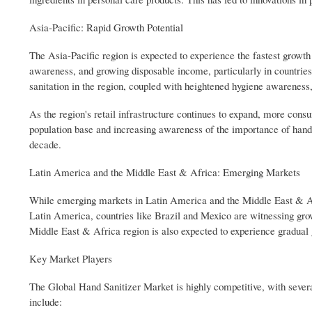
Asia-Pacific: Rapid Growth Potential
The Asia-Pacific region is expected to experience the fastest growth
awareness, and growing disposable income, particularly in countries
sanitation in the region, coupled with heightened hygiene awareness,
As the region's retail infrastructure continues to expand, more cons
population base and increasing awareness of the importance of hand s
decade.
Latin America and the Middle East & Africa: Emerging Markets
While emerging markets in Latin America and the Middle East & Afric
Latin America, countries like Brazil and Mexico are witnessing gro
Middle East & Africa region is also expected to experience gradual 
Key Market Players
The Global Hand Sanitizer Market is highly competitive, with sever
include: