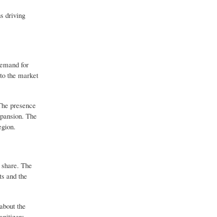
s driving
demand for
to the market
 The presence
xpansion. The
egion.
 share. The
ts and the
about the
anitizers.