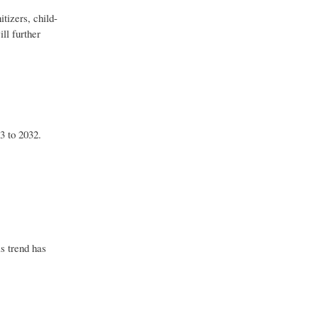
tizers, child-
ll further
3 to 2032.
s trend has