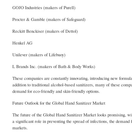
GOJO Industries (makers of Purell)
Procter & Gamble (makers of Safeguard)
Reckitt Benckiser (makers of Dettol)
Henkel AG
Unilever (makers of Lifebuoy)
L Brands Inc. (makers of Bath & Body Works)
These companies are constantly innovating, introducing new formulat
addition to traditional alcohol-based sanitizers, many of these compa
demand for eco-friendly and skin-friendly options.
Future Outlook for the Global Hand Sanitizer Market
The future of the Global Hand Sanitizer Market looks promising, wit
a significant role in preventing the spread of infections, the demand
markets.