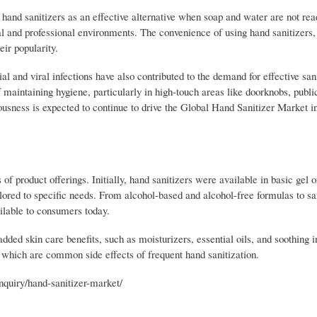
and sanitizers as an effective alternative when soap and water are not read
 and professional environments. The convenience of using hand sanitizers, 
ir popularity.
ial and viral infections have also contributed to the demand for effective san
aintaining hygiene, particularly in high-touch areas like doorknobs, publi
iousness is expected to continue to drive the Global Hand Sanitizer Market 
f product offerings. Initially, hand sanitizers were available in basic gel 
ilored to specific needs. From alcohol-based and alcohol-free formulas to sa
ailable to consumers today.
dded skin care benefits, such as moisturizers, essential oils, and soothing i
 which are common side effects of frequent hand sanitization.
quiry/hand-sanitizer-market/