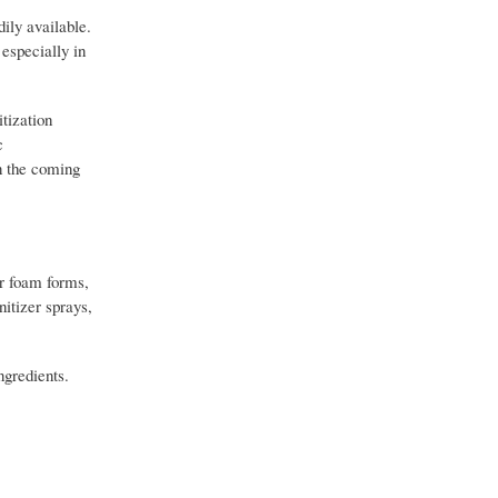
ily available.
especially in
itization
c
in the coming
or foam forms,
nitizer sprays,
ngredients.