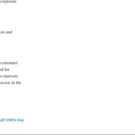
ncorporate
ion and
g consumer
nd for
to innovate
ector in the
y@12345's blog