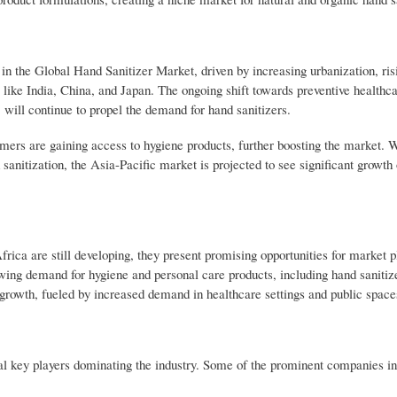
 in the Global Hand Sanitizer Market, driven by increasing urbanization, ris
 like India, China, and Japan. The ongoing shift towards preventive healthc
 will continue to propel the demand for hand sanitizers.
umers are gaining access to hygiene products, further boosting the market. W
anitization, the Asia-Pacific market is projected to see significant growth 
a are still developing, they present promising opportunities for market pl
wing demand for hygiene and personal care products, including hand sanitiz
growth, fueled by increased demand in healthcare settings and public space
al key players dominating the industry. Some of the prominent companies i