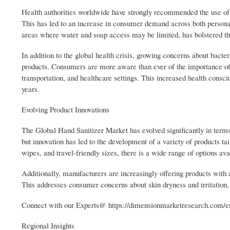
Health authorities worldwide have strongly recommended the use of h
This has led to an increase in consumer demand across both personal
areas where water and soap access may be limited, has bolstered the
In addition to the global health crisis, growing concerns about bacter
products. Consumers are more aware than ever of the importance of m
transportation, and healthcare settings. This increased health consc
years.
Evolving Product Innovations
The Global Hand Sanitizer Market has evolved significantly in terms o
but innovation has led to the development of a variety of products ta
wipes, and travel-friendly sizes, there is a wide range of options av
Additionally, manufacturers are increasingly offering products with a
This addresses consumer concerns about skin dryness and irritation,
Connect with our Experts@ https://dimensionmarketresearch.com/en
Regional Insights