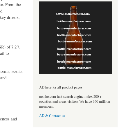
tor. From the
nd
key drivers,
GR) of 7.2%
ail to
 forms, scents,
hand
----------------------------------
AD here for all product pages
msnho.com fast search engine index,200 +
counties and areas visitors.We have 160 million
members.
AD & Contact us
reness and