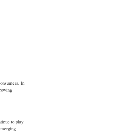
consumers. In
growing
tinue to play
 emerging