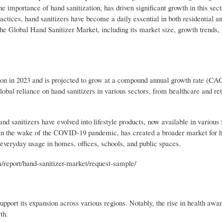
 importance of hand sanitization, has driven significant growth in this sec
tices, hand sanitizers have become a daily essential in both residential a
the Global Hand Sanitizer Market, including its market size, growth trends, 
on in 2023 and is projected to grow at a compound annual growth rate (CA
lobal reliance on hand sanitizers in various sectors, from healthcare and ret
and sanitizers have evolved into lifestyle products, now available in various
y in the wake of the COVID-19 pandemic, has created a broader market for 
o everyday usage in homes, offices, schools, and public spaces.
eport/hand-sanitizer-market/request-sample/
upport its expansion across various regions. Notably, the rise in health awa
th.