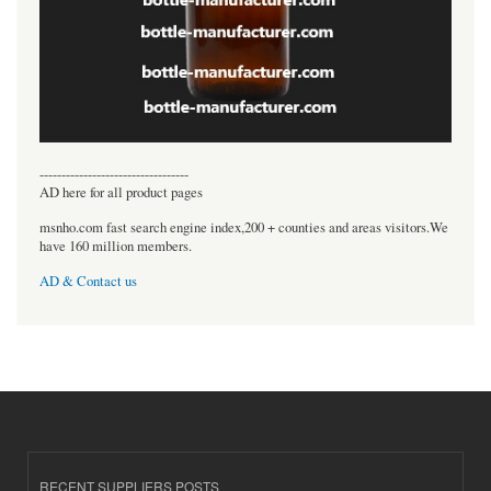
----------------------------------
AD here for all product pages
msnho.com fast search engine index,200 + counties and areas visitors.We
have 160 million members.
AD & Contact us
RECENT SUPPLIERS POSTS