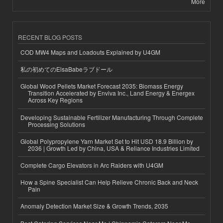
More
RECENT BLOG POSTS
COD MW4 Maps and Loadouts Explained by U4GM
私の初めてのElsaBabeラブドール
Global Wood Pellets Market Forecast 2035: Biomass Energy
Transition Accelerated by Enviva Inc., Land Energy & Energex
Across Key Regions
Developing Sustainable Fertilizer Manufacturing Through Complete
Processing Solutions
Global Polypropylene Yarn Market Set to Hit USD 18.9 Billion by
2036 | Growth Led by China, USA & Reliance Industries Limited
Complete Cargo Elevators in Arc Raiders with U4GM
How a Spine Specialist Can Help Relieve Chronic Back and Neck
Pain
Anomaly Detection Market Size & Growth Trends, 2035