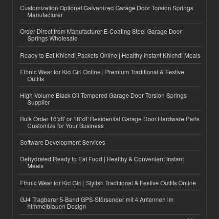
Customization Optional Galvanized Garage Door Torsion Springs
Manufacturer
Order Direct from Manufacturer E-Coating Steel Garage Door
Springs Wholesale
Ready to Eat Khichdi Packets Online | Healthy Instant Khichdi Meals
Ethnic Wear for Kid Girl Online | Premium Traditional & Festive
Outfits
High-Volume Black Oil Tempered Garage Door Torsion Springs
Supplier
Bulk Order 16'x8' or 18'x8' Residential Garage Door Hardware Parts
Customize for Your Business
Software Development Services
Dehydrated Ready to Eat Food | Healthy & Convenient Instant
Meals
Ethnic Wear for Kid Girl | Stylish Traditional & Festive Outfits Online
GJ4 Tragbarer 5-Band GPS-Störsender mit 4 Antennen im
himmelblauen Design