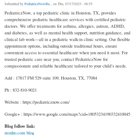
Submitted by
PediatriczNowBa...
on Thu, 07/17/2025 - 00:55
PediatriczNow, a top pediatric clinic in Houston, TX, provides
comprehensive pediatric healthcare services with certified pediatric
doctors. We offer treatments for asthma, allergies, autism, ADHD,
and diabetes, as well as mental health support, nutrition guidance, and
clinical lab work—all in a pediatric walk-in clinic setting. Our flexible
appointment options, including outside traditional hours, ensure
convenient access to essential healthcare when you need it most. For
trusted pediatric care near you, contact PediatriczNow for
compassionate and reliable healthcare tailored to your child’s needs.
Add : 17817 FM 529 suite 109, Houston, TX, 77084
Ph : 832-810-9021
Website : https://pediatricznow.com/
Google+ : https://www.google.com/maps?cid=18053234190332410045
Blog follow link:
msnho.com blog