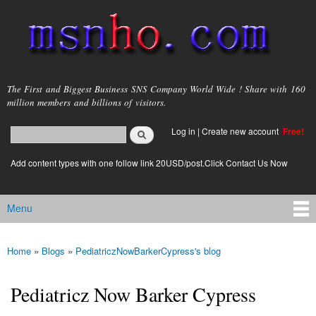
Skip to
main
content
msnho.com
The First and Biggest Business SNS Company World Wide ! Share with 160
million members and billions of visitors.
Search
Log in
|
Create new account
Free!
Search form
login link
Add content types with one follow link 20USD/post.Click Contact Us Now
Menu
Main menu
Home
»
Blogs
»
PediatriczNowBarkerCypress's blog
You are here
Pediatricz Now Barker Cypress