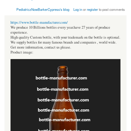
PediatriczNowBarkerCypress's blog
Log in
or
register
to post comments
https://www.bottle-manufacturer.com/
We produce 10 Billions bottles every year.have 27 years of produce
experience.
High quality Custom bottle, with your trademark on the bottle is optional.
We supply bottles for many famous brands and companies , world wide.
Get more information, contact us please.
Product image: