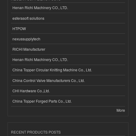
Henan Richi Machinery CO., LTD.
esferasoft solutions
HTPOW
nexussupplytech
RICHI Manufacturer
Henan Richi Machinery CO., LTD.
China Topper Circular Knitting Machine Co., Ltd.
China Control Valve Manufacturers Co., Ltd.
CHI Hardware Co.,Ltd.
China Topper Forged Parts Co., Ltd.
More
RECENT PRODUCTS POSTS