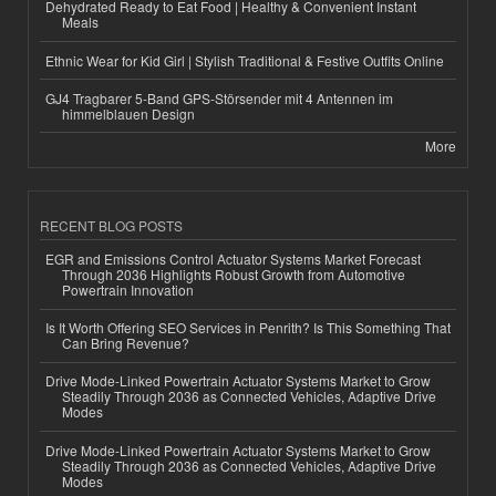
Dehydrated Ready to Eat Food | Healthy & Convenient Instant
Meals
Ethnic Wear for Kid Girl | Stylish Traditional & Festive Outfits Online
GJ4 Tragbarer 5-Band GPS-Störsender mit 4 Antennen im
himmelblauen Design
More
RECENT BLOG POSTS
EGR and Emissions Control Actuator Systems Market Forecast
Through 2036 Highlights Robust Growth from Automotive
Powertrain Innovation
Is It Worth Offering SEO Services in Penrith? Is This Something That
Can Bring Revenue?
Drive Mode-Linked Powertrain Actuator Systems Market to Grow
Steadily Through 2036 as Connected Vehicles, Adaptive Drive
Modes
Drive Mode-Linked Powertrain Actuator Systems Market to Grow
Steadily Through 2036 as Connected Vehicles, Adaptive Drive
Modes