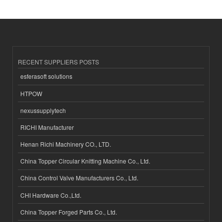
RECENT SUPPLIERS POSTS
esferasoft solutions
HTPOW
nexussupplytech
RICHI Manufacturer
Henan Richi Machinery CO., LTD.
China Topper Circular Knitting Machine Co., Ltd.
China Control Valve Manufacturers Co., Ltd.
CHI Hardware Co.,Ltd.
China Topper Forged Parts Co., Ltd.