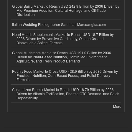
Global Baijiu Market to Reach USD 242.9 Billion by 2036 Driven by
Mid-Premium Adoption, Cultural Heritage, and Off-Trade
Distribution
Italian Wedding Photographer Sardinia | Marcoangius.com
Heart Health Supplements Market to Reach USD 18.7 Billion by
2036 Driven by Preventive Cardiology, Omega-3s, and
Bioavailable Softgel Formats
Global Mushroom Market to Reach USD 191.0 Billion by 2036
Driven by Plant-Based Nutrition, Controlled Environment
Agriculture, and Fresh Product Demand
Poultry Feed Market to Cross USD 428.9 Billion by 2036 Driven by
Precision Nutrition, Corn-Based Feeds, and Pellet Delivery
Formats
Customized Premix Market to Reach USD 18.79 Billion by 2036
Driven by Vitamin Fortification, Pharma OTC Demand, and Batch
Repeatability
More