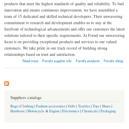
products that meet the highest standards of quality and reliability. To fuel
innovation and ensure continuous improvement, we have assembled a
team of 15 dedicated and skilled technical developers. Their unwavering
commitment to research and development enables us to stay at the
forefront of technological advancements and offer our customers the latest
solutions tailored to their specific requirements. At Fornd our unwavering
focus is on providing exceptional products and services to our valued
customers. We take pride in our track record of building strong
relationships based on trust and satisfaction.
about Fornd Industrial Technology CO.,LTD
Read more
Fornd's supplier info
Fornd's products
Fornd's xblog
Suppliers catalogs
Bags
|
Clothing
|
Fashion accessories
|
Gifts
|
Textiles
|
Toys
|
Shoes
|
Hardware
|
Motorcycle
&
Engine
|
Electronics
|
Chemicals
|
Packaging