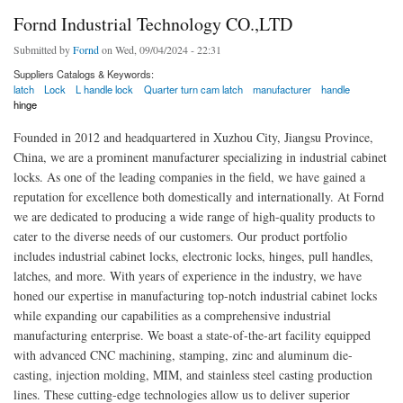
Fornd Industrial Technology CO.,LTD
Submitted by
Fornd
on Wed, 09/04/2024 - 22:31
Suppliers Catalogs & Keywords:
latch
Lock
L handle lock
Quarter turn cam latch
manufacturer
handle
hinge
Founded in 2012 and headquartered in Xuzhou City, Jiangsu Province,
China, we are a prominent manufacturer specializing in industrial cabinet
locks. As one of the leading companies in the field, we have gained a
reputation for excellence both domestically and internationally. At Fornd
we are dedicated to producing a wide range of high-quality products to
cater to the diverse needs of our customers. Our product portfolio
includes industrial cabinet locks, electronic locks, hinges, pull handles,
latches, and more. With years of experience in the industry, we have
honed our expertise in manufacturing top-notch industrial cabinet locks
while expanding our capabilities as a comprehensive industrial
manufacturing enterprise. We boast a state-of-the-art facility equipped
with advanced CNC machining, stamping, zinc and aluminum die-
casting, injection molding, MIM, and stainless steel casting production
lines. These cutting-edge technologies allow us to deliver superior