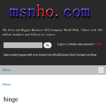
Skip to
main
content
msnho.com
The First and Biggest Business SNS Company World Wide ! Share with 160
million members and billions of visitors.
Search
Log in
|
Create new account
Free!
Search form
login link
Add content types with one follow link 20USD/post.Click Contact Us Now
Menu
Main menu
Home
You are here
hinge