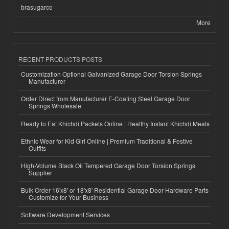
brasugarco
More
RECENT PRODUCTS POSTS
Customization Optional Galvanized Garage Door Torsion Springs
Manufacturer
Order Direct from Manufacturer E-Coating Steel Garage Door
Springs Wholesale
Ready to Eat Khichdi Packets Online | Healthy Instant Khichdi Meals
Ethnic Wear for Kid Girl Online | Premium Traditional & Festive
Outfits
High-Volume Black Oil Tempered Garage Door Torsion Springs
Supplier
Bulk Order 16'x8' or 18'x8' Residential Garage Door Hardware Parts
Customize for Your Business
Software Development Services