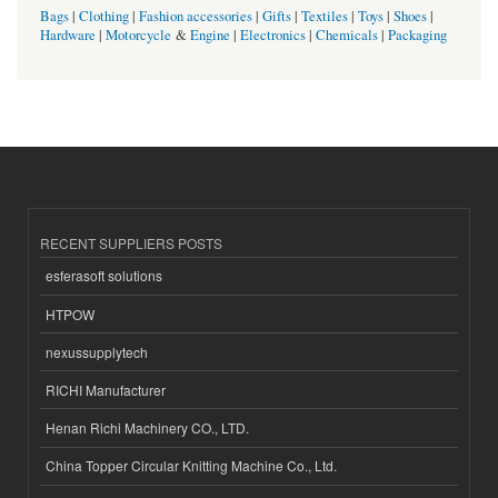
Bags
|
Clothing
|
Fashion accessories
|
Gifts
|
Textiles
|
Toys
|
Shoes
|
Hardware
|
Motorcycle
&
Engine
|
Electronics
|
Chemicals
|
Packaging
RECENT SUPPLIERS POSTS
esferasoft solutions
HTPOW
nexussupplytech
RICHI Manufacturer
Henan Richi Machinery CO., LTD.
China Topper Circular Knitting Machine Co., Ltd.