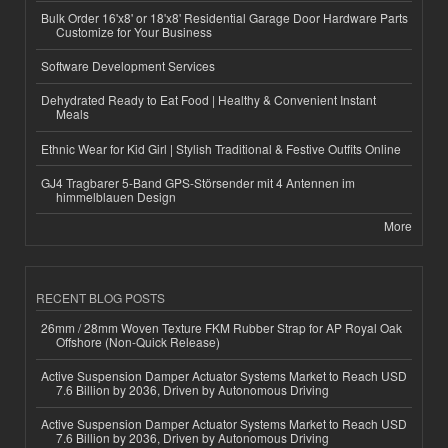
Bulk Order 16'x8' or 18'x8' Residential Garage Door Hardware Parts
Customize for Your Business
Software Development Services
Dehydrated Ready to Eat Food | Healthy & Convenient Instant
Meals
Ethnic Wear for Kid Girl | Stylish Traditional & Festive Outfits Online
GJ4 Tragbarer 5-Band GPS-Störsender mit 4 Antennen im
himmelblauen Design
More
RECENT BLOG POSTS
26mm / 28mm Woven Texture FKM Rubber Strap for AP Royal Oak
Offshore (Non-Quick Release)
Active Suspension Damper Actuator Systems Market to Reach USD
7.6 Billion by 2036, Driven by Autonomous Driving
Active Suspension Damper Actuator Systems Market to Reach USD
7.6 Billion by 2036, Driven by Autonomous Driving