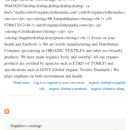
9944382033&nbsp;&nbsp;&nbsp;&nbsp;&nbsp; <a
href="mailto:info@organicclothesindia.com">info@organicclothesindia.c
om</a></p> <p><strong>Mr.Sampathkumar</strong><br /> +91
9786612012<br /> sam@organicclothesindia.com</p> <p>
<strong>Certifications</strong>:</p> <p>
<strong>Supplier&nbsp;description</strong>:<br /> Focus on your
health and Earth<br /> We are textile manufacturing and Distribution
Company specializing in ORGANIC TEXTILES and other eco-friendly
products. We have made organics lively and colorful. All our organic
products are certified by agencies such as ETKO (of TURKY) and
specifications such as GOTS (Global Organic Textiles Standards.) We
place emphasis on both environment and health.
about organic clothes factory india
Read more
Log in
or
register
to post comments
organic clothes's supplier
info
organic clothes's products
organic clothes's xblog
Suppliers catalogs