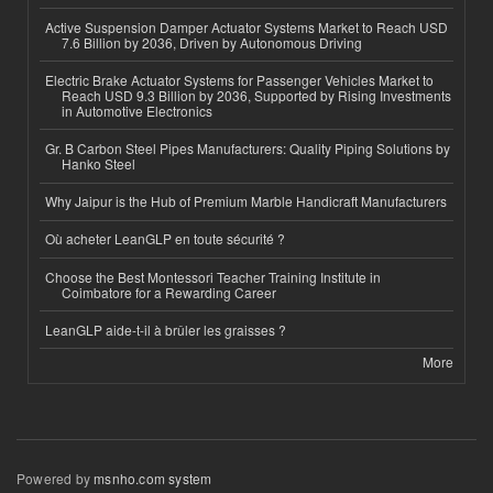
Active Suspension Damper Actuator Systems Market to Reach USD
7.6 Billion by 2036, Driven by Autonomous Driving
Electric Brake Actuator Systems for Passenger Vehicles Market to
Reach USD 9.3 Billion by 2036, Supported by Rising Investments
in Automotive Electronics
Gr. B Carbon Steel Pipes Manufacturers: Quality Piping Solutions by
Hanko Steel
Why Jaipur is the Hub of Premium Marble Handicraft Manufacturers
Où acheter LeanGLP en toute sécurité ?
Choose the Best Montessori Teacher Training Institute in
Coimbatore for a Rewarding Career
LeanGLP aide-t-il à brûler les graisses ?
More
Powered by
msnho.com system