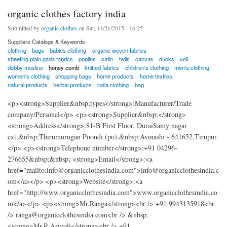
organic clothes factory india
Submitted by
organic clothes
on Sat, 11/21/2015 - 16:25
Suppliers Catalogs & Keywords:
clothing
bags
babies clothing
organic woven fabrics
sheeting plain gada fabrics
poplins
satin
twils
canvas
ducks
voil
dobby muslins
honey comb
knitted fabrics
children's clothing
men's clothing
women's clothing
shopping bags
home products
home textiles
natural products
herbal products
india clothing
bag
<p><strong>Supplier&nbsp;types</strong>:Manufacturer/Trade
company/Personal</p> <p><strong>Supplier&nbsp;</strong>
<strong>Address</strong>:81-B First Floor, DuraiSamy nagar
ext,&nbsp;Thirumurugan Poondi (po),&nbsp;Avinashi - 641652,Tirupur.
</p> <p><strong>Telephone number</strong>:+91 04296-
276655&nbsp;&nbsp; <strong>Email</strong>:<a
href="mailto:info@organicclothesindia.com">info@organicclothesindia.c
om</a></p> <p><strong>Website</strong>:<a
href="http://www.organicclothesindia.com">www.organicclothesindia.co
m</a></p> <p><strong>Mr.Ranga</strong><br /> +91 9943135918<br
/> ranga@organicclothesindia.com<br /> &nbsp;
<strong>Mr.R.Arivoli</strong><br /> +91