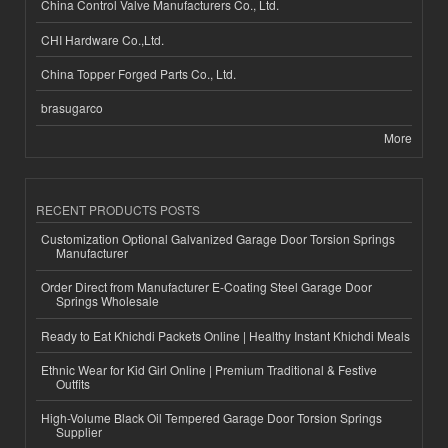
China Control Valve Manufacturers Co., Ltd.
CHI Hardware Co.,Ltd.
China Topper Forged Parts Co., Ltd.
brasugarco
More
RECENT PRODUCTS POSTS
Customization Optional Galvanized Garage Door Torsion Springs
Manufacturer
Order Direct from Manufacturer E-Coating Steel Garage Door
Springs Wholesale
Ready to Eat Khichdi Packets Online | Healthy Instant Khichdi Meals
Ethnic Wear for Kid Girl Online | Premium Traditional & Festive
Outfits
High-Volume Black Oil Tempered Garage Door Torsion Springs
Supplier