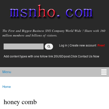
Skip to
main
content
msnho.com
The First and Biggest Business SNS Company World Wide ! Share with 160
million members and billions of visitors.
Search
Log in
|
Create new account
Free!
Search form
login link
Add content types with one follow link 20USD/post.Click Contact Us Now
Menu
Main menu
Home
You are here
honey comb