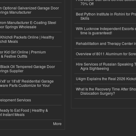
70% Off
n Optional Galvanized Garage Door
rings Manufacturer
Best Python Institute in Rohini for P
Skills
 from Manufacturer E-Coating Steel
or Springs Wholesale
With Lucknow Independent Escorts 
time is guaranteed!
Khichdi Packets Online | Healthy
ichdi Meals
Rehabilitation and Therapy Center i
or Kid Girl Online | Premium
Overview of 8011 Aluminum for Scr
 & Festive Outfits
Hire Services of Russian Speaking 
Black Oil Tempered Garage Door
Agra Sightseeing
rings Supplier
U4gm Explains the Real 2026 Kickof
'x8' or 18'x8' Residential Garage
ware Parts Customize for Your
What Is the Recovery Time After Sho
Dislocation Surgery?
elopment Services
eady to Eat Food | Healthy &
 Instant Meals
More