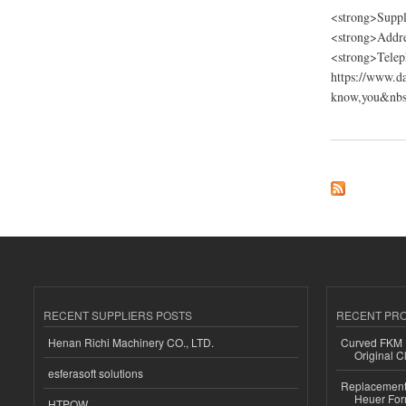
<strong>Suppl
<strong>Addre
<strong>Telep
https://www.d
know,you&nbsp
about Dancing Fire
RECENT SUPPLIERS POSTS
RECENT PR
Henan Richi Machinery CO., LTD.
Curved FKM R
Original C
esferasoft solutions
Replacement 
Heuer For
HTPOW