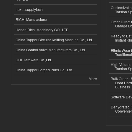
Customizatio
nexussupplytech
Torsion Sp
RICHI Manufacturer
Order Direct
Garage Do
Henan Richi Machinery CO., LTD.
Ready to Eat 
China Topper Circular Knitting Machine Co., Ltd.
Instant Kh
China Control Valve Manufacturers Co., Ltd.
Ethnic Wear f
Traditional
CHI Hardware Co.,Ltd.
High-Volume 
Torsion Sp
China Topper Forged Parts Co., Ltd.
More
Bulk Order 16
Door Hard
Business
Software Dev
Dehydrated R
Convenient