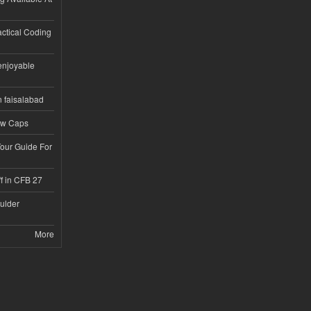
ractical Coding
enjoyable
n faisalabad
ew Caps
Tour Guide For
f in CFB 27
ulder
More