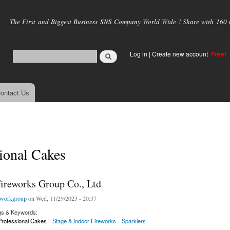
Skip to
main
The First and Biggest Business SNS Company World Wide ! Share with 160 mi
content
Log in
|
Create new account
Free!
ontact Us
ional Cakes
ireworks Group Co., Ltd
eworkgroup
on Wed, 11/29/2023 - 20:37
gs & Keywords:
Professional Cakes
Stage & Indoor Fireworks
Sparklers