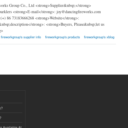
works Group Co., Ltd <strong>Supplier&nbsp;</strong>
Sparklers <strong>E-mail</strong>: joy@dancingfireworks.com
(+) 86 73183666268 <strong>Website</strong>:
&nbsp;description</strong>: <strong>Buyers, Please&nbsp;let us
g>
fireworkgroup's supplier info
fireworkgroup's products
fireworkgroup's xblog
k?
?
ng Available At