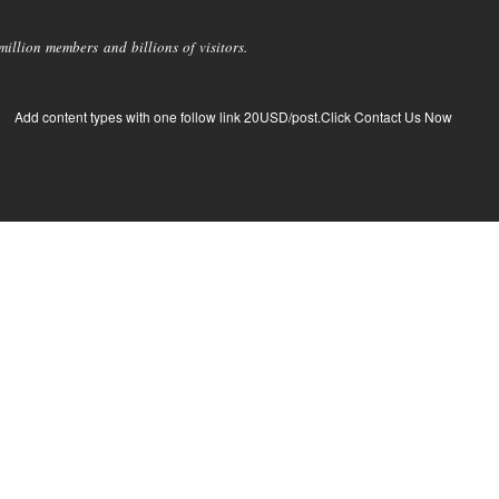
llion members and billions of visitors.
Add content types with one follow link 20USD/post.Click Contact Us Now