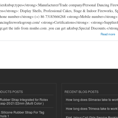
ier&nbsp;types</strong>:Manufacturer/Trade company/Personal Dancing Fire
ss</strong>: Display Shells, Professional Cakes, Stage & Indoor Fireworks, 
hone number</strong>:(+) 86 73183666268 <strong>Mobile number</strong>:
ancingfireworksgroup.com/ <strong>Certifications</strong>: <strong>Supplier
;get the info from msnho.com ,you can get a&nbsp;Special Discounts.</stron
works Group Co., Ltd
Read more
ODUCTS POSTS
RECENT BLOG POSTS
ubber Strap Integrated for Rolex
How long does Slimarax take to wor
lasp-20/21/22mm (Multi Color )
How long does Trimexa take to work
Silicone Rubber Strap For Tag
mula 1
First Jaipur Call Girls Service Booki