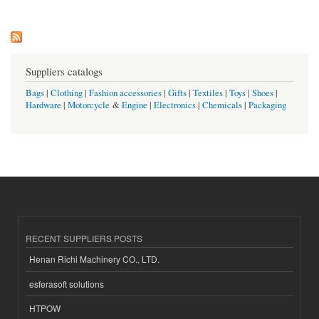
Suppliers catalogs
Bags
|
Clothing
|
Fashion accessories
|
Gifts
|
Textiles
|
Toys
|
Shoes
|
Hardware
|
Motorcycle
&
Engine
|
Electronics
|
Chemicals
|
Packaging
RECENT SUPPLIERS POSTS
Henan Richi Machinery CO., LTD.
esferasoft solutions
HTPOW