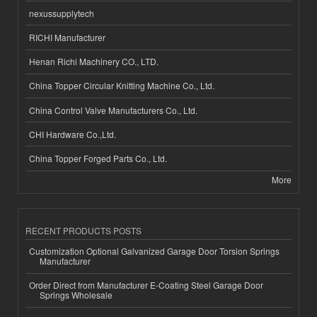
nexussupplytech
RICHI Manufacturer
Henan Richi Machinery CO., LTD.
China Topper Circular Knitting Machine Co., Ltd.
China Control Valve Manufacturers Co., Ltd.
CHI Hardware Co.,Ltd.
China Topper Forged Parts Co., Ltd.
More
RECENT PRODUCTS POSTS
Customization Optional Galvanized Garage Door Torsion Springs
Manufacturer
Order Direct from Manufacturer E-Coating Steel Garage Door
Springs Wholesale