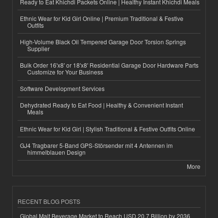
Ready to Eat Khichdi Packets Online | Healthy Instant Khichdi Meals
Ethnic Wear for Kid Girl Online | Premium Traditional & Festive
Outfits
High-Volume Black Oil Tempered Garage Door Torsion Springs
Supplier
Bulk Order 16'x8' or 18'x8' Residential Garage Door Hardware Parts
Customize for Your Business
Software Development Services
Dehydrated Ready to Eat Food | Healthy & Convenient Instant
Meals
Ethnic Wear for Kid Girl | Stylish Traditional & Festive Outfits Online
GJ4 Tragbarer 5-Band GPS-Störsender mit 4 Antennen im
himmelblauen Design
More
RECENT BLOG POSTS
Global Malt Beverage Market to Reach USD 20.7 Billion by 2036