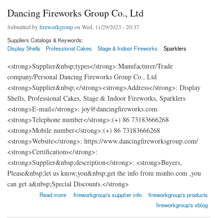
Dancing Fireworks Group Co., Ltd
Submitted by
fireworkgroup
on Wed, 11/29/2023 - 20:37
Suppliers Catalogs & Keywords:
Display Shells
Professional Cakes
Stage & Indoor Fireworks
Sparklers
<strong>Supplier&nbsp;types</strong>:Manufacturer/Trade
company/Personal Dancing Fireworks Group Co., Ltd
<strong>Supplier&nbsp;</strong><strong>Address</strong>: Display
Shells, Professional Cakes, Stage & Indoor Fireworks, Sparklers
<strong>E-mail</strong>: joy@dancingfireworks.com
<strong>Telephone number</strong>:(+) 86 73183666268
<strong>Mobile number</strong>:(+) 86 73183666268
<strong>Website</strong>: https://www.dancingfireworksgroup.com/
<strong>Certifications</strong>:
<strong>Supplier&nbsp;description</strong>: <strong>Buyers,
Please&nbsp;let us know,you&nbsp;get the info from msnho.com ,you
can get a&nbsp;Special Discounts.</strong>
about Dancing Fireworks Group Co., Ltd
Read more
fireworkgroup's supplier info
fireworkgroup's products
fireworkgroup's xblog