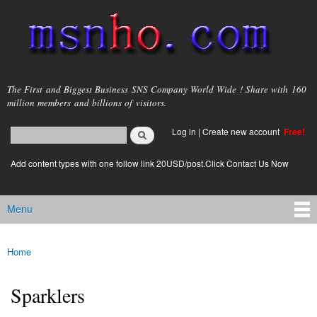
Skip to
main
content
msnho.com
The First and Biggest Business SNS Company World Wide ! Share with 160
million members and billions of visitors.
Search
Log in
|
Create new account
Free!
Search form
login link
Add content types with one follow link 20USD/post.Click Contact Us Now
Menu
Main menu
Home
You are here
Sparklers