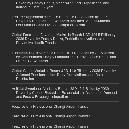
Driven by Energy Drinks, Moderation-Led Propositions, and
Individual Retail Buyers
Fertility Supplement Market to Reach USD 2.8 Billion by 2036
Driven by Regimen-Led Wellness Routines, Vitamin/Mineral
Formulations, and D2C Subscription Growth
Global Functional Beverage Market to Reach USD 326.5 Billion by
2036 Driven by Energy Drinks, Probiotic Innovations, and
Preventive Health Trends
Functional Shots Market to Reach USD 4.3 Billion by 2036 Driven
by Concentrated Energy Formulations, Convenience Retail, and
On-the-Go Wellness
Global Gelato Market to Reach USD 41.0 Billion by 2036 Driven by
Artisanal Premiumization, Dairy Formulations, and Retail
Distribution
Artificial Sweetener Market to Reach USD 15.6 Billion by 2036
Driven by Calorie-Reduction Reformulation, Aspartame Demand,
and Food & Beverage Integration
Features of a Professional Changi Airport Transfer
Features of a Professional Changi Airport Transfer
Features of a Professional Changi Airport Transfer