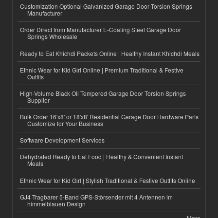
Customization Optional Galvanized Garage Door Torsion Springs
Manufacturer
Order Direct from Manufacturer E-Coating Steel Garage Door
Springs Wholesale
Ready to Eat Khichdi Packets Online | Healthy Instant Khichdi Meals
Ethnic Wear for Kid Girl Online | Premium Traditional & Festive
Outfits
High-Volume Black Oil Tempered Garage Door Torsion Springs
Supplier
Bulk Order 16'x8' or 18'x8' Residential Garage Door Hardware Parts
Customize for Your Business
Software Development Services
Dehydrated Ready to Eat Food | Healthy & Convenient Instant
Meals
Ethnic Wear for Kid Girl | Stylish Traditional & Festive Outfits Online
GJ4 Tragbarer 5-Band GPS-Störsender mit 4 Antennen im
himmelblauen Design
More