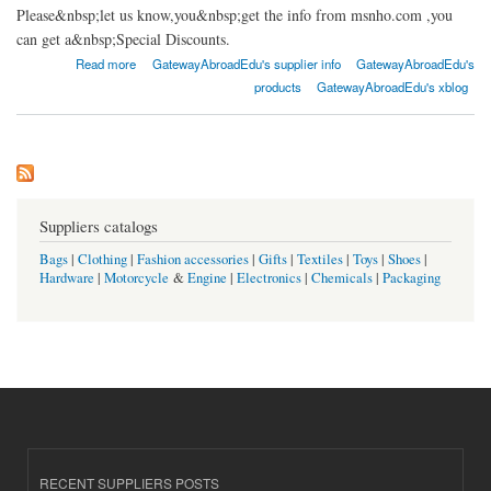
Please&nbsp;let us know,you&nbsp;get the info from msnho.com ,you
can get a&nbsp;Special Discounts.
about Gateway abroad Jaipur
Read more
GatewayAbroadEdu's supplier info
GatewayAbroadEdu's
products
GatewayAbroadEdu's xblog
Suppliers catalogs
Bags
|
Clothing
|
Fashion accessories
|
Gifts
|
Textiles
|
Toys
|
Shoes
|
Hardware
|
Motorcycle
&
Engine
|
Electronics
|
Chemicals
|
Packaging
RECENT SUPPLIERS POSTS