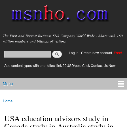
Skip to
main
content
msnho.com
The First and Biggest Business SNS Company World Wide ! Share with 160
million members and billions of visitors.
Search
Log in
|
Create new account
Free!
Search form
login link
Add content types with one follow link 20USD/post.Click Contact Us Now
Menu
Main menu
Home
You are here
USA education advisors study in
Canada study in Australia study in