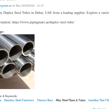
ingmart.ae
on Tue, 02/20/2024 - 21:15
ty Duplex Steel Tubes in Dubai, UAE from a leading supplier. Explore a variety 
mation: https://www.pipingmart.ae/duplex-steel-tube/
age:
gs & Keywords:
e
Stainless Steel Fasteners
Titanium Bars
Alloy Steel Pipes & Tubes
hastelloy Pipe Fit
 Tube
Read more