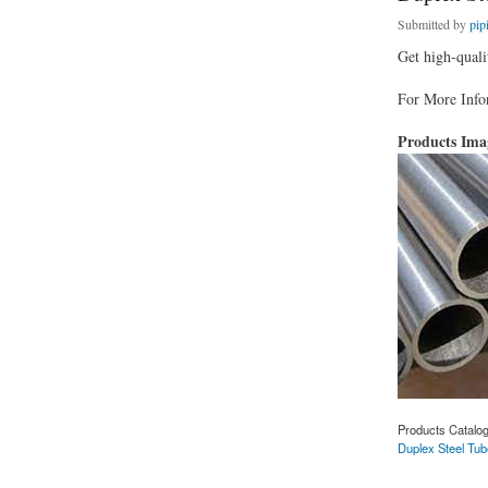
Submitted by
pip
Get high-quali
For More Infor
Products Im
Products Catalo
Duplex Steel Tub
about Duplex Steel