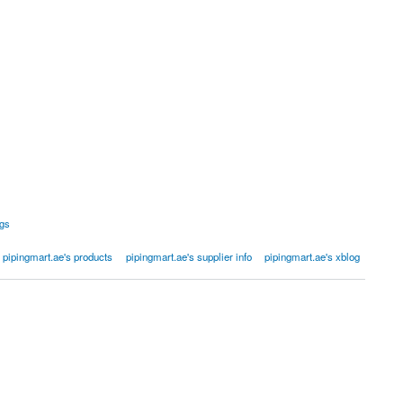
ngs
pipingmart.ae's products
pipingmart.ae's supplier info
pipingmart.ae's xblog