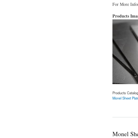
For More Infor
Products Im
Products Catalo
Monel Sheet Plat
about Monel Sheet 
Monel She