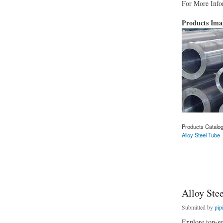
For More Infor
Products Im
Products Catalo
Alloy Steel Tube
about Alloy Steel T
Alloy Stee
Submitted by
pip
Explore top-gr