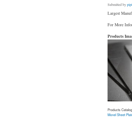
Submitted by
pip
Largest Manufa
For More Infor
Products Im
Products Catalo
Monel Sheet Plat
about Monel Sheet 