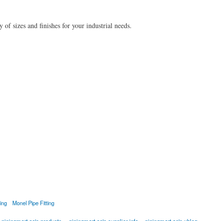
of sizes and finishes for your industrial needs.
ting
Monel Pipe Fitting
pipingmart.ae's products
pipingmart.ae's supplier info
pipingmart.ae's xblog