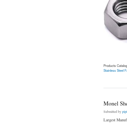
Products Catalo
Stainless Steel 
about Stainless Ste
Monel She
Submitted by
pip
Largest Manufa