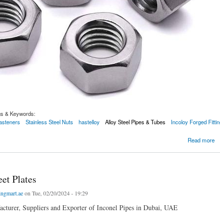
gs & Keywords:
Fasteners
Stainless Steel Nuts
hastelloy
Alloy Steel Pipes & Tubes
Incoloy Forged Fitti
el Nuts
Read more
et Plates
ingmart.ae
on Tue, 02/20/2024 - 19:29
cturer, Suppliers and Exporter of Inconel Pipes in Dubai, UAE