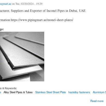
ingmart.ae
on Tue, 02/20/2024 - 19:29
cturer, Suppliers and Exporter of Inconel Pipes in Dubai, UAE
mation:https://www.pipingmart.ae/monel-sheet-plates/
age:
gs & Keywords:
e
Alloy Steel Pipes & Tubes
Stainless Steel Sheet Plate
hastelloy fasteners
Aluminium 
Plates
Read more