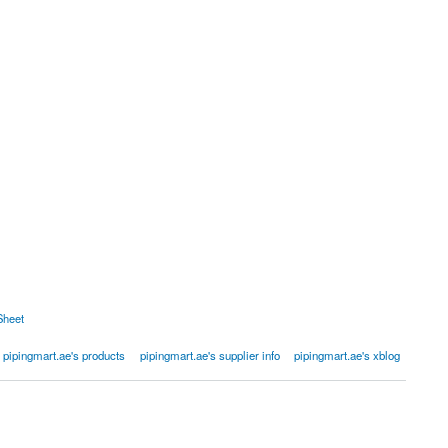
Sheet
pipingmart.ae's products
pipingmart.ae's supplier info
pipingmart.ae's xblog