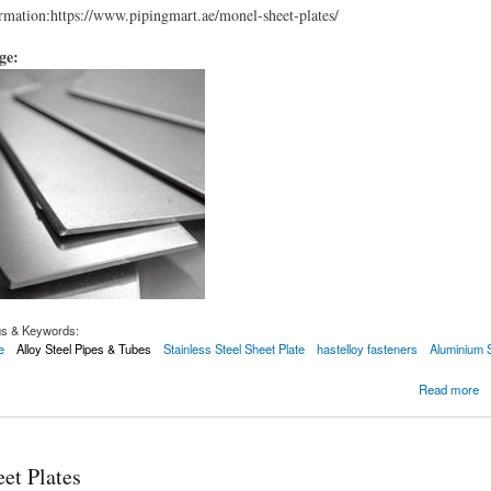
mation:https://www.pipingmart.ae/monel-sheet-plates/
age:
gs & Keywords:
e
Alloy Steel Pipes & Tubes
Stainless Steel Sheet Plate
hastelloy fasteners
Aluminium 
Plates
Read more
et Plates