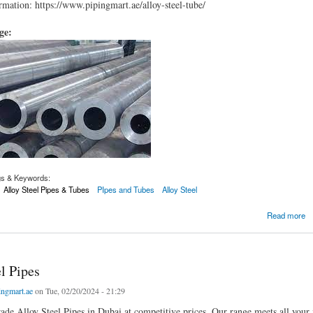
mation: https://www.pipingmart.ae/alloy-steel-tube/
age:
gs & Keywords:
Alloy Steel Pipes & Tubes
PIpes and Tubes
Alloy Steel
ube
Read more
l Pipes
ingmart.ae
on Tue, 02/20/2024 - 21:29
ade Alloy Steel Pipes in Dubai at competitive prices. Our range meets all your 