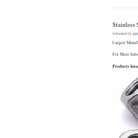
Stainless 
Submitted by
pip
Largest Manufa
For More Infor
Products Im