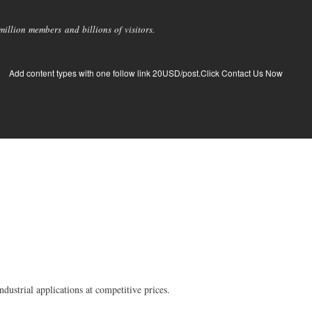
llion members and billions of visitors.
Add content types with one follow link 20USD/post.Click Contact Us Now
dustrial applications at competitive prices.