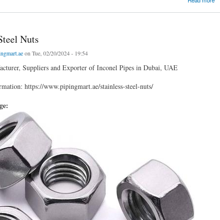
Steel Nuts
ingmart.ae
on Tue, 02/20/2024 - 19:54
cturer, Suppliers and Exporter of Inconel Pipes in Dubai, UAE
mation: https://www.pipingmart.ae/stainless-steel-nuts/
age: