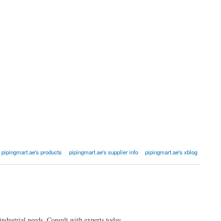
pipingmart.ae's products
pipingmart.ae's supplier info
pipingmart.ae's xblog
industrial needs. Consult with experts today