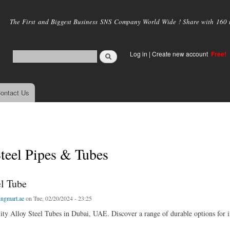
Skip to
main
The First and Biggest Business SNS Company World Wide ! Share with 160 mi
content
Log in
|
Create new account
Free!
ontact Us
teel Pipes & Tubes
el Tube
ingmart.ae
on Tue, 02/20/2024 - 23:25
ity Alloy Steel Tubes in Dubai, UAE. Discover a range of durable options for in