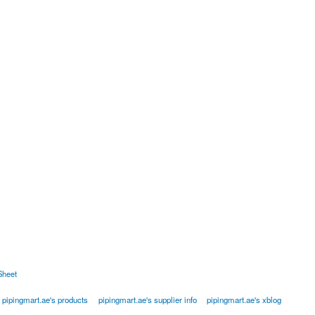
Sheet
pipingmart.ae's products
pipingmart.ae's supplier info
pipingmart.ae's xblog