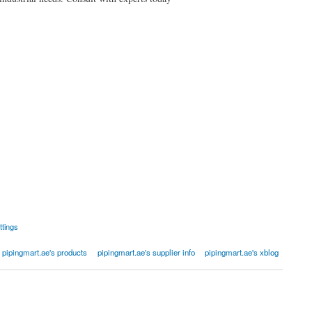
ttings
pipingmart.ae's products
pipingmart.ae's supplier info
pipingmart.ae's xblog