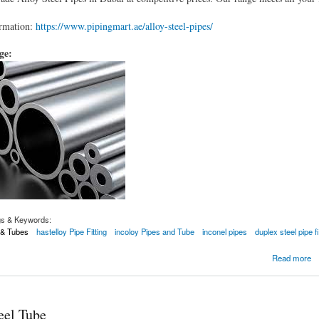
rmation:
https://www.pipingmart.ae/alloy-steel-pipes/
age:
gs & Keywords:
s & Tubes
hastelloy Pipe Fitting
incoloy Pipes and Tube
inconel pipes
duplex steel pipe fi
ipes
Read more
eel Tube