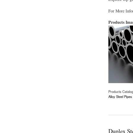
For More Info
Products Im
Products Catalo
Alloy Steel Pipe
about Alloy Steel P
Duplex St