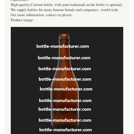
High quality Custom bottle, with your trademark on the bottle is optional.
We supply bottles for many famous brands and companies , world wide.
Get more information, contact us please.
Product image: