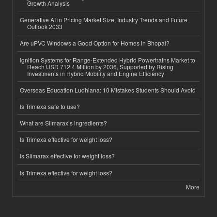
Growth Analysis
Generative AI in Pricing Market Size, Industry Trends and Future
Outlook 2033
Are uPVC Windows a Good Option for Homes in Bhopal?
Ignition Systems for Range-Extended Hybrid Powertrains Market to
Reach USD 712.4 Million by 2036, Supported by Rising
Investments in Hybrid Mobility and Engine Efficiency
Overseas Education Ludhiana: 10 Mistakes Students Should Avoid
Is Trimexa safe to use?
What are Slimarax’s ingredients?
Is Trimexa effective for weight loss?
Is Slimarax effective for weight loss?
Is Trimexa effective for weight loss?
More