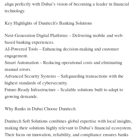
align perfectly with Dubai’s vision of becoming a leader in financial
technology.
Key Highlights of Dunitech’s Banking Solutions
Next-Generation Digital Platforms – Delivering mobile and web-
based banking experiences.
AI-Powered Tools – Enhancing decision-making and customer
engagement.
Smart Automation – Reducing operational costs and eliminating
manual errors.
Advanced Security Systems – Safeguarding transactions with the
highest standards of cybersecurity.
Future-Ready Infrastructure – Scalable solutions built to adapt to
growing demands.
Why Banks in Dubai Choose Dunitech
Dunitech Soft Solutions combines global expertise with local insights,
making their solutions highly relevant to Dubai’s financial ecosystem.
Their focus on innovation, reliability, and compliance ensures banks