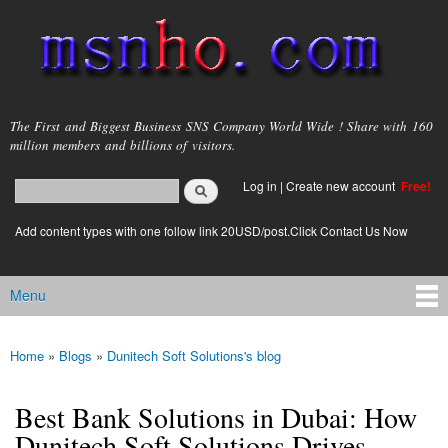
Skip to
main
content
msnho.com
The First and Biggest Business SNS Company World Wide ! Share with 160
million members and billions of visitors.
Search
Log in
|
Create new account
Free!
Search form
login link
Add content types with one follow link 20USD/post.Click Contact Us Now
Menu
Main menu
Home
»
Blogs
»
Dunitech Soft Solutions's blog
You are here
Best Bank Solutions in Dubai: How
Dunitech Soft Solutions Drives