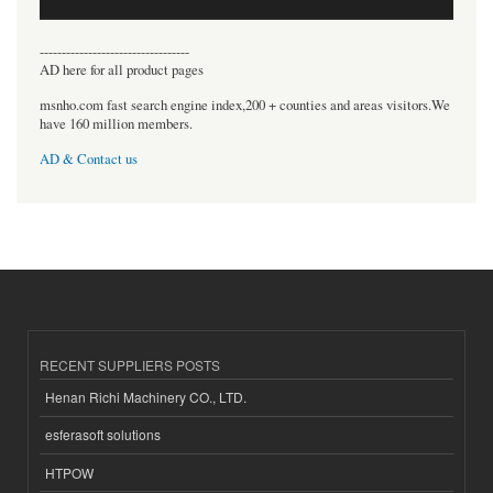
----------------------------------
AD here for all product pages
msnho.com fast search engine index,200 + counties and areas visitors.We
have 160 million members.
AD & Contact us
RECENT SUPPLIERS POSTS
Henan Richi Machinery CO., LTD.
esferasoft solutions
HTPOW