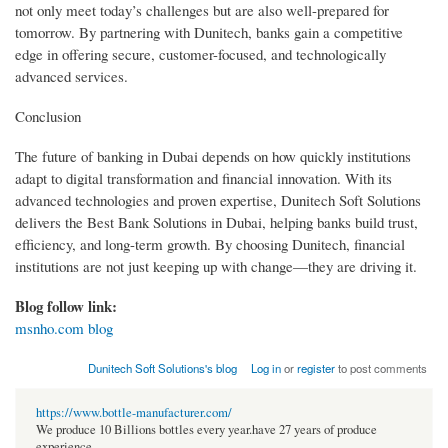
not only meet today’s challenges but are also well-prepared for
tomorrow. By partnering with Dunitech, banks gain a competitive
edge in offering secure, customer-focused, and technologically
advanced services.
Conclusion
The future of banking in Dubai depends on how quickly institutions
adapt to digital transformation and financial innovation. With its
advanced technologies and proven expertise, Dunitech Soft Solutions
delivers the Best Bank Solutions in Dubai, helping banks build trust,
efficiency, and long-term growth. By choosing Dunitech, financial
institutions are not just keeping up with change—they are driving it.
Blog follow link:
msnho.com blog
Dunitech Soft Solutions's blog
Log in
or
register
to post comments
https://www.bottle-manufacturer.com/
We produce 10 Billions bottles every year.have 27 years of produce
experience.