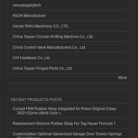
nexussupplytech
RICHI Manufacturer
Henan Richi Machinery CO., LTD.
China Topper Circular Knitting Machine Co., Ltd.
China Control Valve Manufacturers Co., Ltd.
CHI Hardware Co.,Ltd.
China Topper Forged Parts Co., Ltd.
More
RECENT PRODUCTS POSTS
Curved FKM Rubber Strap Integrated for Rolex Original Clasp-
20/21/22mm (Multi Color )
Replacement Silicone Rubber Strap For Tag Heuer Formula 1
Customization Optional Galvanized Garage Door Torsion Springs
Manufacturer