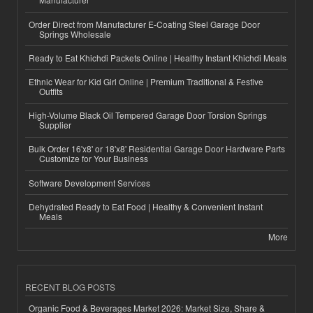
Order Direct from Manufacturer E-Coating Steel Garage Door
Springs Wholesale
Ready to Eat Khichdi Packets Online | Healthy Instant Khichdi Meals
Ethnic Wear for Kid Girl Online | Premium Traditional & Festive
Outfits
High-Volume Black Oil Tempered Garage Door Torsion Springs
Supplier
Bulk Order 16'x8' or 18'x8' Residential Garage Door Hardware Parts
Customize for Your Business
Software Development Services
Dehydrated Ready to Eat Food | Healthy & Convenient Instant
Meals
More
RECENT BLOG POSTS
Organic Food & Beverages Market 2026: Market Size, Share &