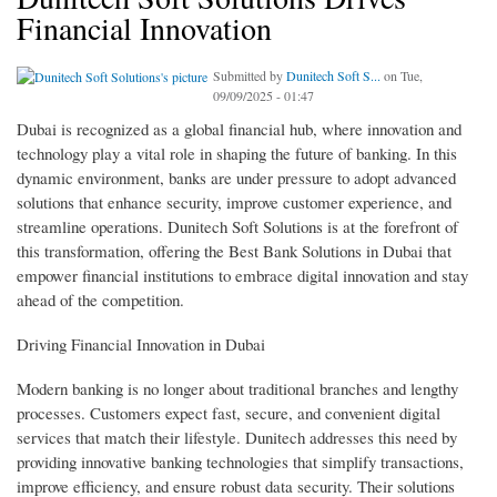
Financial Innovation
Submitted by
Dunitech Soft S...
on Tue,
09/09/2025 - 01:47
Dubai is recognized as a global financial hub, where innovation and
technology play a vital role in shaping the future of banking. In this
dynamic environment, banks are under pressure to adopt advanced
solutions that enhance security, improve customer experience, and
streamline operations. Dunitech Soft Solutions is at the forefront of
this transformation, offering the Best Bank Solutions in Dubai that
empower financial institutions to embrace digital innovation and stay
ahead of the competition.
Driving Financial Innovation in Dubai
Modern banking is no longer about traditional branches and lengthy
processes. Customers expect fast, secure, and convenient digital
services that match their lifestyle. Dunitech addresses this need by
providing innovative banking technologies that simplify transactions,
improve efficiency, and ensure robust data security. Their solutions