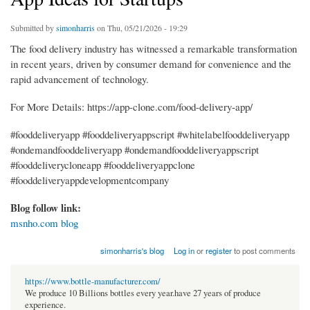
Submitted by
simonharris
on Thu, 05/21/2026 - 19:29
The food delivery industry has witnessed a remarkable transformation
in recent years, driven by consumer demand for convenience and the
rapid advancement of technology.
For More Details: https://app-clone.com/food-delivery-app/
#fooddeliveryapp #fooddeliveryappscript #whitelabelfooddeliveryapp
#ondemandfooddeliveryapp #ondemandfooddeliveryappscript
#fooddeliverycloneapp #fooddeliveryappclone
#fooddeliveryappdevelopmentcompany
Blog follow link:
msnho.com blog
simonharris's blog
Log in
or
register
to post comments
https://www.bottle-manufacturer.com/
We produce 10 Billions bottles every year.have 27 years of produce
experience.