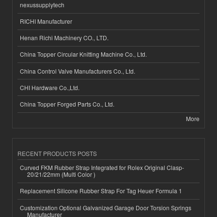
nexussupplytech
RICHI Manufacturer
Henan Richi Machinery CO., LTD.
China Topper Circular Knitting Machine Co., Ltd.
China Control Valve Manufacturers Co., Ltd.
CHI Hardware Co.,Ltd.
China Topper Forged Parts Co., Ltd.
More
RECENT PRODUCTS POSTS
Curved FKM Rubber Strap Integrated for Rolex Original Clasp-
20/21/22mm (Multi Color )
Replacement Silicone Rubber Strap For Tag Heuer Formula 1
Customization Optional Galvanized Garage Door Torsion Springs
Manufacturer