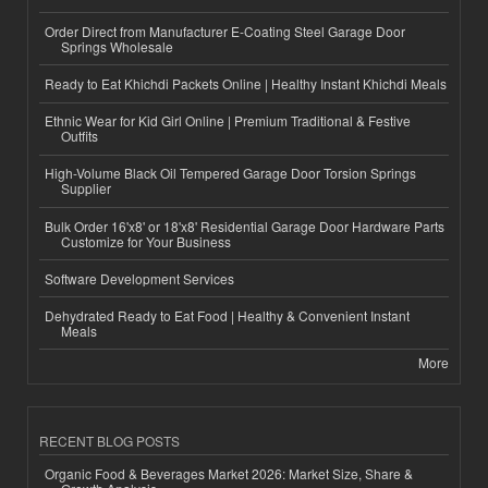
Order Direct from Manufacturer E-Coating Steel Garage Door
Springs Wholesale
Ready to Eat Khichdi Packets Online | Healthy Instant Khichdi Meals
Ethnic Wear for Kid Girl Online | Premium Traditional & Festive
Outfits
High-Volume Black Oil Tempered Garage Door Torsion Springs
Supplier
Bulk Order 16'x8' or 18'x8' Residential Garage Door Hardware Parts
Customize for Your Business
Software Development Services
Dehydrated Ready to Eat Food | Healthy & Convenient Instant
Meals
More
RECENT BLOG POSTS
Organic Food & Beverages Market 2026: Market Size, Share &