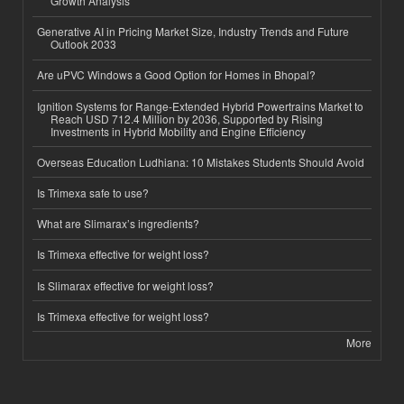
Growth Analysis
Generative AI in Pricing Market Size, Industry Trends and Future
Outlook 2033
Are uPVC Windows a Good Option for Homes in Bhopal?
Ignition Systems for Range-Extended Hybrid Powertrains Market to
Reach USD 712.4 Million by 2036, Supported by Rising
Investments in Hybrid Mobility and Engine Efficiency
Overseas Education Ludhiana: 10 Mistakes Students Should Avoid
Is Trimexa safe to use?
What are Slimarax’s ingredients?
Is Trimexa effective for weight loss?
Is Slimarax effective for weight loss?
Is Trimexa effective for weight loss?
More