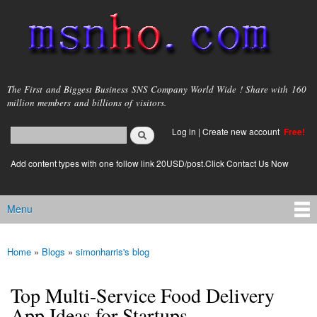
Skip to
main
content
msnho.com
The First and Biggest Business SNS Company World Wide ! Share with 160
million members and billions of visitors.
Search
Log in
|
Create new account
Free!
Search form
login link
Add content types with one follow link 20USD/post.Click Contact Us Now
Menu
Main menu
Home
»
Blogs
»
simonharris's blog
You are here
Top Multi-Service Food Delivery
App Ideas for Startups