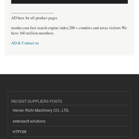
----------------------------------
AD here for all product pages
msnho.com fast search engine index,200 + counties and areas visitors.We
have 160 million members.
AD & Contact us
RECENT SUPPLIERS POSTS
Henan Richi Machinery CO., LTD.
esferasoft solutions
HTPOW