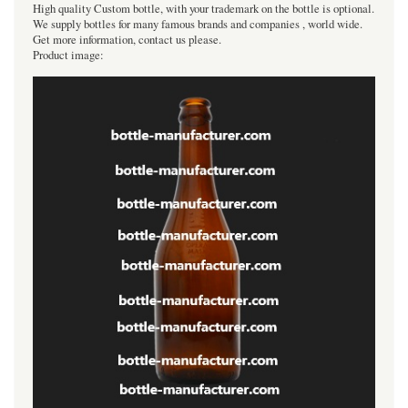
High quality Custom bottle, with your trademark on the bottle is optional.
We supply bottles for many famous brands and companies , world wide.
Get more information, contact us please.
Product image: