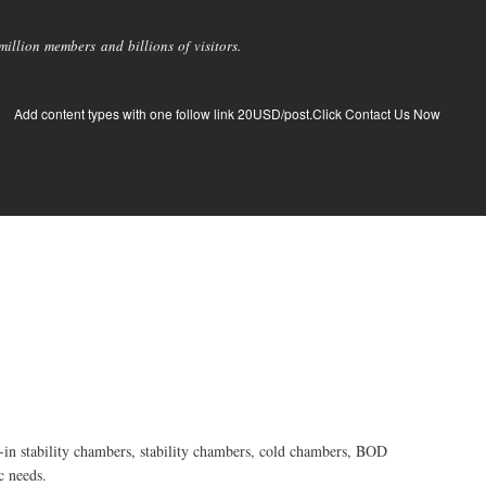
llion members and billions of visitors.
Add content types with one follow link 20USD/post.Click Contact Us Now
-in stability chambers, stability chambers, cold chambers, BOD
c needs.