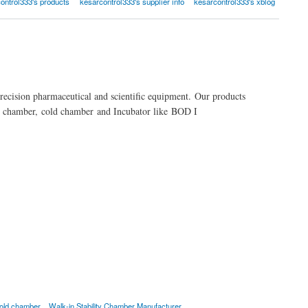
ontrol333's products
kesarcontrol333's supplier info
kesarcontrol333's xblog
precision pharmaceutical and scientific equipment. Our products
ity chamber, cold chamber and Incubator like BOD I
old chamber
Walk-in Stability Chamber Manufacturer