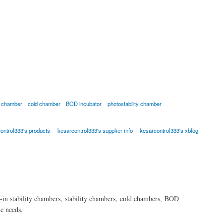
ty chamber
cold chamber
BOD incubator
photostability chamber
ontrol333's products
kesarcontrol333's supplier info
kesarcontrol333's xblog
-in stability chambers, stability chambers, cold chambers, BOD
c needs.