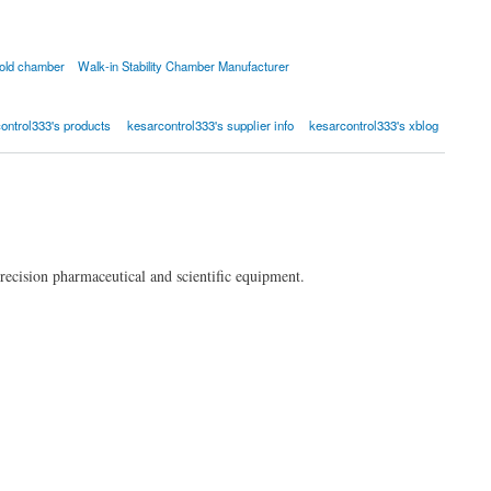
old chamber
Walk-in Stability Chamber Manufacturer
ontrol333's products
kesarcontrol333's supplier info
kesarcontrol333's xblog
recision pharmaceutical and scientific equipment.