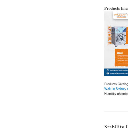
Products Im
Products Catalo
Walk-in Stabilit
Humidity chambe
about Leading Walk
Stability