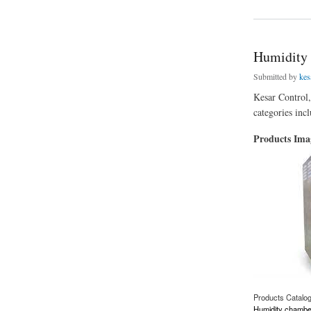
Humidity 
Submitted by
kes
Kesar Control,
categories inc
Products Im
Products Catalo
Humidity chambe