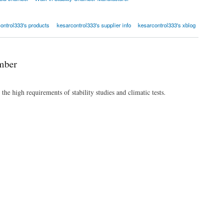
ontrol333's products
kesarcontrol333's supplier info
kesarcontrol333's xblog
mber
he high requirements of stability studies and climatic tests.