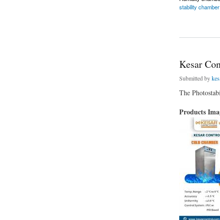
stability chamber
about Humidity Ch
Kesar Con
Submitted by
kes
The Photostabi
Products Im