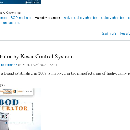
gs & Keywords:
hamber
BOD incubator
Humidity chamber
walk in stability chamber
stability chamber
c
 manufacturer.
l Systems-Best Manufacturer of Photostability Chamber
Read more
kesarc
ator by Kesar Control Systems
arcontrol333
on Mon, 12/25/2023 - 22:44
 a Brand established in 2007 is involved in the manufacturing of high-quality p
age: