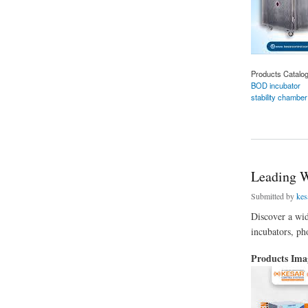
Products Catalo
BOD incubator
stability chamber
about BOD Incubato
Leading W
Submitted by
kes
Discover a wid
incubators, ph
Products Im