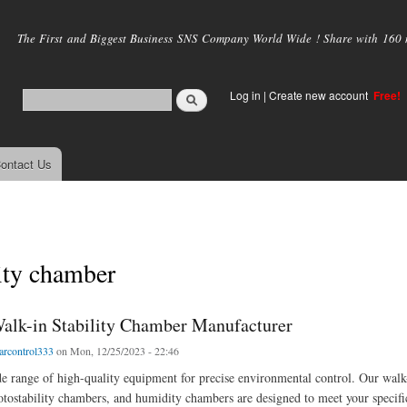
Skip to
main
The First and Biggest Business SNS Company World Wide ! Share with 160 mi
content
Log in
|
Create new account
Free!
ontact Us
ty chamber
alk-in Stability Chamber Manufacturer
arcontrol333
on Mon, 12/25/2023 - 22:46
e range of high-quality equipment for precise environmental control. Our walk
otostability chambers, and humidity chambers are designed to meet your specifi