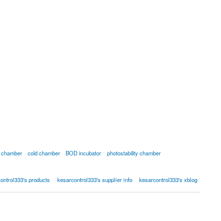
ty chamber
cold chamber
BOD incubator
photostability chamber
ontrol333's products
kesarcontrol333's supplier info
kesarcontrol333's xblog