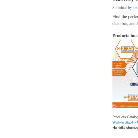
Submitted by
kes
Find the perfe
chamber, and 
Products Im
Products Catalo
Walk-in Stabilit
Humidity chambe
about Stability Cha