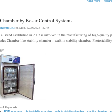
Read more
kesarc
Chamber by Kesar Control Systems
arcontrol333
on Mon, 12/25/2023 - 22:45
 a Brand established in 2007 is involved in the manufacturing of high-quality 
ludes Chamber like stability chamber , walk in stability chamber, Photostabil
age:
gs & Keywords:
r
BOD incubator
photostability chamber
walk in stability chamber
stability chamber
c