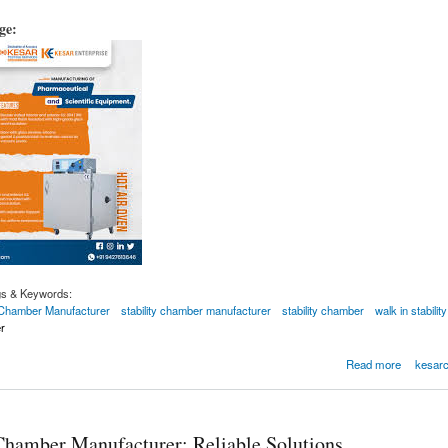
age:
gs & Keywords:
y Chamber Manufacturer
stability chamber manufacturer
stability chamber
walk in stabili
r
-in Stability Chamber Manufacturer
Read more
kesarc
 Chamber Manufacturer: Reliable Solutions