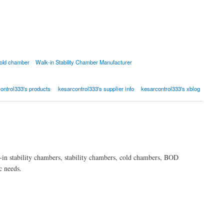
old chamber
Walk-in Stability Chamber Manufacturer
ontrol333's products
kesarcontrol333's supplier info
kesarcontrol333's xblog
-in stability chambers, stability chambers, cold chambers, BOD
c needs.