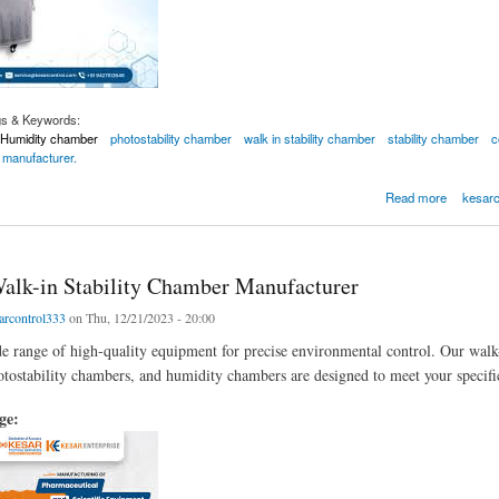
gs & Keywords:
Humidity chamber
photostability chamber
walk in stability chamber
stability chamber
c
 manufacturer.
r by Kesar Control Systems
Read more
kesarc
alk-in Stability Chamber Manufacturer
arcontrol333
on Thu, 12/21/2023 - 20:00
e range of high-quality equipment for precise environmental control. Our walk
otostability chambers, and humidity chambers are designed to meet your specifi
age: