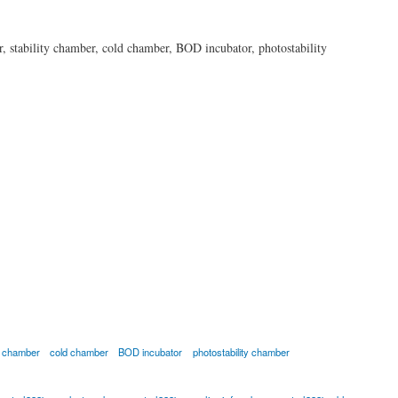
r, stability chamber, cold chamber, BOD incubator, photostability
ty chamber
cold chamber
BOD incubator
photostability chamber