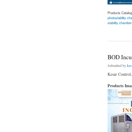
Products Catalo
photostability c
stability chamber
about Kesar Contro
BOD Incub
Submitted by
kes
Kesar Control,
Products Im