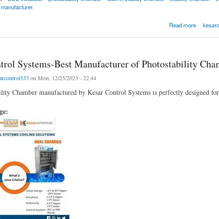
 manufacturer.
amber by Kesar Control Systems
Read more
kesarc
trol Systems-Best Manufacturer of Photostability Cha
arcontrol333
on Mon, 12/25/2023 - 22:44
lity Chamber manufactured by Kesar Control Systems is perfectly designed for t
age: