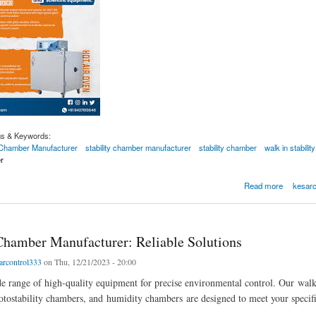
gs & Keywords:
y Chamber Manufacturer
stability chamber manufacturer
stability chamber
walk in stabili
r
-in Stability Chamber Manufacturer
Read more
kesarc
 Chamber Manufacturer: Reliable Solutions
arcontrol333
on Thu, 12/21/2023 - 20:00
e range of high-quality equipment for precise environmental control. Our walk
otostability chambers, and humidity chambers are designed to meet your specifi