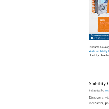
Products Catalo
Walk-in Stabilit
Humidity chambe
about Leading Walk
Stability
Submitted by
kes
Discover a wid
incubators, ph