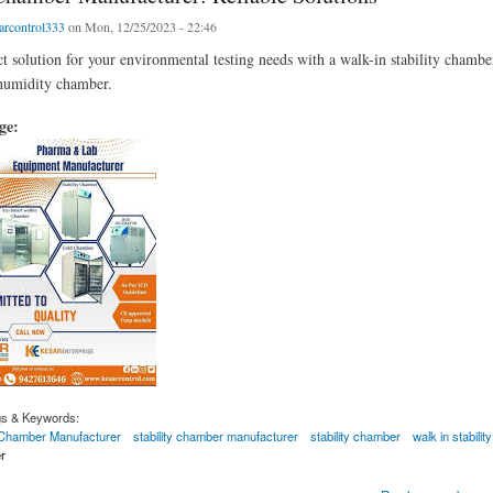
arcontrol333
on Mon, 12/25/2023 - 22:46
ct solution for your environmental testing needs with a walk-in stability chambe
humidity chamber.
age:
gs & Keywords:
y Chamber Manufacturer
stability chamber manufacturer
stability chamber
walk in stabili
r
mber Manufacturer: Reliable Solutions