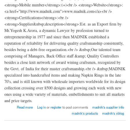
<strong>Mobile number</strong>:(+)<br /> <strong>Website</strong>:
<a href="http://www.madnik.com">www.madnik.com</a><br />
<strong>Certifications</strong>:<br />
<strong>Supplier&nbsp;description</strong>:Est. as an Export firm by
Mr.Yogesh K.Arora, a dynamic Lawyer by profession turned to
entrepreneurship in 1977 and since then MADNIK established a
reputation of reliability for delivering quality craftsmanship consistently,
besides being a debt-free organization.<br /> &nbsp;Our talented team
comprising of Managers, Back Office staff &amp; Quality Controllers
besides a close knit network of award wining craftsmen, recognized by
the Govt. of India for their master craftsmanship.<br /> &nbsp;MADNIK
specialized into handcrafted items and making Napkin Rings in the late
70's, and is still known with wholesale importers worldwide for its design
collection crossing over 8500 designs and growing each week with new
ones using a wide variety of materials, embellishments to suit all markets
and price targets.
about madnik Export
Read more
Log in
or
register
to post comments
madnik's supplier info
madnik's products
madnik's xblog