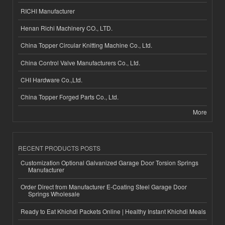
RICHI Manufacturer
Henan Richi Machinery CO., LTD.
China Topper Circular Knitting Machine Co., Ltd.
China Control Valve Manufacturers Co., Ltd.
CHI Hardware Co.,Ltd.
China Topper Forged Parts Co., Ltd.
More
RECENT PRODUCTS POSTS
Customization Optional Galvanized Garage Door Torsion Springs
Manufacturer
Order Direct from Manufacturer E-Coating Steel Garage Door
Springs Wholesale
Ready to Eat Khichdi Packets Online | Healthy Instant Khichdi Meals