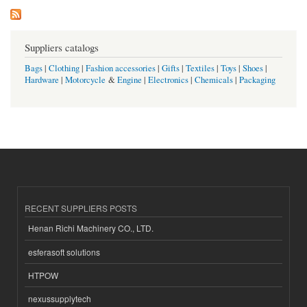
Suppliers catalogs
Bags
|
Clothing
|
Fashion accessories
|
Gifts
|
Textiles
|
Toys
|
Shoes
|
Hardware
|
Motorcycle
&
Engine
|
Electronics
|
Chemicals
|
Packaging
RECENT SUPPLIERS POSTS
Henan Richi Machinery CO., LTD.
esferasoft solutions
HTPOW
nexussupplytech