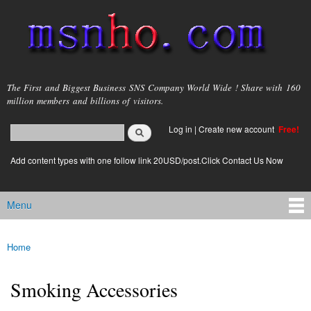
Skip to
main
content
msnho.com
The First and Biggest Business SNS Company World Wide ! Share with 160
million members and billions of visitors.
Search
Log in
|
Create new account
Free!
Search form
login link
Add content types with one follow link 20USD/post.Click Contact Us Now
Menu
Main menu
Home
You are here
Smoking Accessories