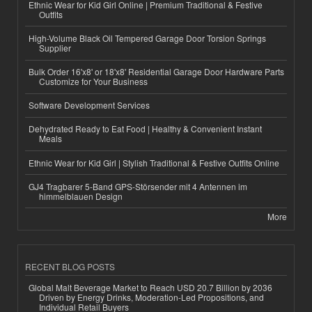
Ethnic Wear for Kid Girl Online | Premium Traditional & Festive
Outfits
High-Volume Black Oil Tempered Garage Door Torsion Springs
Supplier
Bulk Order 16'x8' or 18'x8' Residential Garage Door Hardware Parts
Customize for Your Business
Software Development Services
Dehydrated Ready to Eat Food | Healthy & Convenient Instant
Meals
Ethnic Wear for Kid Girl | Stylish Traditional & Festive Outfits Online
GJ4 Tragbarer 5-Band GPS-Störsender mit 4 Antennen im
himmelblauen Design
More
RECENT BLOG POSTS
Global Malt Beverage Market to Reach USD 20.7 Billion by 2036
Driven by Energy Drinks, Moderation-Led Propositions, and
Individual Retail Buyers