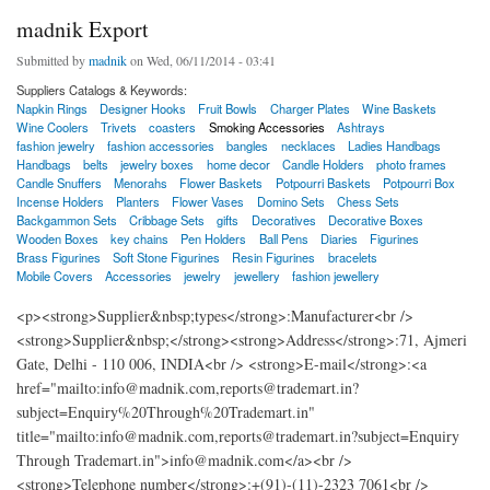
madnik Export
Submitted by
madnik
on Wed, 06/11/2014 - 03:41
Suppliers Catalogs & Keywords:
Napkin Rings
Designer Hooks
Fruit Bowls
Charger Plates
Wine Baskets
Wine Coolers
Trivets
coasters
Smoking Accessories
Ashtrays
fashion jewelry
fashion accessories
bangles
necklaces
Ladies Handbags
Handbags
belts
jewelry boxes
home decor
Candle Holders
photo frames
Candle Snuffers
Menorahs
Flower Baskets
Potpourri Baskets
Potpourri Box
Incense Holders
Planters
Flower Vases
Domino Sets
Chess Sets
Backgammon Sets
Cribbage Sets
gifts
Decoratives
Decorative Boxes
Wooden Boxes
key chains
Pen Holders
Ball Pens
Diaries
Figurines
Brass Figurines
Soft Stone Figurines
Resin Figurines
bracelets
Mobile Covers
Accessories
jewelry
jewellery
fashion jewellery
<p><strong>Supplier&nbsp;types</strong>:Manufacturer<br />
<strong>Supplier&nbsp;</strong><strong>Address</strong>:71, Ajmeri
Gate, Delhi - 110 006, INDIA<br /> <strong>E-mail</strong>:<a
href="mailto:info@madnik.com,reports@trademart.in?
subject=Enquiry%20Through%20Trademart.in"
title="mailto:info@madnik.com,reports@trademart.in?subject=Enquiry
Through Trademart.in">info@madnik.com</a><br />
<strong>Telephone number</strong>:+(91)-(11)-2323 7061<br />