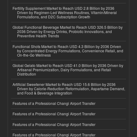
Fertility Supplement Market to Reach USD 2.8 Billion by 2036
Driven by Regimen-Led Wellness Routines, Vitamin/Mineral
Formulations, and D2C Subscription Growth
Global Functional Beverage Market to Reach USD 326.5 Billion by
2036 Driven by Energy Drinks, Probiotic Innovations, and
Preventive Health Trends
Functional Shots Market to Reach USD 4.3 Billion by 2036 Driven
by Concentrated Energy Formulations, Convenience Retail, and
On-the-Go Wellness
Global Gelato Market to Reach USD 41.0 Billion by 2036 Driven by
Artisanal Premiumization, Dairy Formulations, and Retail
Distribution
Artificial Sweetener Market to Reach USD 15.6 Billion by 2036
Driven by Calorie-Reduction Reformulation, Aspartame Demand,
and Food & Beverage Integration
Features of a Professional Changi Airport Transfer
Features of a Professional Changi Airport Transfer
Features of a Professional Changi Airport Transfer
Features of a Professional Changi Airport Transfer