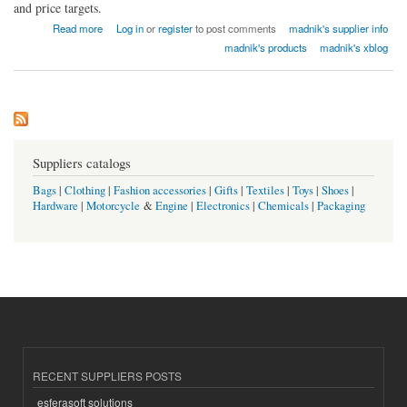
and price targets.
about madnik Export
Read more
Log in
or
register
to post comments
madnik's supplier info
madnik's products
madnik's xblog
Suppliers catalogs
Bags
|
Clothing
|
Fashion accessories
|
Gifts
|
Textiles
|
Toys
|
Shoes
|
Hardware
|
Motorcycle
&
Engine
|
Electronics
|
Chemicals
|
Packaging
RECENT SUPPLIERS POSTS
esferasoft solutions