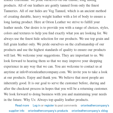
products. All of our leathers are gently tanned from only the finest
Tanneries. All of our hides are Veg Tanned, which is an ancient method
of creating durable, heavy weight leather with a lot of body to ensure a
long lasting product. Here at Orion Leather we strive to fulfill your
leather needs. Our desire is to provide you with a range of choices, styles,
colors and textures to help you find exactly what you are looking for. We
always use the finest hide selection for our products. We use top grain and
full grain leather only. We pride ourselves on the craftsmanship of our
products and use the highest standards of quality to ensure our products
will last. We welcome your suggestions. They are important to us. We
look forward to hearing them so that we may improve your shopping
experience in any way that we can. You are welcome to contact us at
anytime at info@orionleathercompany.com. We invite you to take a look
at our products. Enjoy and thank you. We believe that most people are
inherently good. It is our goal to serve the customer before, during and
after the checkout process in hopes that you will be a returning customer.
We look forward to doing business with you and maintaining your needs
in the future. Why Us: Always top quality leather products.
about American Orion Leather Company
Read more
Log in
or
register
to post comments
orionleathercompany's
supplier info
orionleathercompany's products
orionleathercompany's xblog