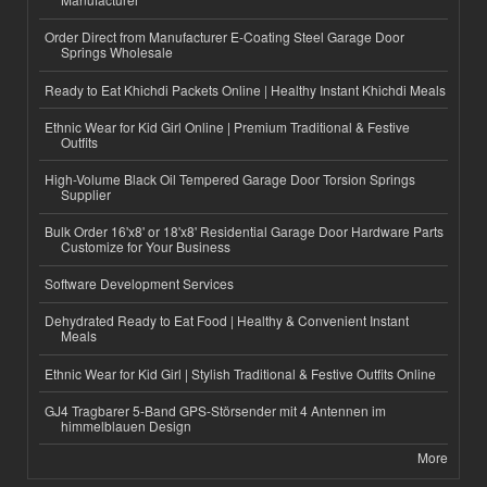
Order Direct from Manufacturer E-Coating Steel Garage Door
Springs Wholesale
Ready to Eat Khichdi Packets Online | Healthy Instant Khichdi Meals
Ethnic Wear for Kid Girl Online | Premium Traditional & Festive
Outfits
High-Volume Black Oil Tempered Garage Door Torsion Springs
Supplier
Bulk Order 16'x8' or 18'x8' Residential Garage Door Hardware Parts
Customize for Your Business
Software Development Services
Dehydrated Ready to Eat Food | Healthy & Convenient Instant
Meals
Ethnic Wear for Kid Girl | Stylish Traditional & Festive Outfits Online
GJ4 Tragbarer 5-Band GPS-Störsender mit 4 Antennen im
himmelblauen Design
More