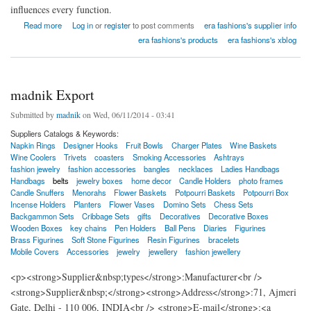
influences every function.
about New Era Fashions india
Read more
Log in
or
register
to post comments
era fashions's supplier info
era fashions's products
era fashions's xblog
madnik Export
Submitted by
madnik
on Wed, 06/11/2014 - 03:41
Suppliers Catalogs & Keywords:
Napkin Rings
Designer Hooks
Fruit Bowls
Charger Plates
Wine Baskets
Wine Coolers
Trivets
coasters
Smoking Accessories
Ashtrays
fashion jewelry
fashion accessories
bangles
necklaces
Ladies Handbags
Handbags
belts
jewelry boxes
home decor
Candle Holders
photo frames
Candle Snuffers
Menorahs
Flower Baskets
Potpourri Baskets
Potpourri Box
Incense Holders
Planters
Flower Vases
Domino Sets
Chess Sets
Backgammon Sets
Cribbage Sets
gifts
Decoratives
Decorative Boxes
Wooden Boxes
key chains
Pen Holders
Ball Pens
Diaries
Figurines
Brass Figurines
Soft Stone Figurines
Resin Figurines
bracelets
Mobile Covers
Accessories
jewelry
jewellery
fashion jewellery
<p><strong>Supplier&nbsp;types</strong>:Manufacturer<br />
<strong>Supplier&nbsp;</strong><strong>Address</strong>:71, Ajmeri
Gate, Delhi - 110 006, INDIA<br /> <strong>E-mail</strong>:<a