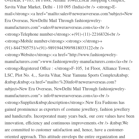
Savita Vihar Market, Delhi - 110 095 (India)<br /> <strong>E-
mail</strong>:<a href="mailto:sales@neweraoverseas.com?subject=New
Era Overseas, NewDelhi Mail Through fashionjewelry-
manufacturers.com">sales@neweraoverseas.com</a><br />
<strong>Telephone number</strong>:+(91)-(11)-22168326<br />
<strong>Mobile number</strong>:<strong>:</strong>+
(91)-8447505751/+(91)-9891944399/9818033122<br />
<strong>Website</strong>:<a href="http://www.fashionjewelry-
manufacturers.com">www.fashionjewelry-manufacturers.com</a><br />
<strong>Registered Office : </strong>F-105, 1st Floor, Alliance Tower,
LSC, Plot No. 4,., Savita Vihar, Near Yamuna Sports Complex&nbsp;
&nbsp;&nbsp;<a href="mailto:%20info@neweraoverseas.com?
subject=New Era Overseas, NewDelhi Mail Through fashionjewelry-
manufacturers.com"> info@neweraoverseas.com</a><br />
<strong>Supplier&nbsp;description</strong>:New Era Fashions has
gained prominence as exporters of costume jewellery, fashion jewellery
and handicrafts. Incorporated many years back, our core values have been
innovation, efficiency and continuous improvements.<br /> &nbsp;We
are committed to customer satisfaction and, hence, have a customer-
oriented approach. This attitude envelops the entire organization and