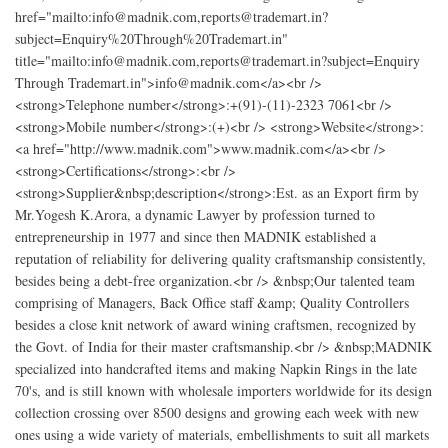
href="mailto:info@madnik.com,reports@trademart.in?
subject=Enquiry%20Through%20Trademart.in"
title="mailto:info@madnik.com,reports@trademart.in?subject=Enquiry
Through Trademart.in">info@madnik.com</a><br />
<strong>Telephone number</strong>:+(91)-(11)-2323 7061<br />
<strong>Mobile number</strong>:(+)<br /> <strong>Website</strong>:
<a href="http://www.madnik.com">www.madnik.com</a><br />
<strong>Certifications</strong>:<br />
<strong>Supplier&nbsp;description</strong>:Est. as an Export firm by
Mr.Yogesh K.Arora, a dynamic Lawyer by profession turned to
entrepreneurship in 1977 and since then MADNIK established a
reputation of reliability for delivering quality craftsmanship consistently,
besides being a debt-free organization.<br /> &nbsp;Our talented team
comprising of Managers, Back Office staff &amp; Quality Controllers
besides a close knit network of award wining craftsmen, recognized by
the Govt. of India for their master craftsmanship.<br /> &nbsp;MADNIK
specialized into handcrafted items and making Napkin Rings in the late
70's, and is still known with wholesale importers worldwide for its design
collection crossing over 8500 designs and growing each week with new
ones using a wide variety of materials, embellishments to suit all markets