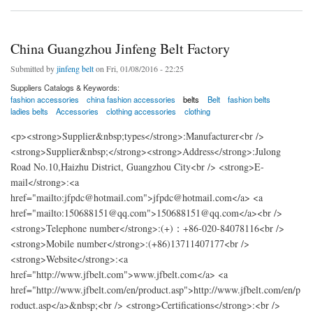
China Guangzhou Jinfeng Belt Factory
Submitted by
jinfeng belt
on Fri, 01/08/2016 - 22:25
Suppliers Catalogs & Keywords:
fashion accessories
china fashion accessories
belts
Belt
fashion belts
ladies belts
Accessories
clothing accessories
clothing
<p><strong>Supplier&nbsp;types</strong>:Manufacturer<br />
<strong>Supplier&nbsp;</strong><strong>Address</strong>:Julong
Road No.10,Haizhu District, Guangzhou City<br /> <strong>E-
mail</strong>:<a
href="mailto:jfpdc@hotmail.com">jfpdc@hotmail.com</a> <a
href="mailto:150688151@qq.com">150688151@qq.com</a><br />
<strong>Telephone number</strong>:(+)：+86-020-84078116<br />
<strong>Mobile number</strong>:(+86)13711407177<br />
<strong>Website</strong>:<a
href="http://www.jfbelt.com">www.jfbelt.com</a> <a
href="http://www.jfbelt.com/en/product.asp">http://www.jfbelt.com/en/p
roduct.asp</a>&nbsp;<br /> <strong>Certifications</strong>:<br />