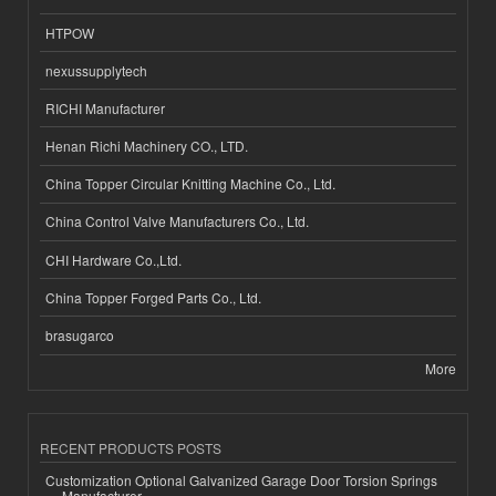
HTPOW
nexussupplytech
RICHI Manufacturer
Henan Richi Machinery CO., LTD.
China Topper Circular Knitting Machine Co., Ltd.
China Control Valve Manufacturers Co., Ltd.
CHI Hardware Co.,Ltd.
China Topper Forged Parts Co., Ltd.
brasugarco
More
RECENT PRODUCTS POSTS
Customization Optional Galvanized Garage Door Torsion Springs
Manufacturer