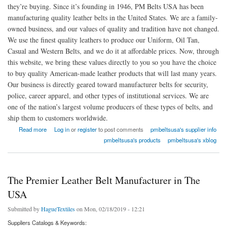
they’re buying. Since it’s founding in 1946, PM Belts USA has been
manufacturing quality leather belts in the United States. We are a family-
owned business, and our values of quality and tradition have not changed.
We use the finest quality leathers to produce our Uniform, Oil Tan,
Casual and Western Belts, and we do it at affordable prices. Now, through
this website, we bring these values directly to you so you have the choice
to buy quality American-made leather products that will last many years.
Our business is directly geared toward manufacturer belts for security,
police, career apparel, and other types of institutional services. We are
one of the nation’s largest volume producers of these types of belts, and
ship them to customers worldwide.
about PM Belts USA
Read more
Log in
or
register
to post comments
pmbeltsusa's supplier info
pmbeltsusa's products
pmbeltsusa's xblog
The Premier Leather Belt Manufacturer in The
USA
Submitted by
HagueTextiles
on Mon, 02/18/2019 - 12:21
Suppliers Catalogs & Keywords: