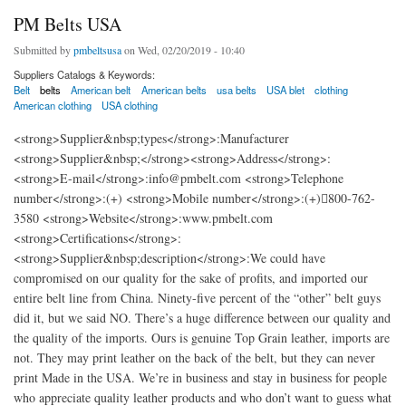
PM Belts USA
Submitted by
pmbeltsusa
on Wed, 02/20/2019 - 10:40
Suppliers Catalogs & Keywords:
Belt
belts
American belt
American belts
usa belts
USA blet
clothing
American clothing
USA clothing
<strong>Supplier&nbsp;types</strong>:Manufacturer
<strong>Supplier&nbsp;</strong><strong>Address</strong>:
<strong>E-mail</strong>:info@pmbelt.com <strong>Telephone
number</strong>:(+) <strong>Mobile number</strong>:(+)800-762-
3580 <strong>Website</strong>:www.pmbelt.com
<strong>Certifications</strong>:
<strong>Supplier&nbsp;description</strong>:We could have
compromised on our quality for the sake of profits, and imported our
entire belt line from China. Ninety-five percent of the “other” belt guys
did it, but we said NO. There’s a huge difference between our quality and
the quality of the imports. Ours is genuine Top Grain leather, imports are
not. They may print leather on the back of the belt, but they can never
print Made in the USA. We’re in business and stay in business for people
who appreciate quality leather products and who don’t want to guess what