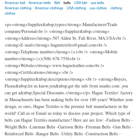
American belt
American belts
Belt
belts
USA blet
usa belts
American clothing
American clothings
USA clothing
usa clothes
clothing
clothes
<p><strong>Supplier&nbsp;types</strong>:Manufacturer/Trade
company/Personal<br /> <strong>Supplier&nbsp;</strong>
<strong>Address</strong>:507 Alden St. Fall River, MA,USA<br />
<strong>E-mail</strong>:haguetextiles@gmail.com<br />
<strong>Telephone number</strong>:(+)<br /> <strong>Mobile
number</strong>:(+)(508) 678-7556<br />
<strong>Website</strong>:www.hagueleather.com<br />
<strong>Certifications</strong>:<br />
<strong>Supplier&nbsp;description</strong>:<br /> <strong>Buyers,
Please&nbsp;let us know,you&nbsp;get the info from msnho.com ,you
can get a&nbsp;Special Discounts.</strong></p> Hague Textiles’ factory
in Massachusetts has been making belts for over 100 years! Whether your
design, or ours, Hague Textiles is the premier belt manufacturer in the
world! Call us or Email us today to discuss your project. Which type of
belts can Hague Textiles manufacture? Here are are few: -Fashion Belts -
Weight Belts -Lineman Belts -Garrison Belts -Fireman Belts -Gun Belts -
Reinforced Belts -Ranger Belts -Utility Belts -Construction Belts -