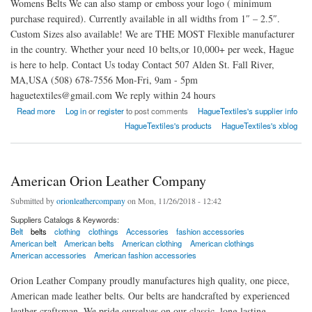
Womens Belts We can also stamp or emboss your logo ( minimum
purchase required). Currently available in all widths from 1″ – 2.5″.
Custom Sizes also available! We are THE MOST Flexible manufacturer
in the country. Whether your need 10 belts,or 10,000+ per week, Hague
is here to help. Contact Us today Contact 507 Alden St. Fall River,
MA,USA (508) 678-7556 Mon-Fri, 9am - 5pm
haguetextiles@gmail.com We reply within 24 hours
about The Premier Leather Belt Manufacturer in The USA
Read more
Log in
or
register
to post comments
HagueTextiles's supplier info
HagueTextiles's products
HagueTextiles's xblog
American Orion Leather Company
Submitted by
orionleathercompany
on Mon, 11/26/2018 - 12:42
Suppliers Catalogs & Keywords:
Belt
belts
clothing
clothings
Accessories
fashion accessories
American belt
American belts
American clothing
American clothings
American accessories
American fashion accessories
Orion Leather Company proudly manufactures high quality, one piece,
American made leather belts. Our belts are handcrafted by experienced
leather craftsman. We pride ourselves on our classic, long lasting