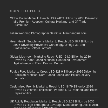
RECENT BLOG POSTS
Global Baijiu Market to Reach USD 242.9 Billion by 2036 Driven by
Mid-Premium Adoption, Cultural Heritage, and Off-Trade
Distribution
Italian Wedding Photographer Sardinia | Marcoangius.com
Heart Health Supplements Market to Reach USD 18.7 Billion by
2036 Driven by Preventive Cardiology, Omega-3s, and
Bioavailable Softgel Formats
Global Mushroom Market to Reach USD 191.0 Billion by 2036
Driven by Plant-Based Nutrition, Controlled Environment
Agriculture, and Fresh Product Demand
Poultry Feed Market to Cross USD 428.9 Billion by 2036 Driven by
Precision Nutrition, Corn-Based Feeds, and Pellet Delivery
Formats
Customized Premix Market to Reach USD 18.79 Billion by 2036
Driven by Vitamin Fortification, Pharma OTC Demand, and Batch
Repeatability
UK Acidity Regulators Market to Reach USD 2.08 Billion by 2036
Driven by High-Throughput Beverage Manufacturing, Acetic Acid,
and Food Preservation Standards