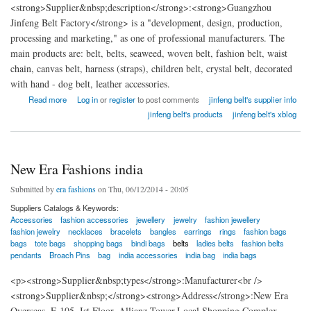
<strong>Supplier&nbsp;description</strong>:<strong>Guangzhou
Jinfeng Belt Factory</strong> is a "development, design, production,
processing and marketing," as one of professional manufacturers. The
main products are: belt, belts, seaweed, woven belt, fashion belt, waist
chain, canvas belt, harness (straps), children belt, crystal belt, decorated
with hand - dog belt, leather accessories.
about China Guangzhou Jinfeng Belt Factory
Read more
Log in
or
register
to post comments
jinfeng belt's supplier info
jinfeng belt's products
jinfeng belt's xblog
New Era Fashions india
Submitted by
era fashions
on Thu, 06/12/2014 - 20:05
Suppliers Catalogs & Keywords:
Accessories
fashion accessories
jewellery
jewelry
fashion jewellery
fashion jewelry
necklaces
bracelets
bangles
earrings
rings
fashion bags
bags
tote bags
shopping bags
bindi bags
belts
ladies belts
fashion belts
pendants
Broach Pins
bag
india accessories
india bag
india bags
<p><strong>Supplier&nbsp;types</strong>:Manufacturer<br />
<strong>Supplier&nbsp;</strong><strong>Address</strong>:New Era
Overseas, F-105, Ist Floor, Allianz Tower,Local Shopping Complex,