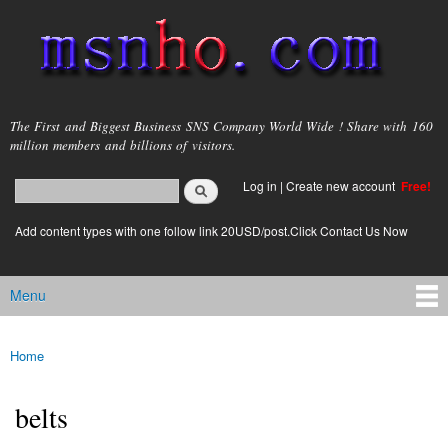
Skip to
main
content
msnho.com
The First and Biggest Business SNS Company World Wide ! Share with 160
million members and billions of visitors.
Search
Log in
|
Create new account
Free!
Search form
login link
Add content types with one follow link 20USD/post.Click Contact Us Now
Menu
Main menu
Home
You are here
belts