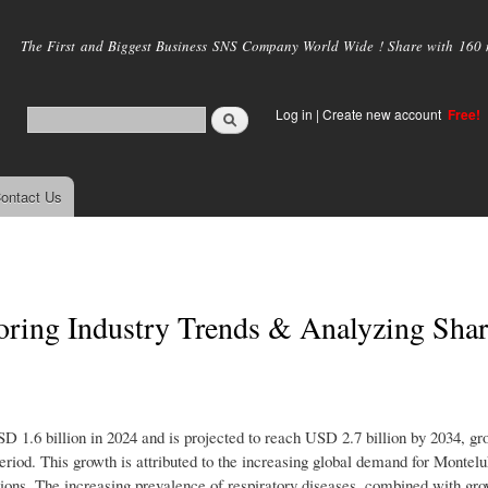
Skip to
main
The First and Biggest Business SNS Company World Wide ! Share with 160 mi
content
Log in
|
Create new account
Free!
ontact Us
oring Industry Trends & Analyzing Shar
1.6 billion in 2024 and is projected to reach USD 2.7 billion by 2034, gr
iod. This growth is attributed to the increasing global demand for Montel
itions. The increasing prevalence of respiratory diseases, combined with gr