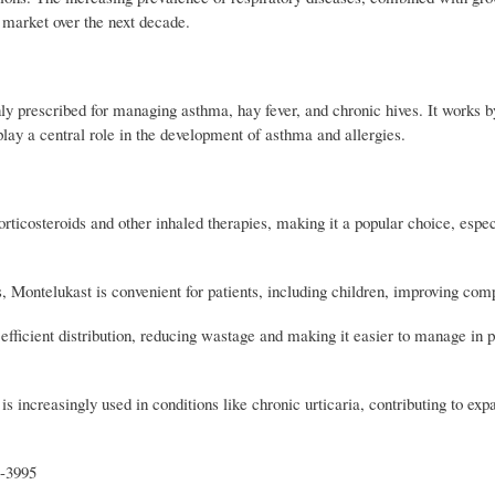
 market over the next decade.
ly prescribed for managing asthma, hay fever, and chronic hives. It works by
play a central role in the development of asthma and allergies.
rticosteroids and other inhaled therapies, making it a popular choice, especi
 Montelukast is convenient for patients, including children, improving comp
to efficient distribution, reducing wastage and making it easier to manage in
s increasingly used in conditions like chronic urticaria, contributing to ex
t-3995