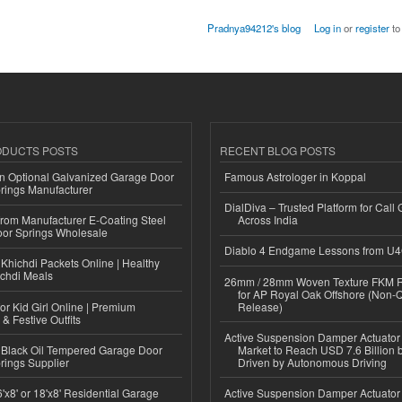
Pradnya94212's blog
Log in
or
register
to
ODUCTS POSTS
RECENT BLOG POSTS
n Optional Galvanized Garage Door
Famous Astrologer in Koppal
rings Manufacturer
DialDiva – Trusted Platform for Call 
 from Manufacturer E-Coating Steel
Across India
or Springs Wholesale
Diablo 4 Endgame Lessons from U
Khichdi Packets Online | Healthy
ichdi Meals
26mm / 28mm Woven Texture FKM R
for AP Royal Oak Offshore (Non-
or Kid Girl Online | Premium
Release)
 & Festive Outfits
Active Suspension Damper Actuator
Black Oil Tempered Garage Door
Market to Reach USD 7.6 Billion 
rings Supplier
Driven by Autonomous Driving
'x8' or 18'x8' Residential Garage
Active Suspension Damper Actuator