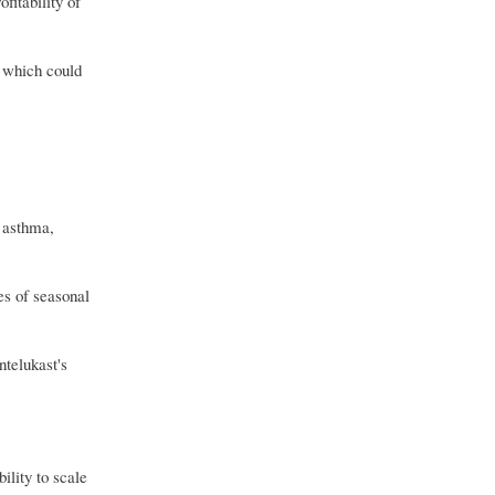
fitability of
, which could
 asthma,
es of seasonal
ntelukast's
lity to scale