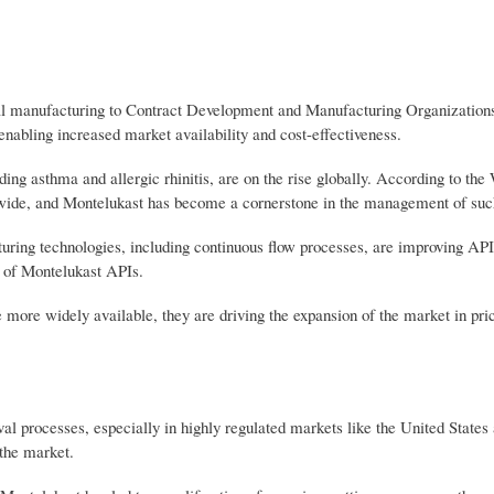
ical manufacturing to Contract Development and Manufacturing Organizati
nabling increased market availability and cost-effectiveness.
ing asthma and allergic rhinitis, are on the rise globally. According to the
wide, and Montelukast has become a cornerstone in the management of such
ng technologies, including continuous flow processes, are improving API
y of Montelukast APIs.
ore widely available, they are driving the expansion of the market in pric
al processes, especially in highly regulated markets like the United States
 the market.