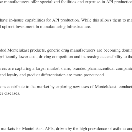
 manufacturers offer specialized facilities and expertise in API productio
ve in-house capabilities for API production. While this allows them to mai
al upfront investment in manufacturing infrastructure.
nded Montelukast products, generic drug manufacturers are becoming domin
ficantly lower cost, driving competition and increasing accessibility to th
rs are capturing a larger market share, branded pharmaceutical companie
rand loyalty and product differentiation are more pronounced.
ions contribute to the market by exploring new uses of Montelukast, conduct
er diseases.
markets for Montelukast APIs, driven by the high prevalence of asthma and 