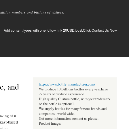
llion members and billions of visitors.
Add content types with one follow link 20USD/post.Click Contact Us Now
e, and
https://www.bottle-manufacturer.com/
We produce 10 Billions bottles every year.have
27 years of produce experience.
High quality Custom bottle, with your trademark
on the bottle is optional.
We supply bottles for many famous brands and
companies , world wide.
owing at a
Get more information, contact us please.
ukast-based
Product image:
owing