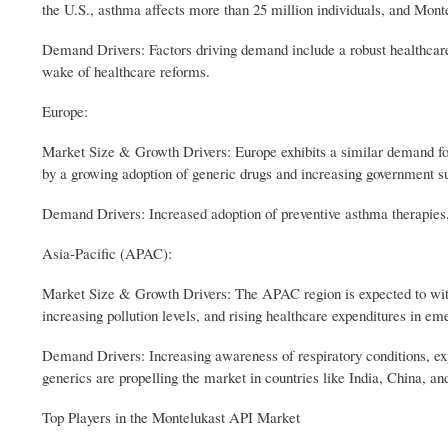
the U.S., asthma affects more than 25 million individuals, and Mon
Demand Drivers: Factors driving demand include a robust healthcare 
wake of healthcare reforms.
Europe:
Market Size & Growth Drivers: Europe exhibits a similar demand fo
by a growing adoption of generic drugs and increasing government sup
Demand Drivers: Increased adoption of preventive asthma therapies, 
Asia-Pacific (APAC):
Market Size & Growth Drivers: The APAC region is expected to witn
increasing pollution levels, and rising healthcare expenditures in e
Demand Drivers: Increasing awareness of respiratory conditions, expa
generics are propelling the market in countries like India, China, an
Top Players in the Montelukast API Market