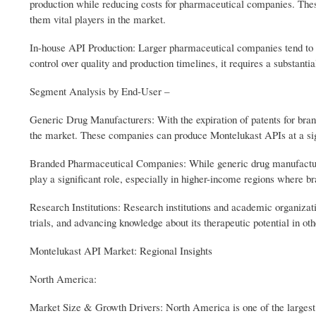
production while reducing costs for pharmaceutical companies. These
them vital players in the market.
In-house API Production: Larger pharmaceutical companies tend to ha
control over quality and production timelines, it requires a substanti
Segment Analysis by End‑User –
Generic Drug Manufacturers: With the expiration of patents for bra
the market. These companies can produce Montelukast APIs at a signi
Branded Pharmaceutical Companies: While generic drug manufacture
play a significant role, especially in higher-income regions where b
Research Institutions: Research institutions and academic organizat
trials, and advancing knowledge about its therapeutic potential in oth
Montelukast API Market: Regional Insights
North America:
Market Size & Growth Drivers: North America is one of the largest 