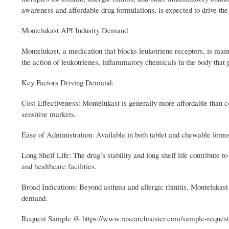
awareness and affordable drug formulations, is expected to drive the
Montelukast API Industry Demand
Montelukast, a medication that blocks leukotriene receptors, is main
the action of leukotrienes, inflammatory chemicals in the body that 
Key Factors Driving Demand:
Cost-Effectiveness: Montelukast is generally more affordable than co
sensitive markets.
Ease of Administration: Available in both tablet and chewable forms,
Long Shelf Life: The drug’s stability and long shelf life contribute 
and healthcare facilities.
Broad Indications: Beyond asthma and allergic rhinitis, Montelukast i
demand.
Request Sample @ https://www.researchnester.com/sample-reques