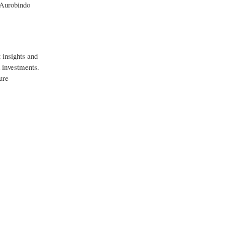
 Aurobindo
 insights and
d investments.
ure