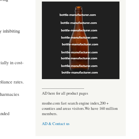
 inhibiting
ally in cost-
liance rates.
----------------------------------
AD here for all product pages
 pharmacies
msnho.com fast search engine index,200 +
counties and areas visitors.We have 160 million
panded
members.
AD & Contact us