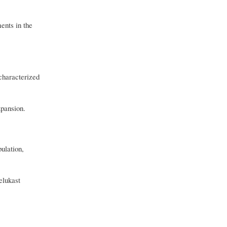
ents in the
characterized
xpansion.
ulation,
elukast