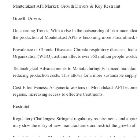
Montelukast API Market: Growth Drivers & Key Restraint
Growth Drivers –
Outsourcing Trends: With a rise in the outsourcing of pharmaceut
the production of Montelukast APIs is becoming more streamlined, e
Prevalence of Chronic Diseases: Chronic respiratory diseases, includ
Organization (WHO), asthma affects over 350 million people world
Technological Advancements in Manufacturing: Enhanced manufacturi
reducing production costs. This allows for a more sustainable suppl
Cost-Effectiveness: As generic versions of Montelukast API become m
regions, increasing access to effective treatments.
Restraint –
Regulatory Challenges: Stringent regulatory requirements and approv
may slow the entry of new manufacturers and restrict the growth of