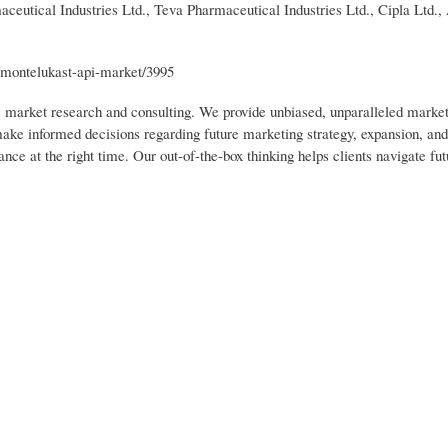
ceutical Industries Ltd., Teva Pharmaceutical Industries Ltd., Cipla Ltd.,
/montelukast-api-market/3995
ic market research and consulting. We provide unbiased, unparalleled market
 make informed decisions regarding future marketing strategy, expansion, an
nce at the right time. Our out-of-the-box thinking helps clients navigate fut