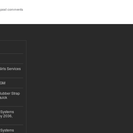
 post comments
Girls Services
4GM
ubber Strap
Quick
 Systems
by 2036,
 Systems