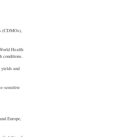
ons (CDMOs),
 World Health
 conditions.
 yields and
e-sensitive
 and Europe,