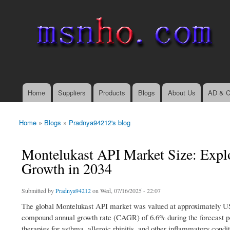
msnho.com
Search
Search form
login link
Home
Suppliers
Products
Blogs
About Us
AD & C
Main menu
Home
»
Blogs
»
Pradnya94212's blog
You are here
Montelukast API Market Size: Expl
Growth in 2034
Submitted by
Pradnya94212
on Wed, 07/16/2025 - 22:07
The global Montelukast API market was valued at approximately USD 
compound annual growth rate (CAGR) of 6.6% during the forecast per
therapies for asthma, allergic rhinitis, and other inflammatory cond