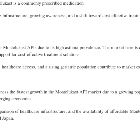
telukast is a commonly prescribed medication.
infrastructure, growing awareness, and a shift toward cost-effective treatm
r Montelukast APIs due to its high asthma prevalence. The market here is 
port for cost-effective treatment solutions.
healthcare access, and a rising geriatric population contribute to market e
ess the fastest growth in the Montelukast API market due to a growing pop
merging economies.
nsion of healthcare infrastructure, and the availability of affordable Mont
d Japan.