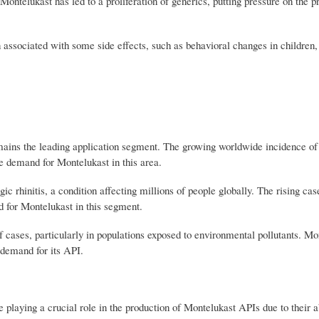
Montelukast has led to a proliferation of generics, putting pressure on the pro
 associated with some side effects, such as behavioral changes in children
ains the leading application segment. The growing worldwide incidence of
he demand for Montelukast in this area.
ic rhinitis, a condition affecting millions of people globally. The rising cas
d for Montelukast in this segment.
f cases, particularly in populations exposed to environmental pollutants. Mo
e demand for its API.
ing a crucial role in the production of Montelukast APIs due to their abi