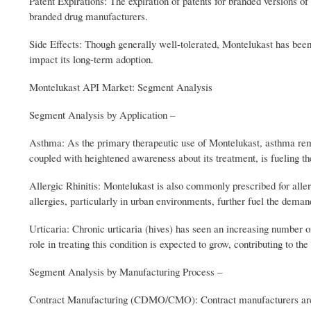
Patent Expirations: The expiration of patents for branded versions of 
branded drug manufacturers.
Side Effects: Though generally well-tolerated, Montelukast has been
impact its long-term adoption.
Montelukast API Market: Segment Analysis
Segment Analysis by Application –
Asthma: As the primary therapeutic use of Montelukast, asthma rem
coupled with heightened awareness about its treatment, is fueling t
Allergic Rhinitis: Montelukast is also commonly prescribed for allerg
allergies, particularly in urban environments, further fuel the deman
Urticaria: Chronic urticaria (hives) has seen an increasing number o
role in treating this condition is expected to grow, contributing to th
Segment Analysis by Manufacturing Process –
Contract Manufacturing (CDMO/CMO): Contract manufacturers are play