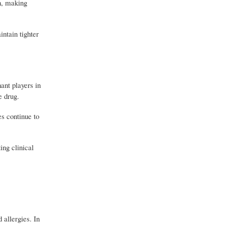
n, making
ntain tighter
ant players in
e drug.
s continue to
ing clinical
allergies. In