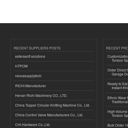
RECENT SUPPLIERS POSTS
RECENT PR
esferasoft solutions
Customizatio
Torsion Sp
HTPOW
Order Direct
Garage Do
nexussupplytech
Ready to Eat 
RICHI Manufacturer
Instant Kh
Henan Richi Machinery CO., LTD.
Ethnic Wear f
Traditional
China Topper Circular Knitting Machine Co., Ltd.
High-Volume 
China Control Valve Manufacturers Co., Ltd.
Torsion Sp
CHI Hardware Co.,Ltd.
Bulk Order 16