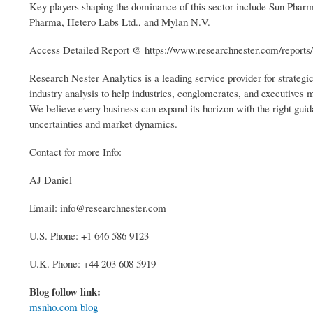
Key players shaping the dominance of this sector include Sun Pharma
Pharma, Hetero Labs Ltd., and Mylan N.V.
Access Detailed Report @ https://www.researchnester.com/reports
Research Nester Analytics is a leading service provider for strateg
industry analysis to help industries, conglomerates, and executives
We believe every business can expand its horizon with the right guida
uncertainties and market dynamics.
Contact for more Info:
AJ Daniel
Email: info@researchnester.com
U.S. Phone: +1 646 586 9123
U.K. Phone: +44 203 608 5919
Blog follow link:
msnho.com blog