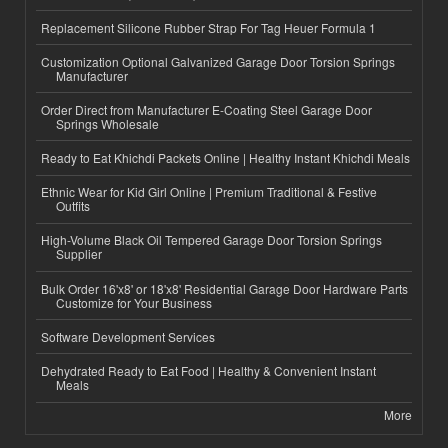
Replacement Silicone Rubber Strap For Tag Heuer Formula 1
Customization Optional Galvanized Garage Door Torsion Springs
Manufacturer
Order Direct from Manufacturer E-Coating Steel Garage Door
Springs Wholesale
Ready to Eat Khichdi Packets Online | Healthy Instant Khichdi Meals
Ethnic Wear for Kid Girl Online | Premium Traditional & Festive
Outfits
High-Volume Black Oil Tempered Garage Door Torsion Springs
Supplier
Bulk Order 16'x8' or 18'x8' Residential Garage Door Hardware Parts
Customize for Your Business
Software Development Services
Dehydrated Ready to Eat Food | Healthy & Convenient Instant
Meals
More