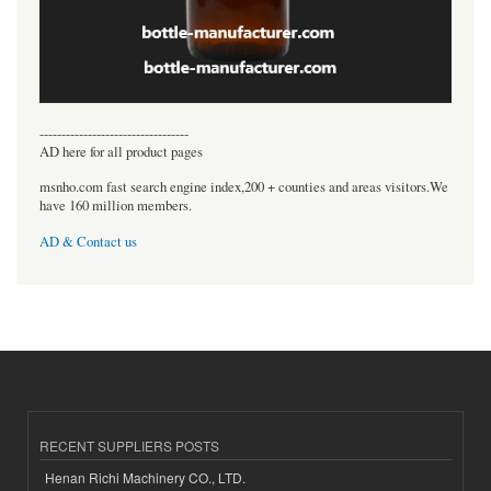
----------------------------------
AD here for all product pages
msnho.com fast search engine index,200 + counties and areas visitors.We
have 160 million members.
AD & Contact us
RECENT SUPPLIERS POSTS
Henan Richi Machinery CO., LTD.