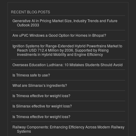
RECENT BLOG POSTS
Generative AI in Pricing Market Size, Industry Trends and Future
Outlook 2033
Are uPVC Windows a Good Option for Homes in Bhopal?
Ignition Systems for Range-Extended Hybrid Powertrains Market to
Reach USD 712.4 Million by 2036, Supported by Rising
Investments in Hybrid Mobility and Engine Efficiency
Overseas Education Ludhiana: 10 Mistakes Students Should Avoid
Is Trimexa safe to use?
What are Slimarax’s ingredients?
Is Trimexa effective for weight loss?
Is Slimarax effective for weight loss?
Is Trimexa effective for weight loss?
Railway Components: Enhancing Efficiency Across Modern Railway
Systems