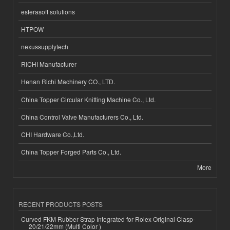
esferasoft solutions
HTPOW
nexussupplytech
RICHI Manufacturer
Henan Richi Machinery CO., LTD.
China Topper Circular Knitting Machine Co., Ltd.
China Control Valve Manufacturers Co., Ltd.
CHI Hardware Co.,Ltd.
China Topper Forged Parts Co., Ltd.
More
RECENT PRODUCTS POSTS
Curved FKM Rubber Strap Integrated for Rolex Original Clasp-
20/21/22mm (Multi Color )