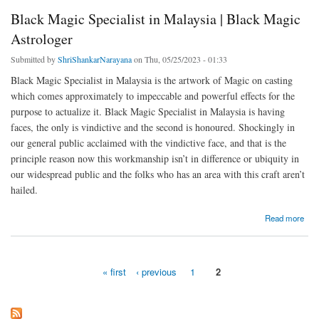
Black Magic Specialist in Malaysia | Black Magic
Astrologer
Submitted by
ShriShankarNarayana
on Thu, 05/25/2023 - 01:33
Black Magic Specialist in Malaysia is the artwork of Magic on casting
which comes approximately to impeccable and powerful effects for the
purpose to actualize it. Black Magic Specialist in Malaysia is having
faces, the only is vindictive and the second is honoured. Shockingly in
our general public acclaimed with the vindictive face, and that is the
principle reason now this workmanship isn’t in difference or ubiquity in
our widespread public and the folks who has an area with this craft aren’t
hailed.
about Black Magic Specialist in Malaysia | Black Magic Astrologer
Read more
« first
‹ previous
1
2
Pages