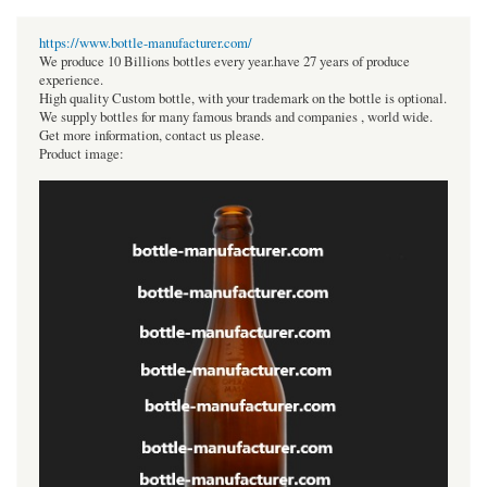
https://www.bottle-manufacturer.com/
We produce 10 Billions bottles every year.have 27 years of produce
experience.
High quality Custom bottle, with your trademark on the bottle is optional.
We supply bottles for many famous brands and companies , world wide.
Get more information, contact us please.
Product image: