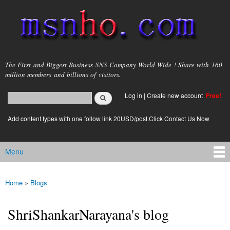
Skip to
main
content
msnho.com
The First and Biggest Business SNS Company World Wide ! Share with 160
million members and billions of visitors.
Search
Log in
|
Create new account
Free!
Search form
login link
Add content types with one follow link 20USD/post.Click Contact Us Now
Menu
Main menu
Home
»
Blogs
You are here
ShriShankarNarayana's blog