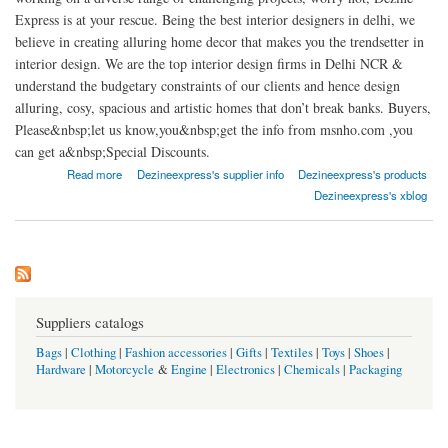
Express is at your rescue. Being the best interior designers in delhi, we
believe in creating alluring home decor that makes you the trendsetter in
interior design. We are the top interior design firms in Delhi NCR &
understand the budgetary constraints of our clients and hence design
alluring, cosy, spacious and artistic homes that don’t break banks. Buyers,
Please&nbsp;let us know,you&nbsp;get the info from msnho.com ,you
can get a&nbsp;Special Discounts.
about DEZINE EXPRESS
Read more
Dezineexpress's supplier info
Dezineexpress's products
Dezineexpress's xblog
Suppliers catalogs
Bags
|
Clothing
|
Fashion accessories
|
Gifts
|
Textiles
|
Toys
|
Shoes
|
Hardware
|
Motorcycle
&
Engine
|
Electronics
|
Chemicals
|
Packaging