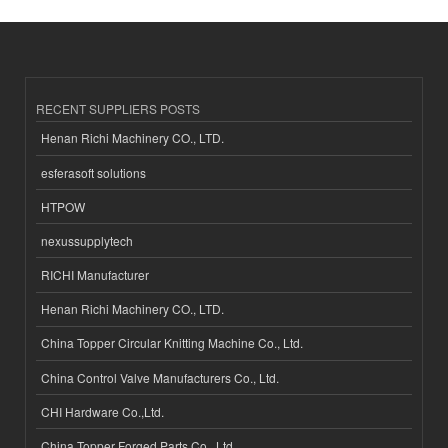
RECENT SUPPLIERS POSTS
Henan Richi Machinery CO., LTD.
esferasoft solutions
HTPOW
nexussupplytech
RICHI Manufacturer
Henan Richi Machinery CO., LTD.
China Topper Circular Knitting Machine Co., Ltd.
China Control Valve Manufacturers Co., Ltd.
CHI Hardware Co.,Ltd.
China Topper Forged Parts Co., Ltd.