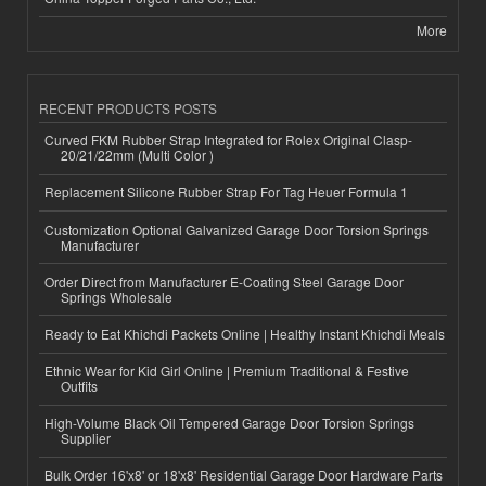
More
RECENT PRODUCTS POSTS
Curved FKM Rubber Strap Integrated for Rolex Original Clasp-
20/21/22mm (Multi Color )
Replacement Silicone Rubber Strap For Tag Heuer Formula 1
Customization Optional Galvanized Garage Door Torsion Springs
Manufacturer
Order Direct from Manufacturer E-Coating Steel Garage Door
Springs Wholesale
Ready to Eat Khichdi Packets Online | Healthy Instant Khichdi Meals
Ethnic Wear for Kid Girl Online | Premium Traditional & Festive
Outfits
High-Volume Black Oil Tempered Garage Door Torsion Springs
Supplier
Bulk Order 16'x8' or 18'x8' Residential Garage Door Hardware Parts