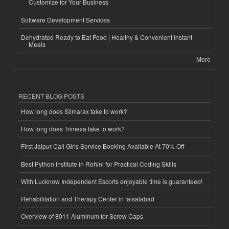
Customize for Your Business
Software Development Services
Dehydrated Ready to Eat Food | Healthy & Convenient Instant
Meals
More
RECENT BLOG POSTS
How long does Slimarax take to work?
How long does Trimexa take to work?
First Jaipur Call Girls Service Booking Available At 70% Off
Best Python Institute in Rohini for Practical Coding Skills
With Lucknow Independent Escorts enjoyable time is guaranteed!
Rehabilitation and Therapy Center in faisalabad
Overview of 8011 Aluminum for Screw Caps