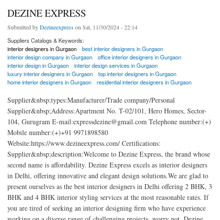
DEZINE EXPRESS
Submitted by
Dezineexpress
on Sat, 11/30/2024 - 22:14
Suppliers Catalogs & Keywords:
interior designers in Gurgaon
best interior designers in Gurgaon
interior design company in Gurgaon
office interior designers in Gurgaon
interior design in Gurgaon
interior design services in Gurgaon
luxury interior designers in Gurgaon
top interior designers in Gurgaon
home interior designers in Gurgaon
residential interior designers in Gurgaon
Supplier&nbsp;types:Manufacturer/Trade company/Personal
Supplier&nbsp;Address:Apartment No. T-02/101, Hero Homes, Sector-
104, Gurugram E-mail:expressdezine@gmail.com Telephone number:(+)
Mobile number:(+)+91 9971898580
Website:https://www.dezineexpress.com/ Certifications:
Supplier&nbsp;description:Welcome to Dezine Express, the brand whose
second name is affordability. Dezine Express excels as interior designers
in Delhi, offering innovative and elegant design solutions.We are glad to
present ourselves as the best interior designers in Delhi offering 2 BHK, 3
BHK and 4 BHK interior styling services at the most reasonable rates. If
you are tired of seeking an interior designing firm who have experience
working on a diverse range of challenging projects, worry not, Dezine