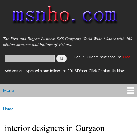
Skip to
main
content
msnho.com
The First and Biggest Business SNS Company World Wide ! Share with 160
million members and billions of visitors.
Search
Log in
|
Create new account
Free!
Search form
login link
Add content types with one follow link 20USD/post.Click Contact Us Now
Menu
Main menu
Home
You are here
interior designers in Gurgaon